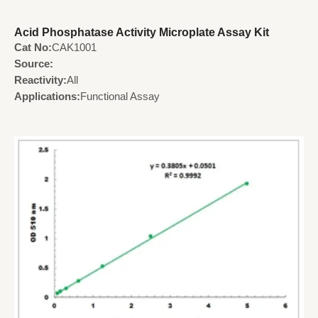
Acid Phosphatase Activity Microplate Assay Kit
Cat No:
CAK1001
Source:
Reactivity:
All
Applications:
Functional Assay