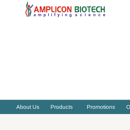
Skip
to
content
About Us
Products
Promotions
O