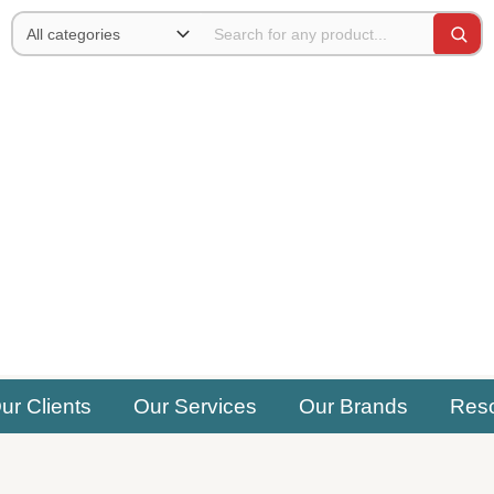
ur Clients
Our Services
Our Brands
Res