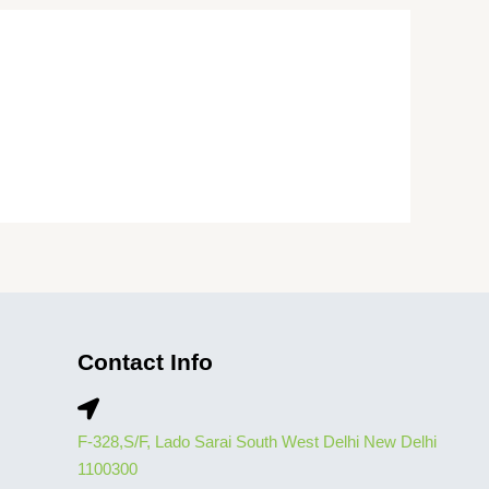
Contact Info
F-328,S/F, Lado Sarai South West Delhi New Delhi
1100300