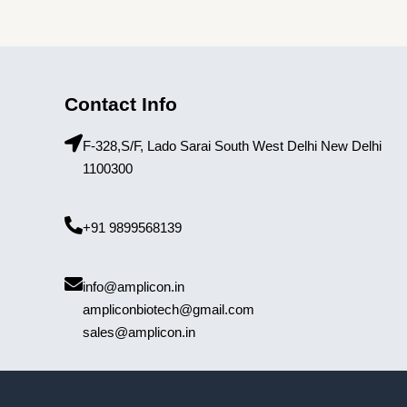
Contact Info
F-328,S/F, Lado Sarai South West Delhi New Delhi
1100300
+91 9899568139
info@amplicon.in
ampliconbiotech@gmail.com
sales@amplicon.in