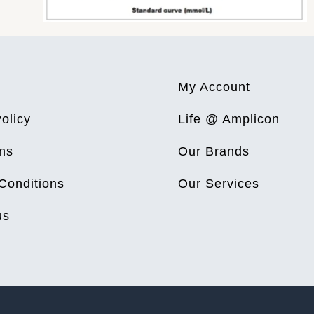
My Account
olicy
Life @ Amplicon
ns
Our Brands
Conditions
Our Services
us