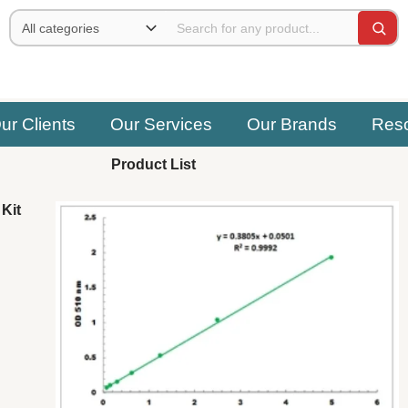
ur Clients
Our Services
Our Brands
Res
Product List
Kit