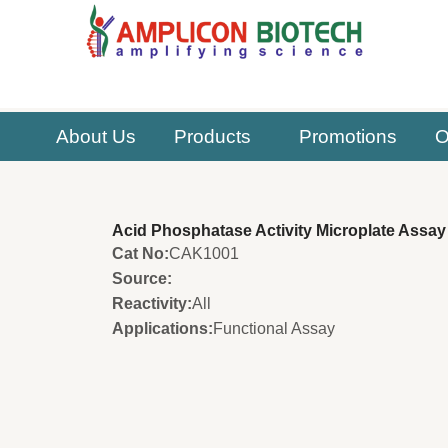
Skip
to
content
About Us
Products
Promotions
O
Acid Phosphatase Activity Microplate Assay 
Cat No:
CAK1001
Source:
Reactivity:
All
Applications:
Functional Assay