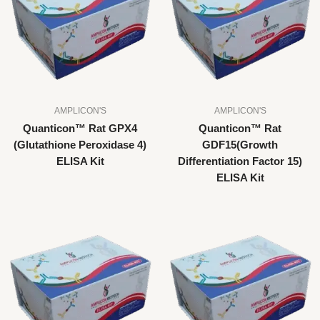
AMPLICON'S
AMPLICON'S
Quanticon™ Rat GPX4
Quanticon™ Rat
(Glutathione Peroxidase 4)
GDF15(Growth
ELISA Kit
Differentiation Factor 15)
ELISA Kit