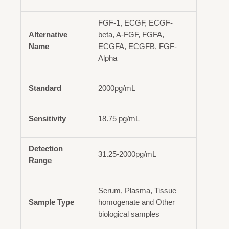
FGF-1, ECGF, ECGF-
Alternative
beta, A-FGF, FGFA,
Name
ECGFA, ECGFB, FGF-
Alpha
Standard
2000pg/mL
Sensitivity
18.75 pg/mL
Detection
31.25-2000pg/mL
Range
Serum, Plasma, Tissue
Sample Type
homogenate and Other
biological samples