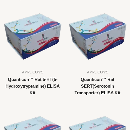
AMPLICON'S
AMPLICON'S
Quanticon™ Rat 5-HT(5-
Quanticon™ Rat
Hydroxytryptamine) ELISA
SERT(Serotonin
Kit
Transporter) ELISA Kit