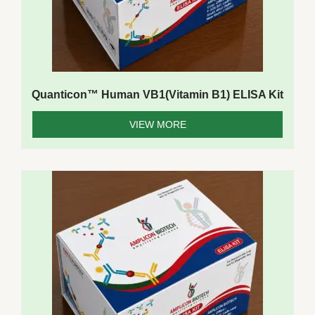
Quanticon™ Human VB1(Vitamin B1) ELISA Kit
VIEW MORE