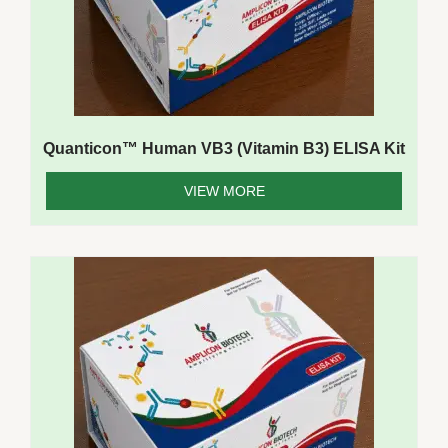
Quanticon™ Human VB3 (Vitamin B3) ELISA Kit
VIEW MORE