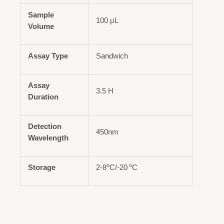
Sample
100 μL
Volume
Assay Type
Sandwich
Assay
3.5 H
Duration
Detection
450nm
Wavelength
o
o
Storage
2-8
C/-20
C