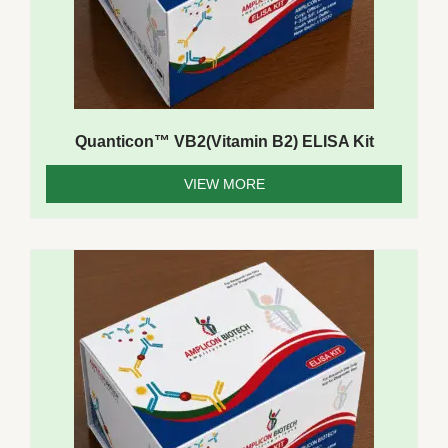
Quanticon™ VB2(Vitamin B2) ELISA Kit
VIEW MORE