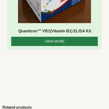
Quanticon™ VB1(Vitamin B1) ELISA Kit
VIEW MORE
Related products