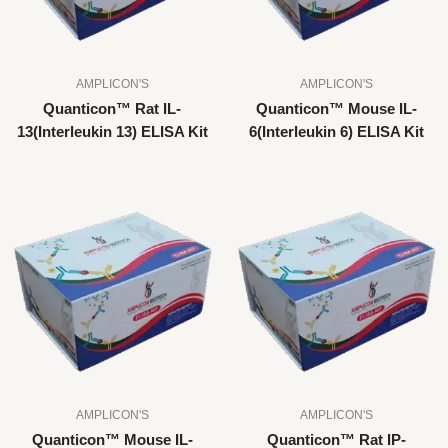
AMPLICON'S
AMPLICON'S
Quanticon™ Rat IL-
Quanticon™ Mouse IL-
13(Interleukin 13) ELISA Kit
6(Interleukin 6) ELISA Kit
AMPLICON'S
AMPLICON'S
Quanticon™ Mouse IL-
Quanticon™ Rat IP-