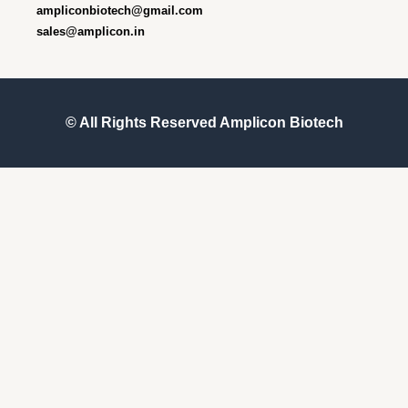
ampliconbiotech@gmail.com
sales@amplicon.in
© All Rights Reserved
Amplicon Biotech