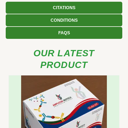
CITATIONS
CONDITIONS
FAQS
OUR LATEST
PRODUCT