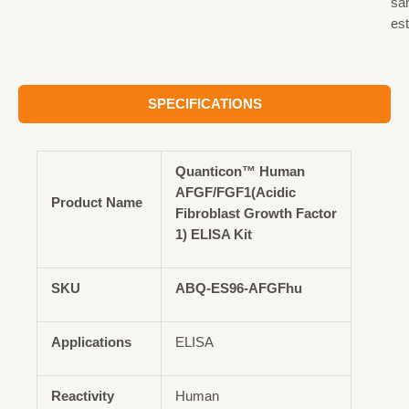
sa
est
SPECIFICATIONS
Quanticon™ Human
AFGF/FGF1(Acidic
Product Name
Fibroblast Growth Factor
1) ELISA Kit
SKU
ABQ-ES96-AFGFhu
Applications
ELISA
Reactivity
Human