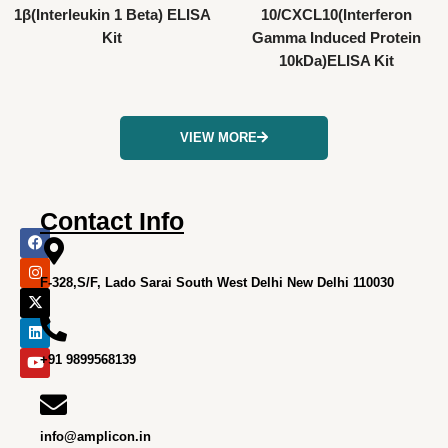
1β(Interleukin 1 Beta) ELISA
10/CXCL10(Interferon
Kit
Gamma Induced Protein
10kDa)ELISA Kit
VIEW MORE
Contact Info
F
I
X
L
Y
a
n
-
i
o
c
s
t
n
u
e
t
w
k
t
F-328,S/F, Lado Sarai South West Delhi New Delhi 110030
b
a
i
e
u
o
g
t
d
b
o
r
t
i
e
k
a
e
n
m
r
+91 9899568139
info@amplicon.in