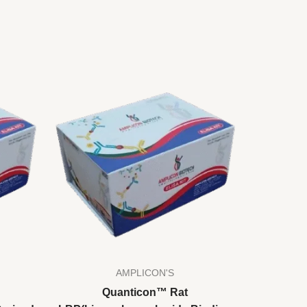
AMPLICON'S
Quanticon™ Rat