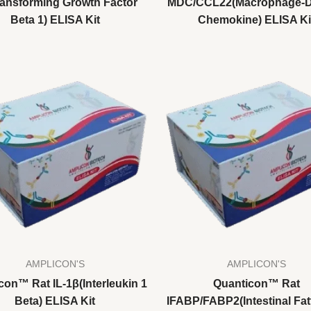
ransforming Growth Factor
MDC/CCL22(Macrophage-D
Beta 1) ELISA Kit
Chemokine) ELISA Ki
AMPLICON'S
AMPLICON'S
con™ Rat IL-1β(Interleukin 1
Quanticon™ Rat
Beta) ELISA Kit
IFABP/FABP2(Intestinal Fat