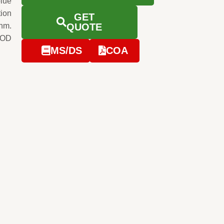
blue
tion
GET
0nm.
QUOTE
e OD
MS/DS
COA