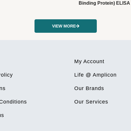
Binding Protein) ELISA 
VIEW MORE
My Account
olicy
Life @ Amplicon
ns
Our Brands
Conditions
Our Services
us