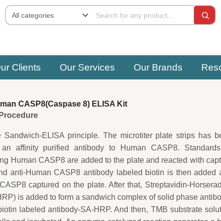
ur Clients
Our Services
Our Brands
Res
man CASP8(Caspase 8) ELISA Kit
e Procedure
e Sandwich-ELISA principle. The microtiter plate strips has 
 an affinity purified antibody to Human CASP8. Standards
ing Human CASP8 are added to the plate and reacted with cap
ond anti-Human CASP8 antibody labeled biotin is then added 
ASP8 captured on the plate. After that, Streptavidin-Horsera
P) is added to form a sandwich complex of solid phase antib
tin labeled antibody-SA-HRP. And then, TMB substrate solut