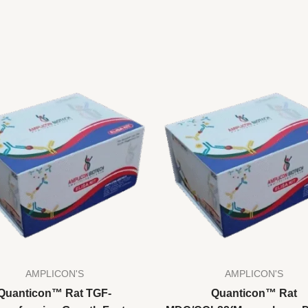
AMPLICON'S
AMPLICON'S
Quanticon™ Rat TGF-
Quanticon™ Rat