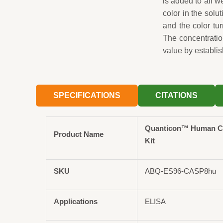
is added to all 
color in the solut
and the color tu
The concentrati
value by establis
SPECIFICATIONS
CITATIONS
Quanticon™ Human C
Product Name
Kit
SKU
ABQ-ES96-CASP8hu
Applications
ELISA