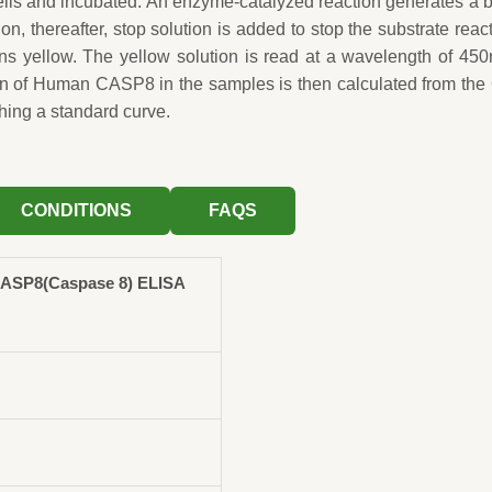
wells and incubated. An enzyme-catalyzed reaction generates a 
ion, thereafter, stop solution is added to stop the substrate reac
rns yellow. The yellow solution is read at a wavelength of 45
on of Human CASP8 in the samples is then calculated from th
hing a standard curve.
CONDITIONS
FAQS
ASP8(Caspase 8) ELISA