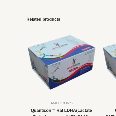
Related products
AMPLICON'S
Quanticon™ Rat LDHA(Lactate