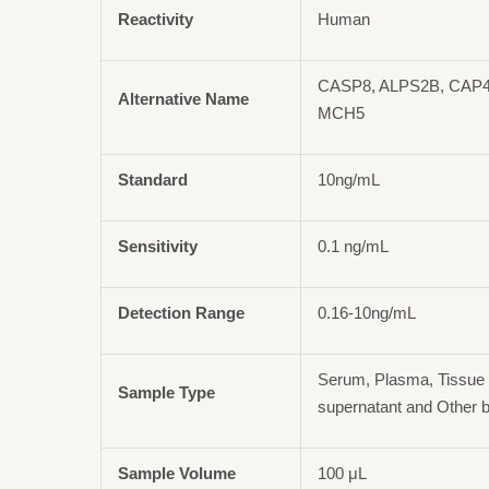
Reactivity
Human
CASP8, ALPS2B, CAP4
Alternative Name
MCH5
Standard
10ng/mL
Sensitivity
0.1 ng/mL
Detection Range
0.16-10ng/mL
Serum, Plasma, Tissue 
Sample Type
supernatant and Other b
Sample Volume
100 μL