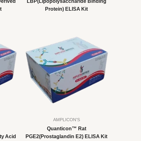
erived
LBP(Lipopolysaccharide Binding
t
Protein) ELISA Kit
AMPLICON'S
Quanticon™ Rat
ty Acid
PGE2(Prostaglandin E2) ELISA Kit