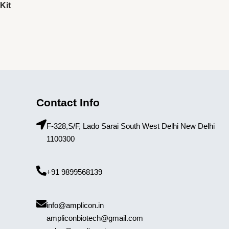
Kit
Contact Info
F-328,S/F, Lado Sarai South West Delhi New Delhi
1100300
+91 9899568139
info@amplicon.in
ampliconbiotech@gmail.com