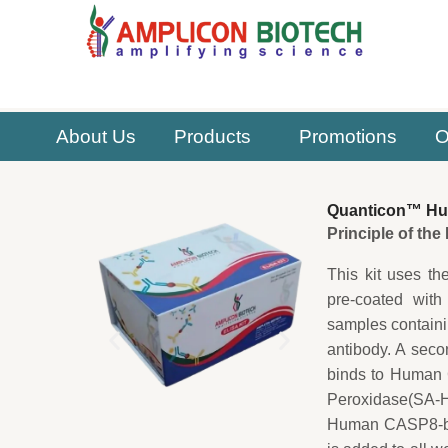
Skip
to
content
About Us
Products
Promotions
O
Quanticon™ Hu
Principle of th
This kit uses th
pre-coated with
samples contain
antibody. A sec
binds to Human C
Peroxidase(SA-HR
Human CASP8-bio