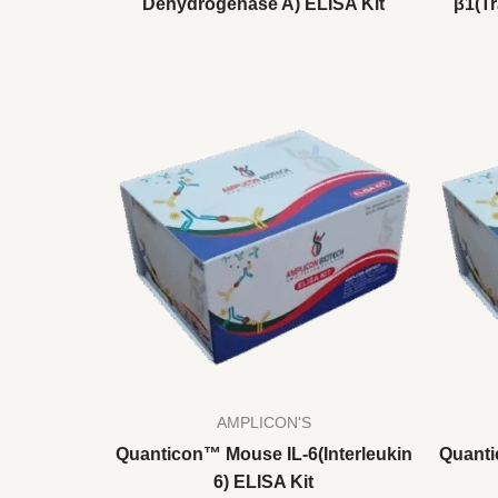
Dehydrogenase A) ELISA Kit
β1(T
AMPLICON'S
Quanticon™ Mouse IL-6(Interleukin
Quanti
6) ELISA Kit