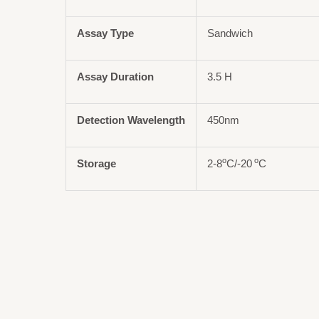
Assay Type
Sandwich
Assay Duration
3.5 H
Detection Wavelength
450nm
o
o
Storage
2-8
C/-20
C