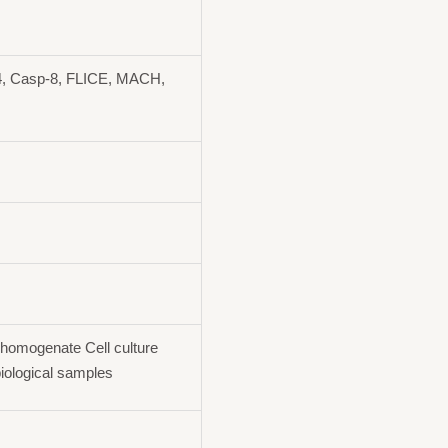
, Casp-8, FLICE, MACH,
homogenate Cell culture
iological samples