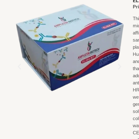
EL
Pr
Th
mi
af
sa
pl
Hu
an
th
ad
an
HR
we
gen
sol
co
wa
CE