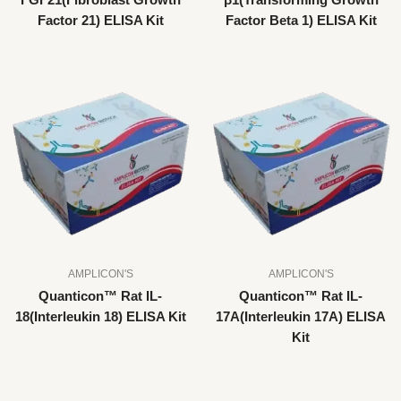
FGF21(Fibroblast Growth
β1(Transforming Growth
Factor 21) ELISA Kit
Factor Beta 1) ELISA Kit
AMPLICON'S
AMPLICON'S
Quanticon™ Rat IL-
Quanticon™ Rat IL-
18(Interleukin 18) ELISA Kit
17A(Interleukin 17A) ELISA
Kit