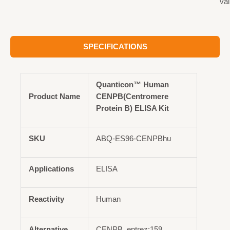
val
SPECIFICATIONS
Quanticon™ Human
Product Name
CENPB(Centromere
Protein B) ELISA Kit
SKU
ABQ-ES96-CENPBhu
Applications
ELISA
Reactivity
Human
Alternative
CENPB, entrez:159,