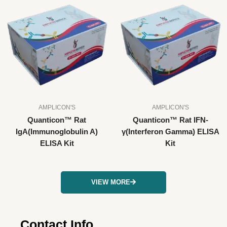
AMPLICON'S
AMPLICON'S
Quanticon™ Rat
Quanticon™ Rat IFN-
IgA(Immunoglobulin A)
γ(Interferon Gamma) ELISA
ELISA Kit
Kit
VIEW MORE
Contact Info