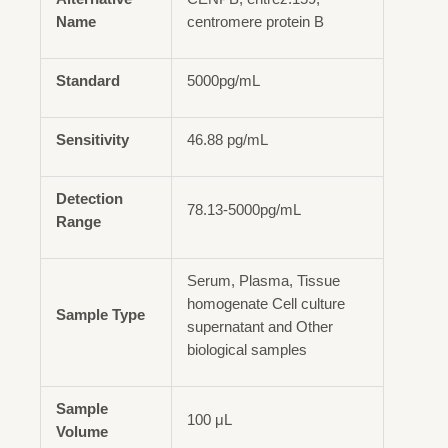
Name
centromere protein B
Standard
5000pg/mL
Sensitivity
46.88 pg/mL
Detection
78.13-5000pg/mL
Range
Serum, Plasma, Tissue
homogenate Cell culture
Sample Type
supernatant and Other
biological samples
Sample
100 μL
Volume