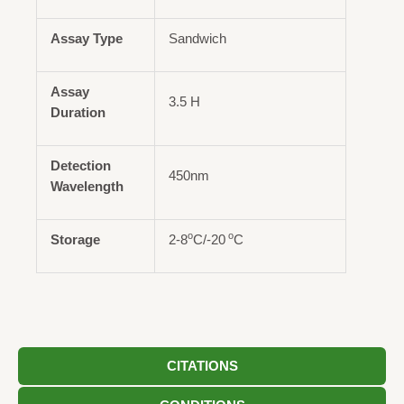
Assay Type
Sandwich
Assay
3.5 H
Duration
Detection
450nm
Wavelength
o
o
Storage
2-8
C/-20
C
CITATIONS