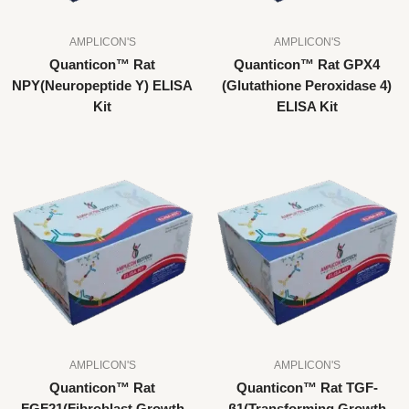
AMPLICON'S
AMPLICON'S
Quanticon™ Rat
Quanticon™ Rat GPX4
NPY(Neuropeptide Y) ELISA
(Glutathione Peroxidase 4)
Kit
ELISA Kit
AMPLICON'S
AMPLICON'S
Quanticon™ Rat
Quanticon™ Rat TGF-