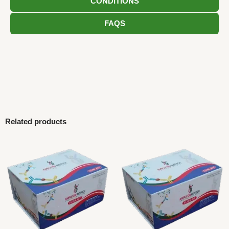
CONDITIONS
FAQS
Related products