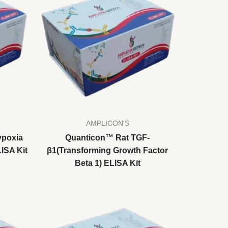
AMPLICON'S
ypoxia
Quanticon™ Rat TGF-
LISA Kit
β1(Transforming Growth Factor
Beta 1) ELISA Kit