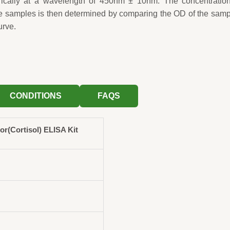
rically at a wavelength of 450nm ± 10nm. The concentration
e samples is then determined by comparing the OD of the sam
urve.
CONDITIONS
FAQS
(Cortisol) ELISA Kit