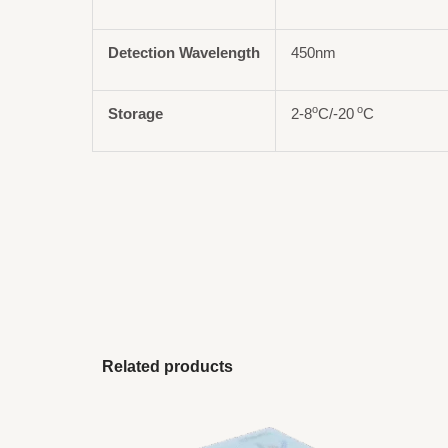
Detection Wavelength
450nm
o
o
Storage
2-8
C/-20
C
Related products