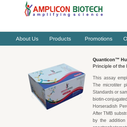
Skip
to
content
About Us
Products
Promotions
O
Quanticon™ Hum
Principle of th
This assay empl
The microtiter 
Standards or samp
biotin-conjugat
Horseradish Per
After TMB substr
by the addition