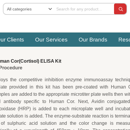
ur Clients
Our Services
Our Brands
Res
an Cor(Cortisol) ELISA Kit
e Procedure
oys the competitive inhibition enzyme immunoassay techniq
plate provided in this kit has been pre-coated with Human C
les are added to the appropriate microtiter plate wells then wi
ed antibody specific to Human Cor. Next, Avidin conjugated
oxidase (HRP) is added to each microplate well and incubat
ate solution is added. The enzyme-substrate reaction is termin
 of sulphuric acid solution and the color change is measu