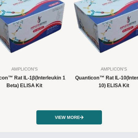
AMPLICON'S
AMPLICON'S
con™ Rat IL-1β(Interleukin 1
Quanticon™ Rat IL-10(Inter
Beta) ELISA Kit
10) ELISA Kit
VIEW MORE