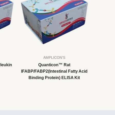
AMPLICON'S
leukin
Quanticon™ Rat
IFABP/FABP2(Intestinal Fatty Acid
Binding Protein) ELISA Kit