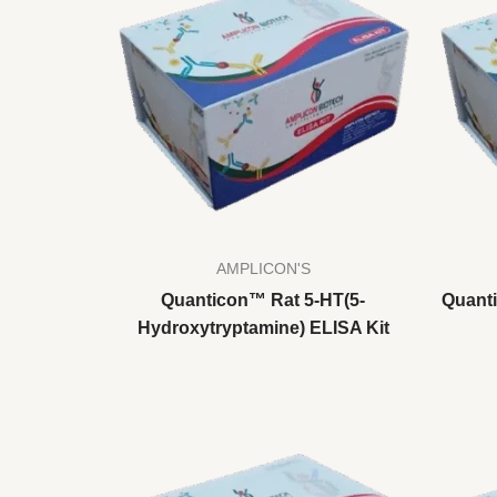
AMPLICON'S
Quanticon™ Rat 5-HT(5-
Quant
Hydroxytryptamine) ELISA Kit