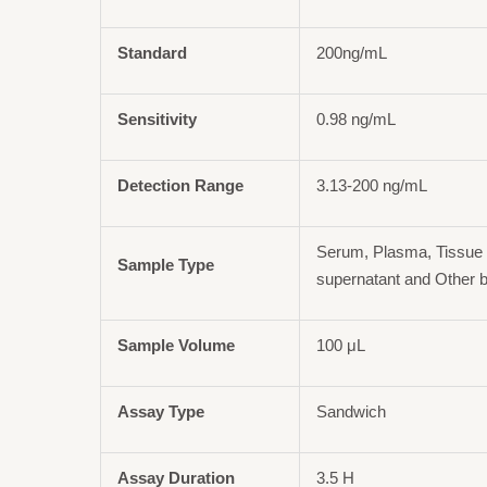
Standard
200ng/mL
Sensitivity
0.98 ng/mL
Detection Range
3.13-200 ng/mL
Serum, Plasma, Tissue 
Sample Type
supernatant and Other b
Sample Volume
100 μL
Assay Type
Sandwich
Assay Duration
3.5 H