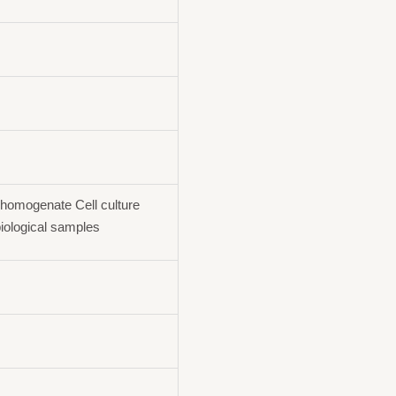
homogenate Cell culture
iological samples