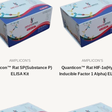
AMPLICON'S
AMPLICON'S
icon™ Rat SP(Substance P)
Quanticon™ Rat HIF-1α(H
ELISA Kit
Inducible Factor 1 Alpha) E