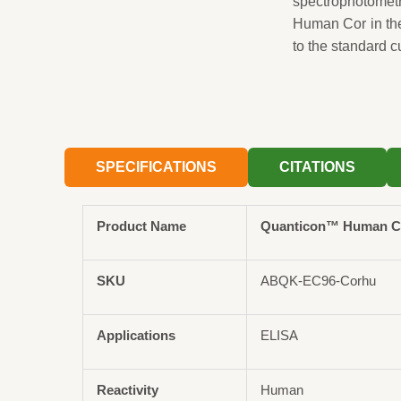
spectrophotomet
Human Cor in th
to the standard c
SPECIFICATIONS
CITATIONS
Product Name
Quanticon™ Human Cor
SKU
ABQK-EC96-Corhu
Applications
ELISA
Reactivity
Human