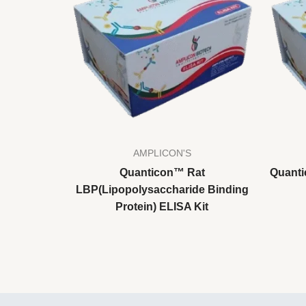
AMPLICON'S
Quanticon™ Rat
Quanti
LBP(Lipopolysaccharide Binding
Protein) ELISA Kit