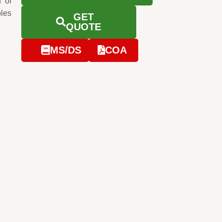
 of
ples
GET
QUOTE
MS/DS
COA