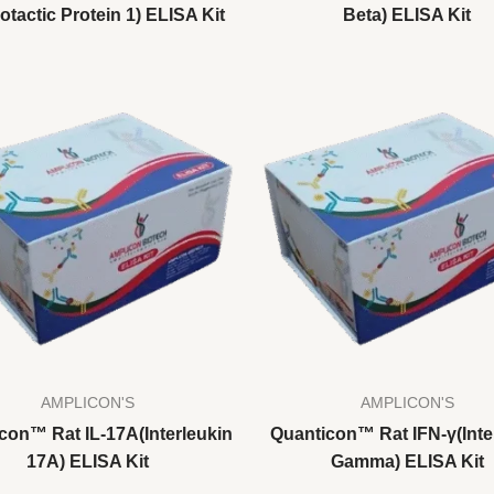
tactic Protein 1) ELISA Kit
Beta) ELISA Kit
AMPLICON'S
AMPLICON'S
con™ Rat IL-17A(Interleukin
Quanticon™ Rat IFN-γ(Inte
17A) ELISA Kit
Gamma) ELISA Kit