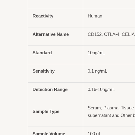
Reactivity
Human
Alternative Name
CD152, CTLA-4, CELI
Standard
10ng/mL
Sensitivity
0.1 ng/mL
Detection Range
0.16-10ng/mL
Serum, Plasma, Tissue 
Sample Type
supernatant and Other b
Sample Volume
100 μL