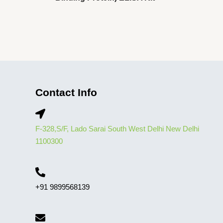
Contact Info
F-328,S/F, Lado Sarai South West Delhi New Delhi
1100300
+91 9899568139