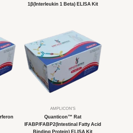
1β(Interleukin 1 Beta) ELISA Kit
AMPLICON'S
rferon
Quanticon™ Rat
IFABP/FABP2(Intestinal Fatty Acid
Binding Protein) ELISA Kit