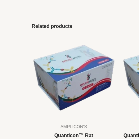
Related products
AMPLICON'S
Quanticon™ Rat
Quant