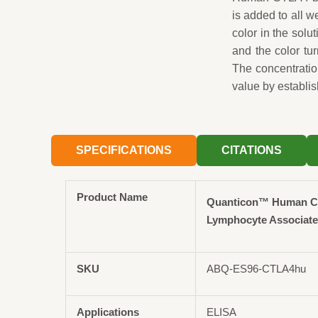
is added to all 
color in the solut
and the color tu
The concentrati
value by establis
SPECIFICATIONS
CITATIONS
Product Name
Quanticon™ Human CT
Lymphocyte Associated
SKU
ABQ-ES96-CTLA4hu
Applications
ELISA