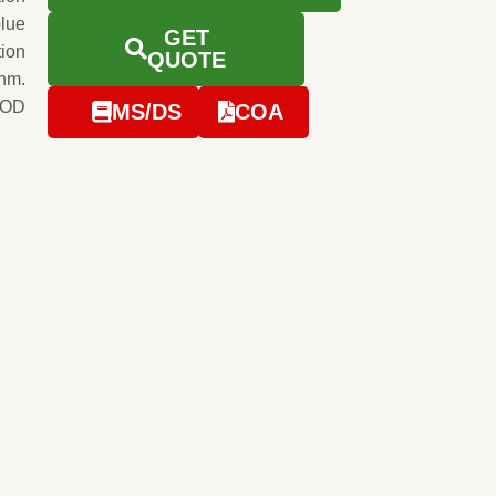
blue
GET
tion
QUOTE
0nm.
e OD
MS/DS
COA