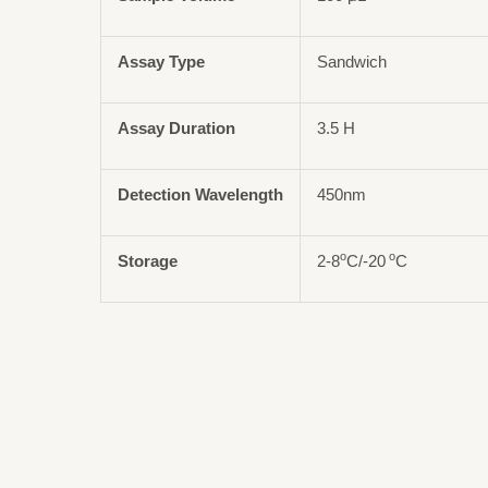
Assay Type
Sandwich
Assay Duration
3.5 H
Detection Wavelength
450nm
o
o
Storage
2-8
C/-20
C