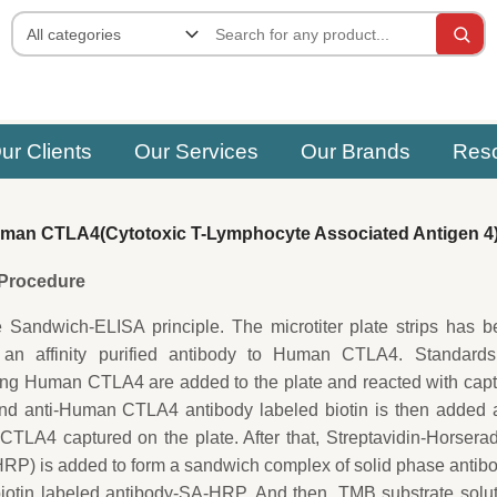
ur Clients
Our Services
Our Brands
Res
an CTLA4(Cytotoxic T-Lymphocyte Associated Antigen 4
e Procedure
e Sandwich-ELISA principle. The microtiter plate strips has 
 an affinity purified antibody to Human CTLA4. Standards
ing Human CTLA4 are added to the plate and reacted with cap
ond anti-Human CTLA4 antibody labeled biotin is then added 
TLA4 captured on the plate. After that, Streptavidin-Horsera
P) is added to form a sandwich complex of solid phase antib
tin labeled antibody-SA-HRP. And then, TMB substrate solut