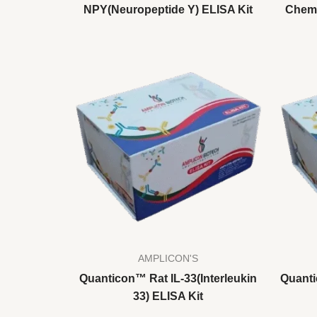
NPY(Neuropeptide Y) ELISA Kit
Chemo
AMPLICON'S
Quanticon™ Rat IL-33(Interleukin
Quanti
33) ELISA Kit