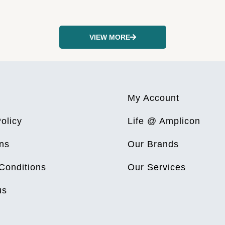
VIEW MORE
My Account
olicy
Life @ Amplicon
ns
Our Brands
Conditions
Our Services
us