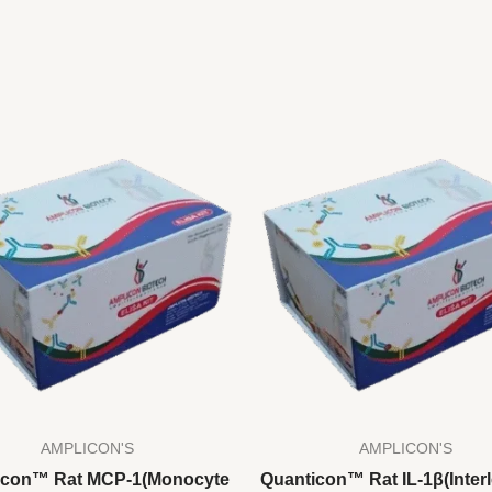
AMPLICON'S
AMPLICON'S
icon™ Rat MCP-1(Monocyte
Quanticon™ Rat IL-1β(Interl