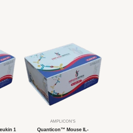
AMPLICON'S
eukin 1
Quanticon™ Mouse IL-