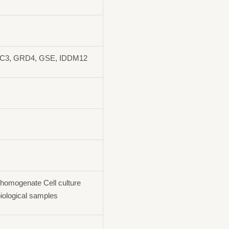
AC3, GRD4, GSE, IDDM12
homogenate Cell culture
iological samples