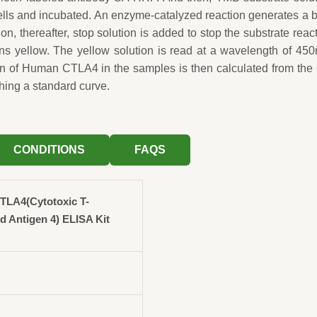
wells and incubated. An enzyme-catalyzed reaction generates a 
ion, thereafter, stop solution is added to stop the substrate reac
rns yellow. The yellow solution is read at a wavelength of 45
on of Human CTLA4 in the samples is then calculated from th
hing a standard curve.
CONDITIONS
FAQS
LA4(Cytotoxic T-
 Antigen 4) ELISA Kit