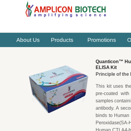
Skip
to
content
About Us
Products
Promotions
O
Quanticon™ Hum
ELISA Kit
Principle of th
This kit uses th
pre-coated with
samples contain
antibody. A sec
binds to Human C
Peroxidase(SA-HR
Human CTLA4-bio