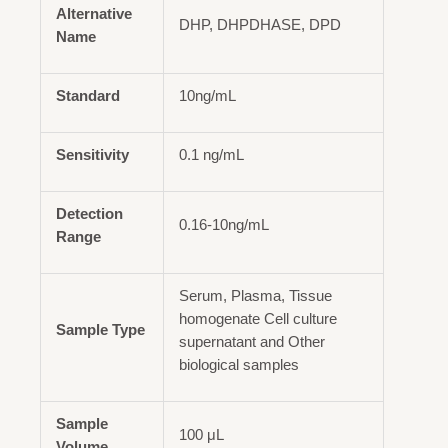
Alternative
DHP, DHPDHASE, DPD
Name
Standard
10ng/mL
Sensitivity
0.1 ng/mL
Detection
0.16-10ng/mL
Range
Serum, Plasma, Tissue
homogenate Cell culture
Sample Type
supernatant and Other
biological samples
Sample
100 μL
Volume