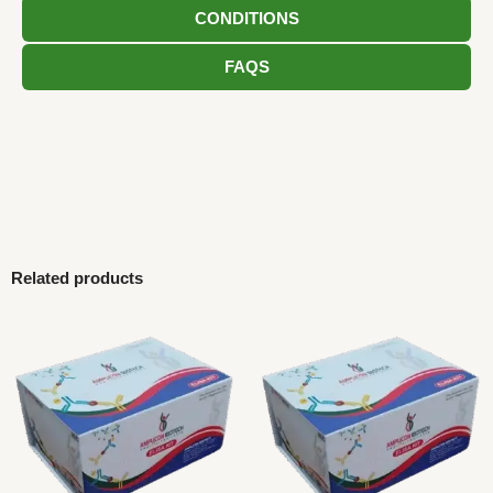
CONDITIONS
FAQS
Related products