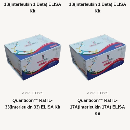
1β(Interleukin 1 Beta) ELISA
1β(Interleukin 1 Beta) ELISA
Kit
Kit
AMPLICON'S
AMPLICON'S
Quanticon™ Rat IL-
Quanticon™ Rat IL-
33(Interleukin 33) ELISA Kit
17A(Interleukin 17A) ELISA
Kit