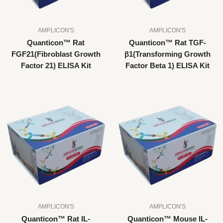
AMPLICON'S
AMPLICON'S
Quanticon™ Rat
Quanticon™ Rat TGF-
FGF21(Fibroblast Growth
β1(Transforming Growth
Factor 21) ELISA Kit
Factor Beta 1) ELISA Kit
AMPLICON'S
AMPLICON'S
Quanticon™ Rat IL-
Quanticon™ Mouse IL-