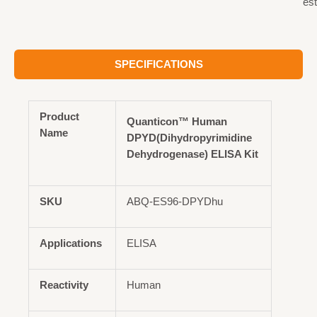
est
SPECIFICATIONS
Product
Quanticon™ Human
Name
DPYD(Dihydropyrimidine
Dehydrogenase) ELISA Kit
SKU
ABQ-ES96-DPYDhu
Applications
ELISA
Reactivity
Human