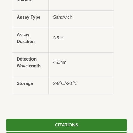
Assay Type
Sandwich
Assay
3.5 H
Duration
Detection
450nm
Wavelength
o
o
Storage
2-8
C/-20
C
CITATIONS