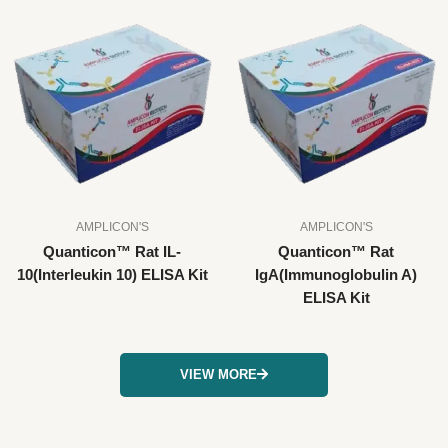
AMPLICON'S
AMPLICON'S
Quanticon™ Rat IL-
Quanticon™ Rat
10(Interleukin 10) ELISA Kit
IgA(Immunoglobulin A)
ELISA Kit
VIEW MORE