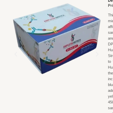
De
Pr
Th
mi
af
sa
an
DP
Hu
St
to
Hu
th
in
blu
add
ye
45
sa