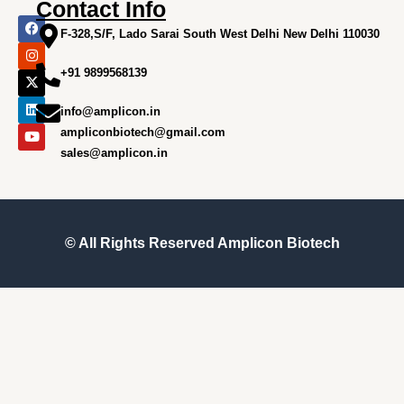
Contact Info
F
I
X
L
Y
a
n
-
i
o
F-328,S/F, Lado Sarai South West Delhi New Delhi 110030
c
s
t
n
u
e
t
w
k
t
+91 9899568139
b
a
i
e
u
o
g
t
d
b
o
r
t
i
e
info@amplicon.in
k
a
e
n
m
r
ampliconbiotech@gmail.com
sales@amplicon.in
© All Rights Reserved
Amplicon Biotech