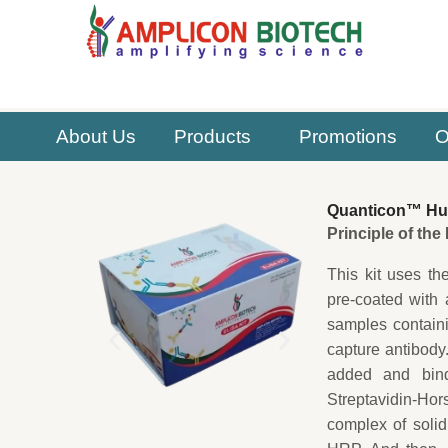
Skip
to
content
About Us
Products
Promotions
O
Quanticon™ Hum
Principle of th
This kit uses th
pre-coated with
samples contain
capture antibody
added and bind
Streptavidin-H
complex of soli