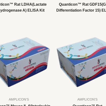
ticon™ Rat LDHA(Lactate
Quanticon™ Rat GDF15(G
ydrogenase A) ELISA Kit
Differentiation Factor 15) E
AMPLICON'S
AMPLICON'S