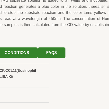
TMB substrate solution is added to all wells and incubated.
 reaction generates a blue color in the solution, thereafter, 
d to stop the substrate reaction and the color turns yellow.
 is read at a wavelength of 450nm. The concentration of Hu
 samples is then calculated from the OD value by establishi
CONDITIONS
FAQS
F/CCL11(Eosinophil
LISA Kit