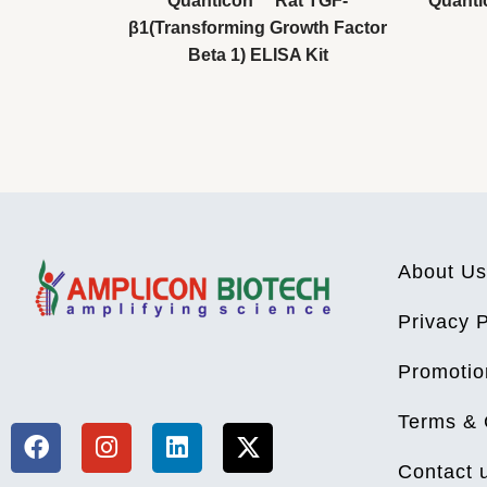
Quanticon™ Rat TGF-
Quanti
β1(Transforming Growth Factor
Beta 1) ELISA Kit
About Us
Privacy P
F
I
L
X
Promotio
a
n
i
-
c
s
n
t
Terms & 
e
t
k
w
b
a
e
i
Contact 
o
g
d
t