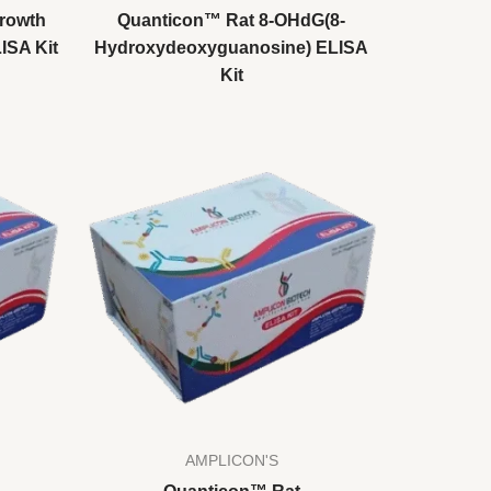
rowth
Quanticon™ Rat 8-OHdG(8-
LISA Kit
Hydroxydeoxyguanosine) ELISA
Kit
AMPLICON'S