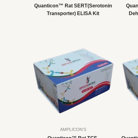
Quanticon™ Rat SERT(Serotonin
Quan
Transporter) ELISA Kit
Deh
AMPLICON'S