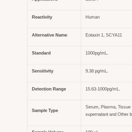
Reactivity
Human
Alternative Name
Eotaxin 1, SCYA11
Standard
1000pg/mL.
Sensitivity
9.38 pg/mL.
Detection Range
15.63-1000pg/mL.
Serum, Plasma, Tissue 
Sample Type
supernatant and Other b