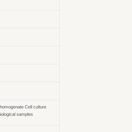
homogenate Cell culture
iological samples