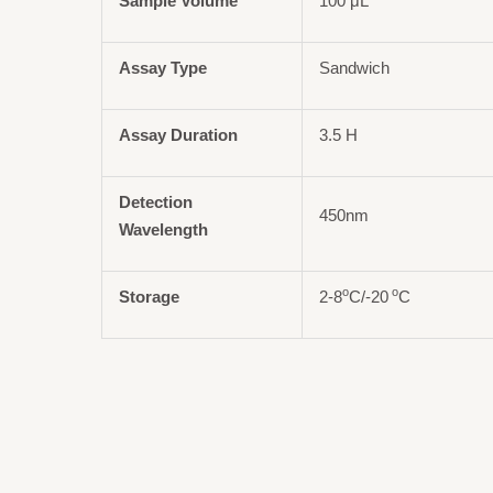
Sample Volume
100 μL
Assay Type
Sandwich
Assay Duration
3.5 H
Detection
450nm
Wavelength
o
o
Storage
2-8
C/-20
C