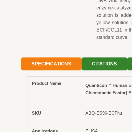
HRP. And then, 
enzyme-catalyzed
solution is adde
yellow solution
ECF/CCL11 in the
standard curve.
SPECIFICATIONS
CITATIONS
Product Name
Quanticon™ Human EC
Chemotactic Factor) E
SKU
ABQ-ES96-ECFhu
Applications
ELISA