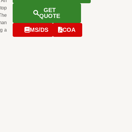
 An
stop
GET
 The
QUOTE
man
MS/DS
COA
ng a