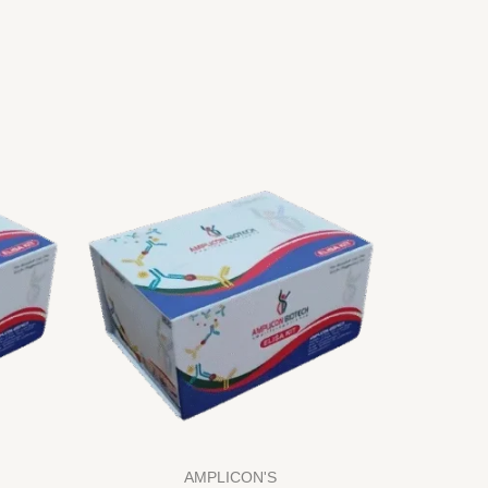
AMPLICON'S