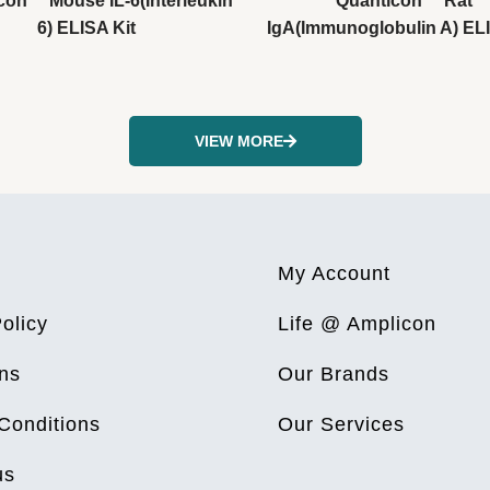
con™ Mouse IL-6(Interleukin
Quanticon™ Rat
6) ELISA Kit
IgA(Immunoglobulin A) ELI
VIEW MORE
My Account
olicy
Life @ Amplicon
ns
Our Brands
Conditions
Our Services
us