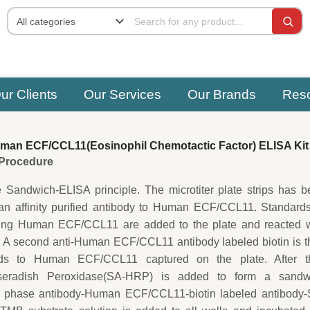
ur Clients
Our Services
Our Brands
Res
an ECF/CCL11(Eosinophil Chemotactic Factor) ELISA Kit
e Procedure
e Sandwich-ELISA principle. The microtiter plate strips has 
 an affinity purified antibody to Human ECF/CCL11. Standard
ing Human ECF/CCL11 are added to the plate and reacted w
. A second anti-Human ECF/CCL11 antibody labeled biotin is 
s to Human ECF/CCL11 captured on the plate. After th
orseradish Peroxidase(SA-HRP) is added to form a sandw
d phase antibody-Human ECF/CCL11-biotin labeled antibody-