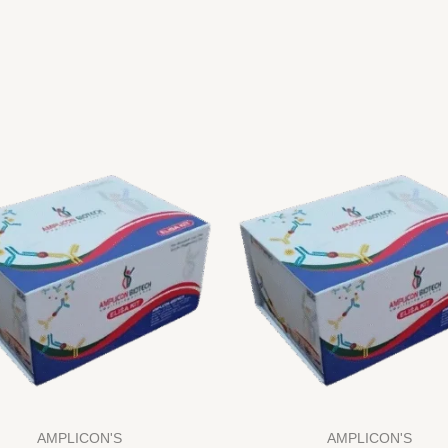
AMPLICON'S
AMPLICON'S