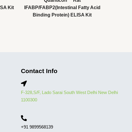
Quanticon™ Rat
SA Kit
IFABP/FABP2(Intestinal Fatty Acid
Binding Protein) ELISA Kit
Contact Info
F-328,S/F, Lado Sarai South West Delhi New Delhi
1100300
+91 9899568139