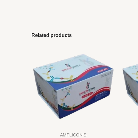
Related products
AMPLICON'S