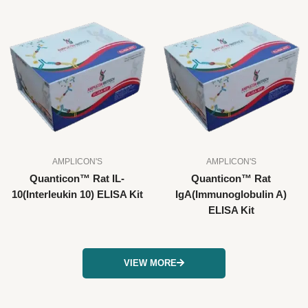
AMPLICON'S
AMPLICON'S
Quanticon™ Rat IL-
Quanticon™ Rat
10(Interleukin 10) ELISA Kit
IgA(Immunoglobulin A)
ELISA Kit
VIEW MORE