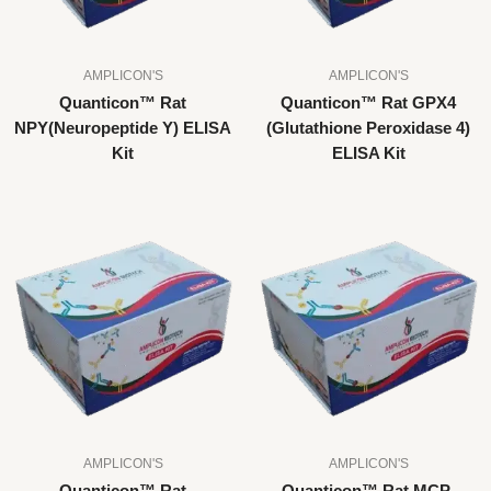
AMPLICON'S
AMPLICON'S
Quanticon™ Rat
Quanticon™ Rat GPX4
NPY(Neuropeptide Y) ELISA
(Glutathione Peroxidase 4)
Kit
ELISA Kit
AMPLICON'S
AMPLICON'S