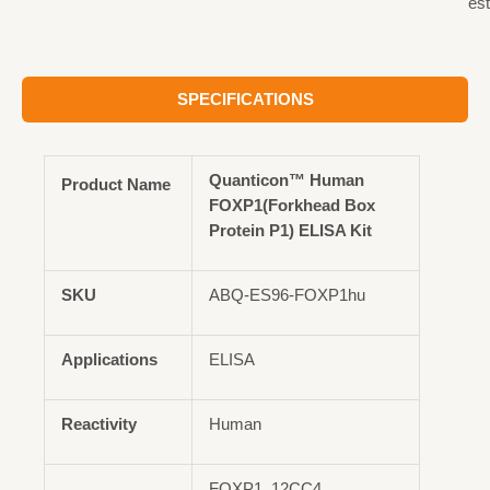
est
SPECIFICATIONS
Quanticon™ Human
Product Name
FOXP1(Forkhead Box
Protein P1) ELISA Kit
SKU
ABQ-ES96-FOXP1hu
Applications
ELISA
Reactivity
Human
FOXP1, 12CC4,