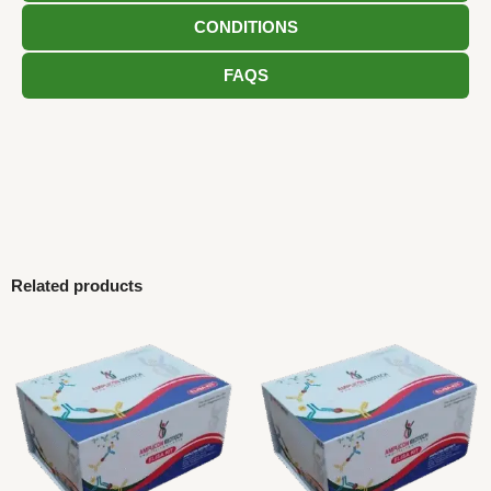
CONDITIONS
FAQS
Related products