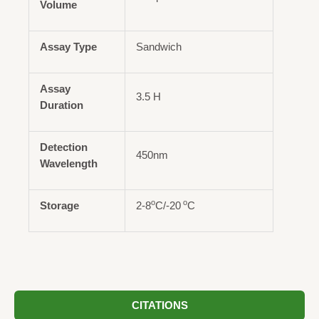
Volume
Assay Type
Sandwich
Assay
3.5 H
Duration
Detection
450nm
Wavelength
o
o
Storage
2-8
C/-20
C
CITATIONS