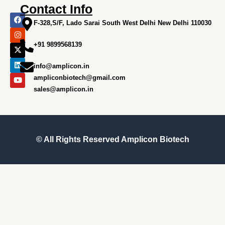
Contact Info
F
I
X
L
Y
a
n
-
i
o
F-328,S/F, Lado Sarai South West Delhi New Delhi 110030
c
s
t
n
u
e
t
w
k
t
+91 9899568139
b
a
i
e
u
o
g
t
d
b
o
r
t
i
e
info@amplicon.in
k
a
e
n
m
r
ampliconbiotech@gmail.com
sales@amplicon.in
© All Rights Reserved
Amplicon Biotech