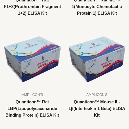
Quanticon™ Rat
Quanticon™ Rat MCP-
F1+2(Prothrombin Fragment
1(Monocyte Chemotactic
1+2) ELISA Kit
Protein 1) ELISA Kit
AMPLICON'S
AMPLICON'S
Quanticon™ Rat
Quanticon™ Mouse IL-
LBP(Lipopolysaccharide
1β(Interleukin 1 Beta) ELISA
Binding Protein) ELISA Kit
Kit