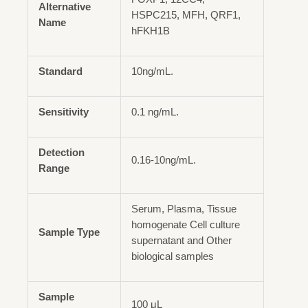
Alternative
HSPC215, MFH, QRF1,
Name
hFKH1B
Standard
10ng/mL.
Sensitivity
0.1 ng/mL.
Detection
0.16-10ng/mL.
Range
Serum, Plasma, Tissue
homogenate Cell culture
Sample Type
supernatant and Other
biological samples
Sample
100 μL