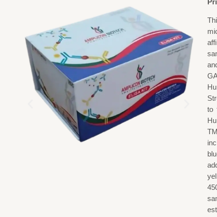
Pr
Th
mi
af
sa
an
GA
Hu
St
to
Hu
TM
in
blu
add
ye
45
sa
est