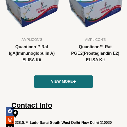
AMPLICON'S
AMPLICON'S
Quanticon™ Rat
Quanticon™ Rat
IgA(Immunoglobulin A)
PGE2(Prostaglandin E2)
ELISA Kit
ELISA Kit
VIEW MORE
Contact Info
F
I
X
L
Y
a
n
-
i
o
c
s
t
n
u
e
t
w
k
t
F-328,S/F, Lado Sarai South West Delhi New Delhi 110030
b
a
i
e
u