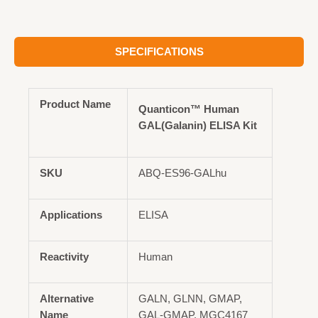
SPECIFICATIONS
Product Name
Quanticon™ Human
GAL(Galanin) ELISA Kit
SKU
ABQ-ES96-GALhu
Applications
ELISA
Reactivity
Human
Alternative
GALN, GLNN, GMAP,
Name
GAL-GMAP, MGC4167