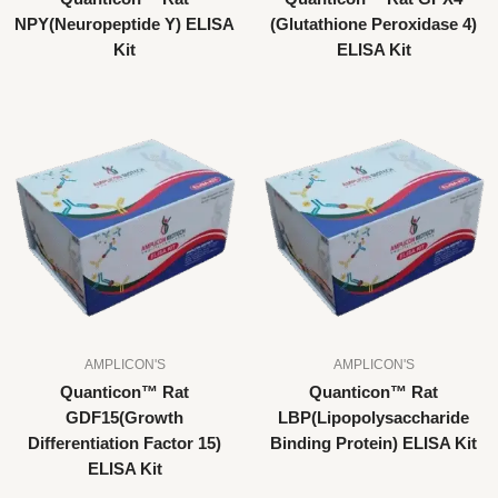
NPY(Neuropeptide Y) ELISA
(Glutathione Peroxidase 4)
Kit
ELISA Kit
AMPLICON'S
AMPLICON'S
Quanticon™ Rat
Quanticon™ Rat
GDF15(Growth
LBP(Lipopolysaccharide
Differentiation Factor 15)
Binding Protein) ELISA Kit
ELISA Kit