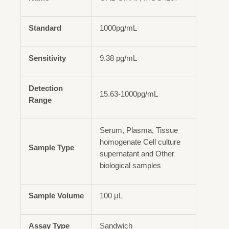
Standard
1000pg/mL
Sensitivity
9.38 pg/mL
Detection
15.63-1000pg/mL
Range
Serum, Plasma, Tissue
homogenate Cell culture
Sample Type
supernatant and Other
biological samples
Sample Volume
100 μL
Assay Type
Sandwich