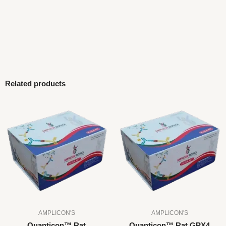
Related products
AMPLICON'S
AMPLICON'S
Quanticon™ Rat
Quanticon™ Rat GPX4