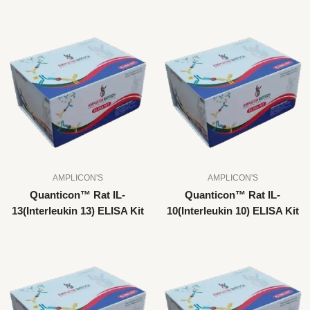
AMPLICON'S
AMPLICON'S
Quanticon™ Rat IL-
Quanticon™ Rat IL-
13(Interleukin 13) ELISA Kit
10(Interleukin 10) ELISA Kit