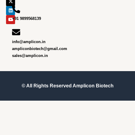
o
g
t
d
b
o
r
t
i
e
k
a
e
n
m
r
+91 9899568139
info@amplicon.in
ampliconbiotech@gmail.com
sales@amplicon.in
© All Rights Reserved
Amplicon Biotech