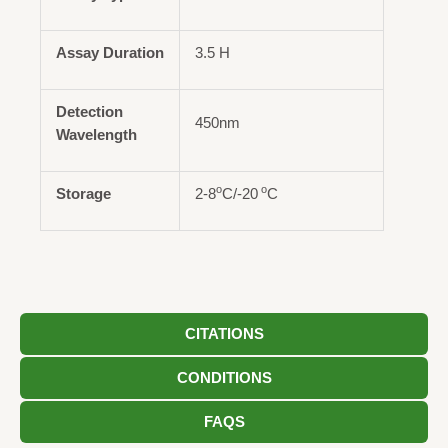
Assay Duration
3.5 H
Detection
450nm
Wavelength
o
o
Storage
2-8
C/-20
C
CITATIONS
CONDITIONS
FAQS