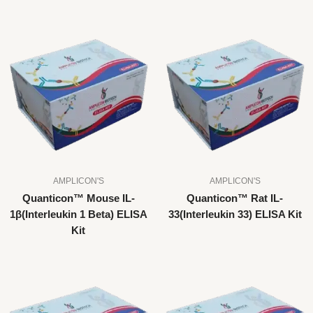
AMPLICON'S
AMPLICON'S
Quanticon™ Mouse IL-
Quanticon™ Rat IL-
1β(Interleukin 1 Beta) ELISA
33(Interleukin 33) ELISA Kit
Kit