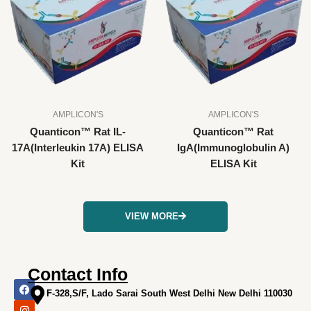
AMPLICON'S
AMPLICON'S
Quanticon™ Rat IL-
Quanticon™ Rat
17A(Interleukin 17A) ELISA
IgA(Immunoglobulin A)
Kit
ELISA Kit
VIEW MORE
Contact Info
F
I
X
L
Y
a
n
-
i
o
F-328,S/F, Lado Sarai South West Delhi New Delhi 110030
c
s
t
n
u