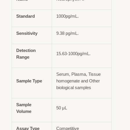
Standard
1000pg/mL.
Sensitivity
9.38 pg/mL.
Detection
15.63-1000pg/mL.
Range
Serum, Plasma, Tissue
Sample Type
homogenate and Other
biological samples
Sample
50 μL
Volume
Assay Type
Competitive