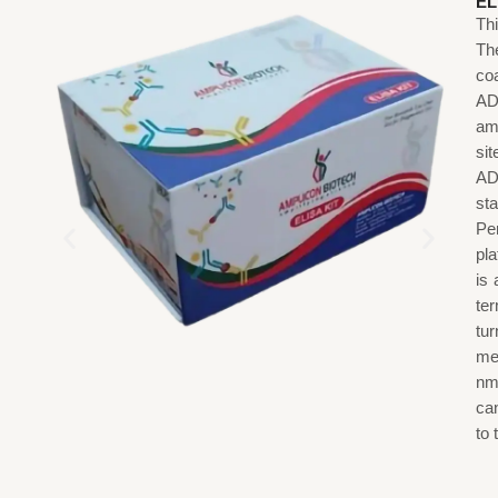
EL
Th
The
co
AD
am
sit
AD
st
Pe
pl
is
ter
tu
me
nm
ca
to 