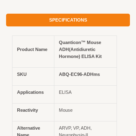
SPECIFICATIONS
Quanticon™ Mouse
Product Name
ADH(Antidiuretic
Hormone) ELISA Kit
SKU
ABQ-EC96-ADHms
Applications
ELISA
Reactivity
Mouse
Alternative
ARVP, VP, ADH,
Name
Neurophysin-II