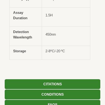
Assay
1.5H
Duration
Detection
450nm
Wavelength
o
o
Storage
2-8
C/-20
C
CITATIONS
CONDITIONS
FAQS