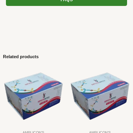
Related products
AMPLICON'S
AMPLICON'S