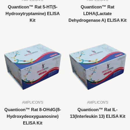
Quanticon™ Rat 5-HT(5-
Quanticon™ Rat
Hydroxytryptamine) ELISA
LDHA(Lactate
Kit
Dehydrogenase A) ELISA Kit
AMPLICON'S
AMPLICON'S
Quanticon™ Rat 8-OHdG(8-
Quanticon™ Rat IL-
Hydroxydeoxyguanosine)
13(Interleukin 13) ELISA Kit
ELISA Kit