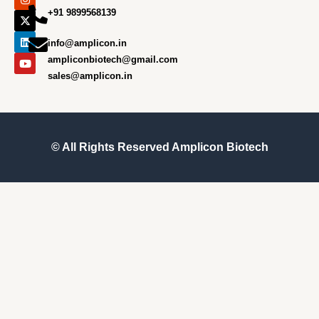
e
t
w
k
t
+91 9899568139
b
a
i
e
u
o
g
t
d
b
o
r
t
i
e
info@amplicon.in
k
a
e
n
m
r
ampliconbiotech@gmail.com
sales@amplicon.in
© All Rights Reserved
Amplicon Biotech