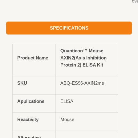
est
SPECIFICATIONS
Quanticon™ Mouse
Product Name
AXIN2(Axis Inhibition
Protein 2) ELISA Kit
SKU
ABQ-ES96-AXIN2ms
Applications
ELISA
Reactivity
Mouse
Alternative