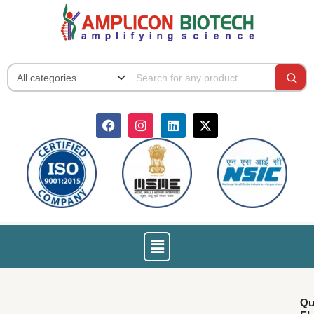
Skip
to
content
F
I
L
X
a
n
i
-
c
s
n
t
e
t
k
w
b
a
e
i
o
g
d
t
o
r
i
t
k
a
n
e
m
r
Menu
Qu