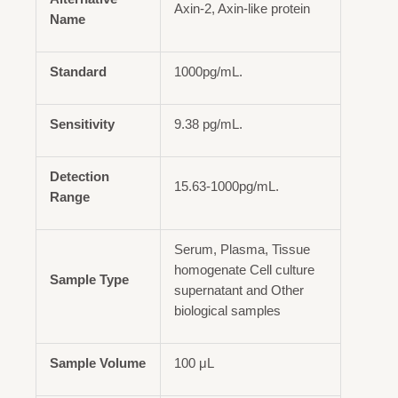
Axin-2, Axin-like protein
Name
Standard
1000pg/mL.
Sensitivity
9.38 pg/mL.
Detection
15.63-1000pg/mL.
Range
Serum, Plasma, Tissue
homogenate Cell culture
Sample Type
supernatant and Other
biological samples
Sample Volume
100 μL