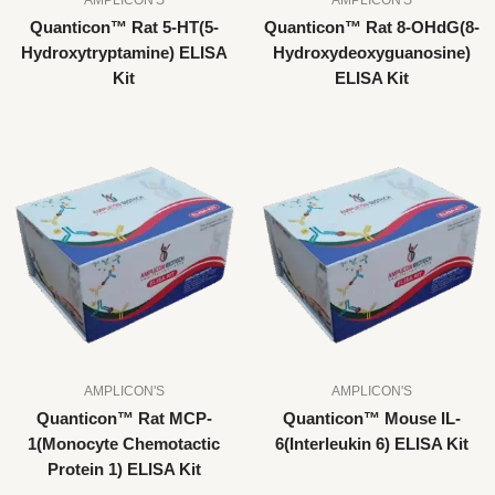
Quanticon™ Rat 5-HT(5-
Quanticon™ Rat 8-OHdG(8-
Hydroxytryptamine) ELISA
Hydroxydeoxyguanosine)
Kit
ELISA Kit
AMPLICON'S
AMPLICON'S
Quanticon™ Rat MCP-
Quanticon™ Mouse IL-
1(Monocyte Chemotactic
6(Interleukin 6) ELISA Kit
Protein 1) ELISA Kit