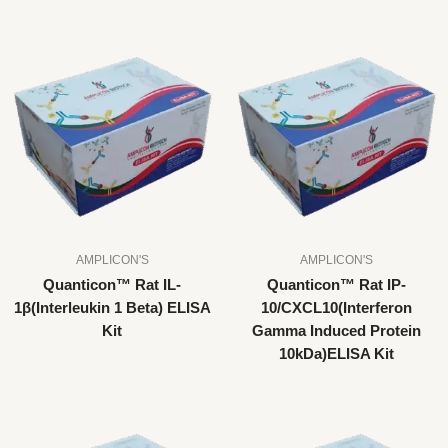
AMPLICON'S
AMPLICON'S
Quanticon™ Rat IL-
Quanticon™ Rat IP-
1β(Interleukin 1 Beta) ELISA
10/CXCL10(Interferon
Kit
Gamma Induced Protein
10kDa)ELISA Kit