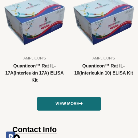
AMPLICON'S
AMPLICON'S
Quanticon™ Rat IL-
Quanticon™ Rat IL-
17A(Interleukin 17A) ELISA
10(Interleukin 10) ELISA Kit
Kit
VIEW MORE
Contact Info
F
I
X
L
Y