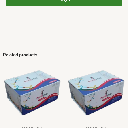
FAQS
Related products
AMPLICON'S
AMPLICON'S