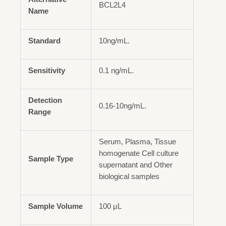
BCL2L4
Name
Standard
10ng/mL.
Sensitivity
0.1 ng/mL.
Detection
0.16-10ng/mL.
Range
Serum, Plasma, Tissue
homogenate Cell culture
Sample Type
supernatant and Other
biological samples
Sample Volume
100 μL