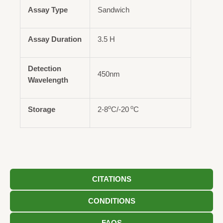
Assay Type
Sandwich
Assay Duration
3.5 H
Detection
450nm
Wavelength
o
o
Storage
2-8
C/-20
C
CITATIONS
CONDITIONS