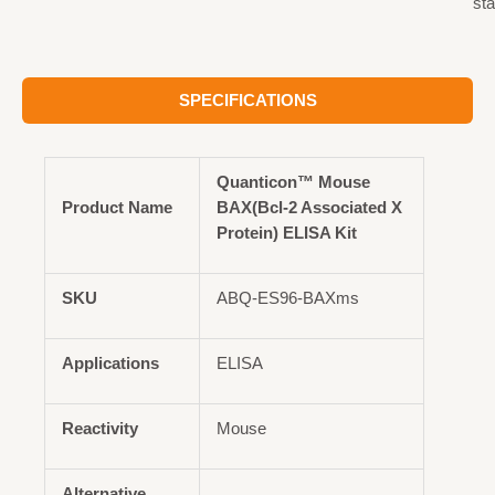
st
SPECIFICATIONS
Quanticon™ Mouse
Product Name
BAX(Bcl-2 Associated X
Protein) ELISA Kit
SKU
ABQ-ES96-BAXms
Applications
ELISA
Reactivity
Mouse
Alternative