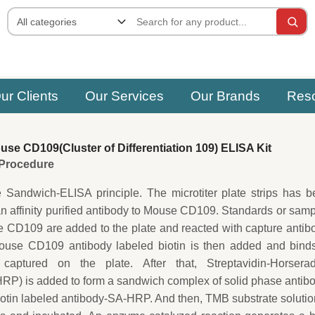
ur Clients
Our Services
Our Brands
Res
e CD109(Cluster of Differentiation 109) ELISA Kit
e Procedure
e Sandwich-ELISA principle. The microtiter plate strips has 
an affinity purified antibody to Mouse CD109. Standards or sam
 CD109 are added to the plate and reacted with capture antib
ouse CD109 antibody labeled biotin is then added and binds
ptured on the plate. After that, Streptavidin-Horserad
P) is added to form a sandwich complex of solid phase antib
in labeled antibody-SA-HRP. And then, TMB substrate solutio