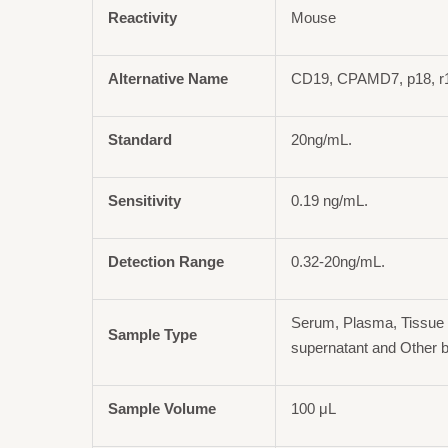
Reactivity
Mouse
Alternative Name
CD19, CPAMD7, p18, r
Standard
20ng/mL.
Sensitivity
0.19 ng/mL.
Detection Range
0.32-20ng/mL.
Serum, Plasma, Tissue 
Sample Type
supernatant and Other b
Sample Volume
100 μL