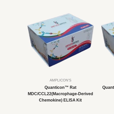
AMPLICON'S
Quanticon™ Rat
Quant
MDC/CCL22(Macrophage-Derived
Chemokine) ELISA Kit