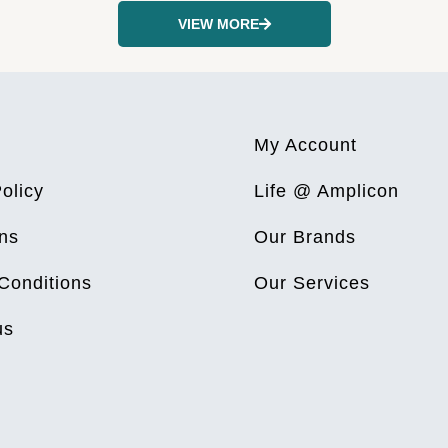
VIEW MORE
My Account
olicy
Life @ Amplicon
ns
Our Brands
Conditions
Our Services
us