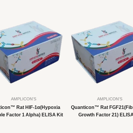
AMPLICON'S
AMPLICON'S
icon™ Rat HIF-1α(Hypoxia
Quanticon™ Rat FGF21(Fib
le Factor 1 Alpha) ELISA Kit
Growth Factor 21) ELISA