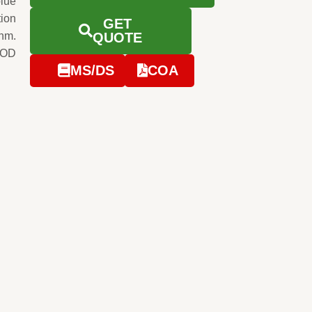
blue
tion
GET
0nm.
QUOTE
e OD
MS/DS
COA