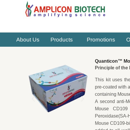
Skip
to
content
About Us
Products
Promotions
O
Quanticon™ Mous
Principle of th
This kit uses th
pre-coated with 
containing Mouse
A second anti-M
Mouse CD109 ca
Peroxidase(SA-HR
Mouse CD109-biot