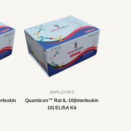
AMPLICON'S
rleukin
Quanticon™ Rat IL-10(Interleukin
10) ELISA Kit