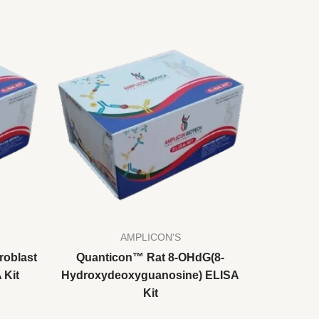
AMPLICON'S
roblast
Quanticon™ Rat 8-OHdG(8-
 Kit
Hydroxydeoxyguanosine) ELISA
Kit