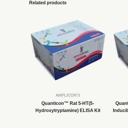
Related products
AMPLICON'S
Quanticon™ Rat 5-HT(5-
Quant
Hydroxytryptamine) ELISA Kit
Inducib