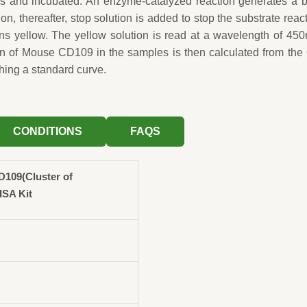
ls and incubated. An enzyme-catalyzed reaction generates a 
ion, thereafter, stop solution is added to stop the substrate reac
rns yellow. The yellow solution is read at a wavelength of 45
on of Mouse CD109 in the samples is then calculated from th
hing a standard curve.
CONDITIONS
FAQS
109(Cluster of
ISA Kit