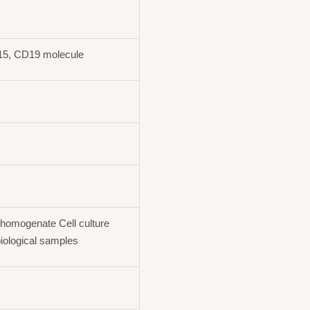
15, CD19 molecule
homogenate Cell culture
iological samples