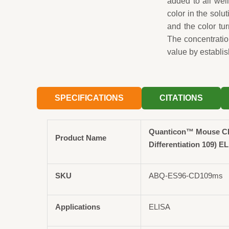
added to all wel
color in the solut
and the color tu
The concentrati
value by establis
SPECIFICATIONS
CITATIONS
Quanticon™ Mouse CD
Product Name
Differentiation 109) EL
SKU
ABQ-ES96-CD109ms
Applications
ELISA