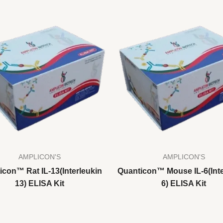
AMPLICON'S
AMPLICON'S
icon™ Rat IL-13(Interleukin
Quanticon™ Mouse IL-6(Inte
13) ELISA Kit
6) ELISA Kit