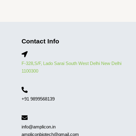
Contact Info
F-328,S/F, Lado Sarai South West Delhi New Delhi
1100300
+91 9899568139
info@amplicon.in
ampliconbiotech@gmail.com