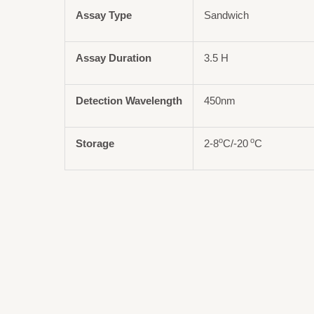
Assay Type
Sandwich
Assay Duration
3.5 H
Detection Wavelength
450nm
o
o
Storage
2-8
C/-20
C