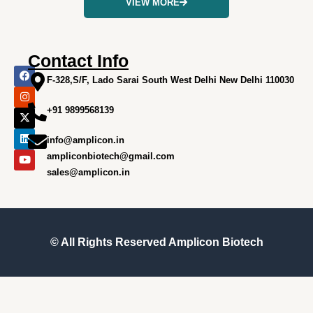
VIEW MORE
Contact Info
F
I
X
L
Y
a
n
-
i
o
F-328,S/F, Lado Sarai South West Delhi New Delhi 110030
c
s
t
n
u
e
t
w
k
t
+91 9899568139
b
a
i
e
u
o
g
t
d
b
o
r
t
i
e
info@amplicon.in
k
a
e
n
m
r
ampliconbiotech@gmail.com
sales@amplicon.in
© All Rights Reserved
Amplicon Biotech