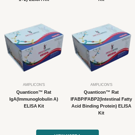
AMPLICON'S
AMPLICON'S
Quanticon™ Rat
Quanticon™ Rat
IgA(Immunoglobulin A)
IFABP/FABP2(Intestinal Fatty
ELISA Kit
Acid Binding Protein) ELISA
Kit