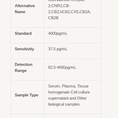
Alternative
2,CNR2,CB-
Name
2,CB2,hCB2,CX5,CB2A,
CB2B
Standard
4000pg/mL
Sensitivity
37.5 pg/mL
Detection
62.5-4000pg/mL
Range
Serum, Plasma, Tissue
homogenate Cell culture
Sample Type
supernatant and Other
biological samples