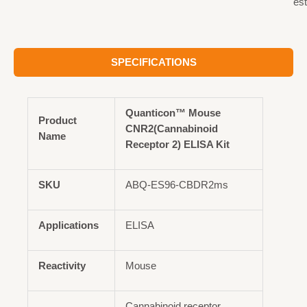
est
SPECIFICATIONS
Quanticon™ Mouse
Product
CNR2(Cannabinoid
Name
Receptor 2) ELISA Kit
SKU
ABQ-ES96-CBDR2ms
Applications
ELISA
Reactivity
Mouse
Cannabinoid receptor