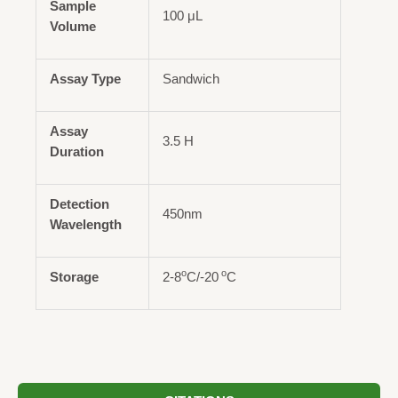
Sample
100 μL
Volume
Assay Type
Sandwich
Assay
3.5 H
Duration
Detection
450nm
Wavelength
o
o
Storage
2-8
C/-20
C