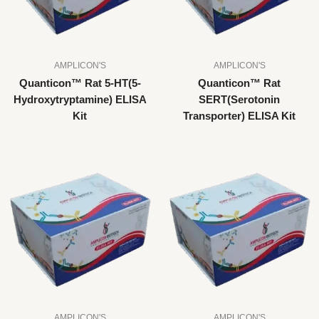
AMPLICON'S
AMPLICON'S
Quanticon™ Rat 5-HT(5-
Quanticon™ Rat
Hydroxytryptamine) ELISA
SERT(Serotonin
Kit
Transporter) ELISA Kit
AMPLICON'S
AMPLICON'S