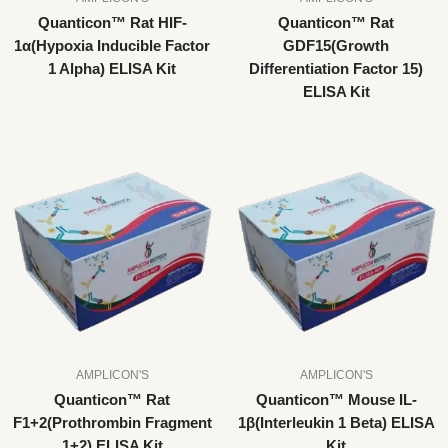
Quanticon™ Rat HIF-
Quanticon™ Rat
1α(Hypoxia Inducible Factor
GDF15(Growth
1 Alpha) ELISA Kit
Differentiation Factor 15)
ELISA Kit
AMPLICON'S
AMPLICON'S
Quanticon™ Rat
Quanticon™ Mouse IL-
F1+2(Prothrombin Fragment
1β(Interleukin 1 Beta) ELISA
1+2) ELISA Kit
Kit