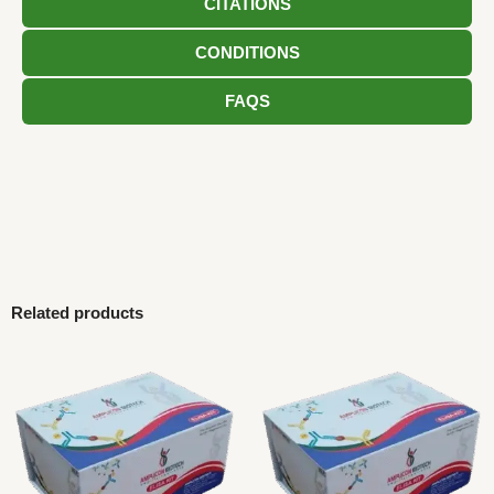
CITATIONS
CONDITIONS
FAQS
Related products