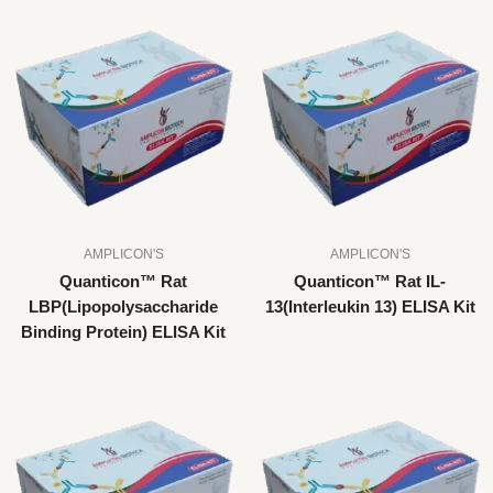
AMPLICON'S
AMPLICON'S
Quanticon™ Rat
Quanticon™ Rat IL-
LBP(Lipopolysaccharide
13(Interleukin 13) ELISA Kit
Binding Protein) ELISA Kit