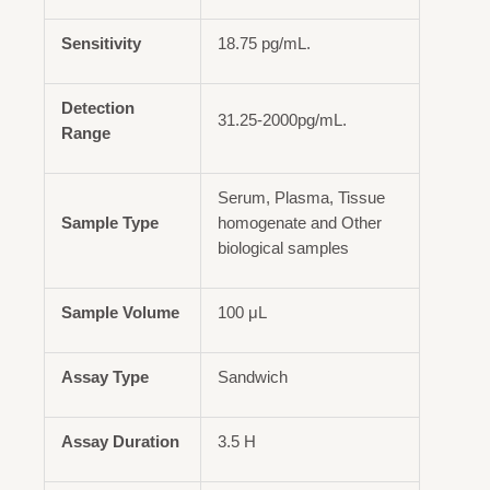
Sensitivity
18.75 pg/mL.
Detection
31.25-2000pg/mL.
Range
Serum, Plasma, Tissue
Sample Type
homogenate and Other
biological samples
Sample Volume
100 μL
Assay Type
Sandwich
Assay Duration
3.5 H