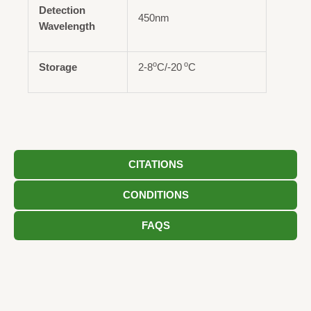
Detection
450nm
Wavelength
o
o
Storage
2-8
C/-20
C
CITATIONS
CONDITIONS
FAQS