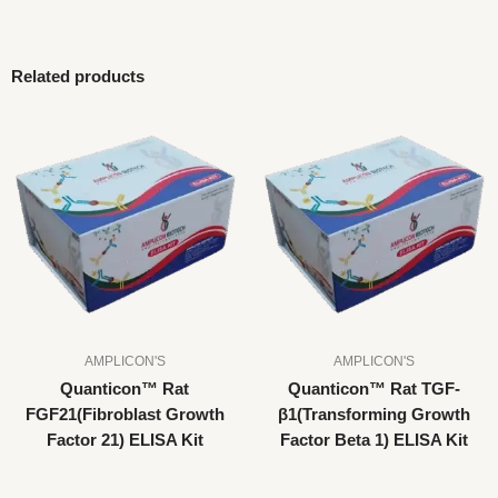
Related products
AMPLICON'S
AMPLICON'S
Quanticon™ Rat
Quanticon™ Rat TGF-
FGF21(Fibroblast Growth
β1(Transforming Growth
Factor 21) ELISA Kit
Factor Beta 1) ELISA Kit