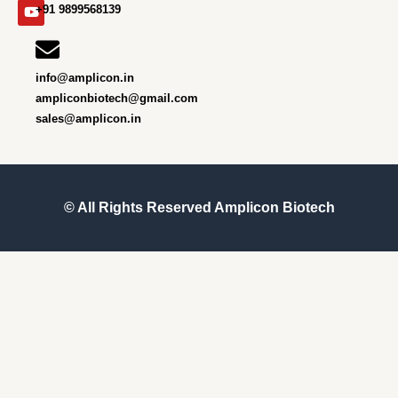
m
r
+91 9899568139
info@amplicon.in
ampliconbiotech@gmail.com
sales@amplicon.in
© All Rights Reserved
Amplicon Biotech