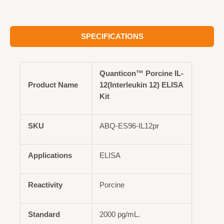
SPECIFICATIONS
Quanticon™ Porcine IL-
Product Name
12(Interleukin 12) ELISA
Kit
SKU
ABQ-ES96-IL12pr
Applications
ELISA
Reactivity
Porcine
Standard
2000 pg/mL.