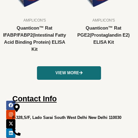
AMPLICON'S
AMPLICON'S
Quanticon™ Rat
Quanticon™ Rat
IFABP/FABP2(Intestinal Fatty
PGE2(Prostaglandin E2)
Acid Binding Protein) ELISA
ELISA Kit
Kit
VIEW MORE
Contact Info
F
I
X
L
Y
a
n
-
i
o
c
s
t
n
u
e
t
w
k
t
F-328,S/F, Lado Sarai South West Delhi New Delhi 110030
b
a
i
e
u
o
g
t
d
b
o
r
t
i
e
k
a
e
n