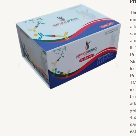
Pr
Th
mi
aff
sa
and
IL-
Po
St
to
Po
TM
in
blu
add
ye
45
sa
est