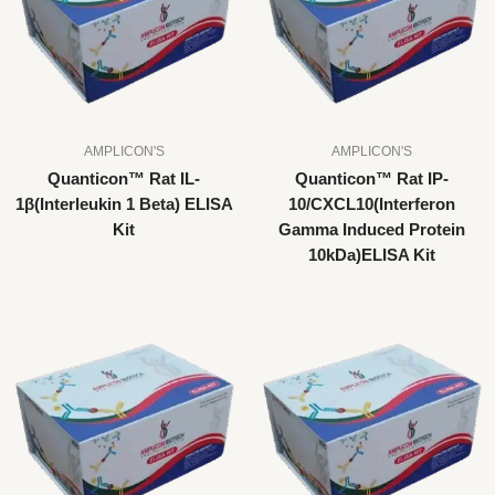
AMPLICON'S
AMPLICON'S
Quanticon™ Rat IL-
Quanticon™ Rat IP-
1β(Interleukin 1 Beta) ELISA
10/CXCL10(Interferon
Kit
Gamma Induced Protein
10kDa)ELISA Kit