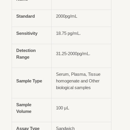
Standard
2000pg/mL
Sensitivity
18.75 pg/mL.
Detection
31.25-2000pg/mL.
Range
Serum, Plasma, Tissue
Sample Type
homogenate and Other
biological samples
Sample
100 μL
Volume
Assay Type
Sandwich