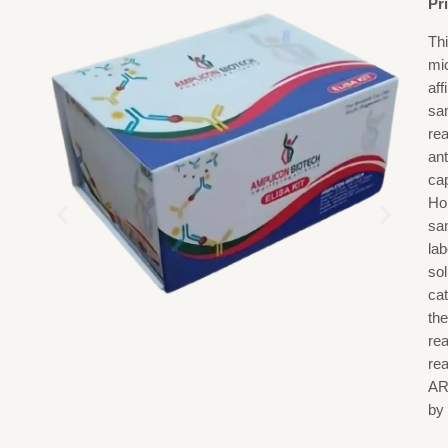
Pr
Th
mi
af
sa
re
ant
ca
Ho
sa
la
sol
cat
the
rea
re
AR
by 