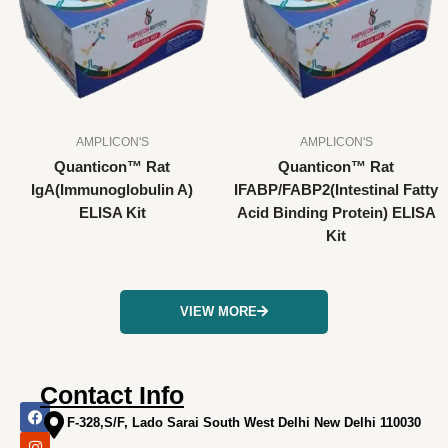
AMPLICON'S
AMPLICON'S
Quanticon™ Rat
Quanticon™ Rat
IgA(Immunoglobulin A)
IFABP/FABP2(Intestinal Fatty
ELISA Kit
Acid Binding Protein) ELISA
Kit
VIEW MORE
Contact Info
F
I
X
L
Y
a
n
-
i
o
F-328,S/F, Lado Sarai South West Delhi New Delhi 110030
c
s
t
n
u