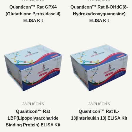
Quanticon™ Rat GPX4
Quanticon™ Rat 8-OHdG(8-
(Glutathione Peroxidase 4)
Hydroxydeoxyguanosine)
ELISA Kit
ELISA Kit
AMPLICON'S
AMPLICON'S
Quanticon™ Rat
Quanticon™ Rat IL-
LBP(Lipopolysaccharide
13(Interleukin 13) ELISA Kit
Binding Protein) ELISA Kit