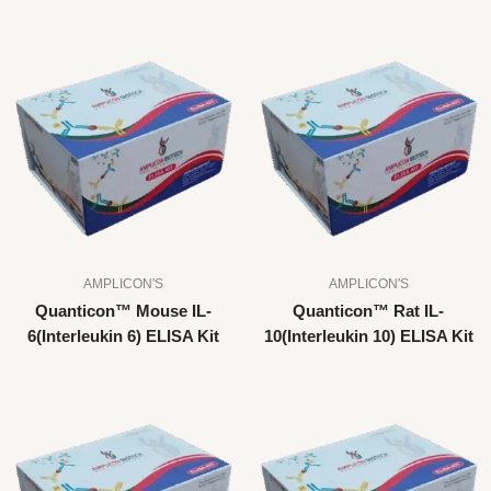
AMPLICON'S
AMPLICON'S
Quanticon™ Mouse IL-
Quanticon™ Rat IL-
6(Interleukin 6) ELISA Kit
10(Interleukin 10) ELISA Kit