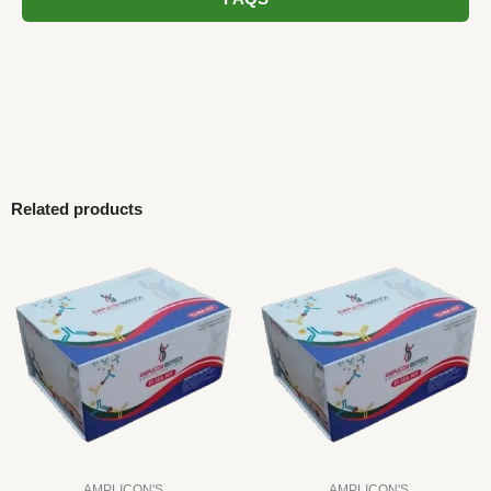
Related products
AMPLICON'S
AMPLICON'S