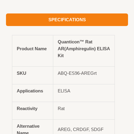
SPECIFICATIONS
Quanticon™ Rat
Product Name
AR(Amphiregulin) ELISA
Kit
SKU
ABQ-ES96-AREGrt
Applications
ELISA
Reactivity
Rat
Alternative
AREG, CRDGF, SDGF
Name