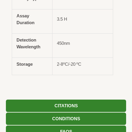
Assay
3.5 H
Duration
Detection
450nm
Wavelength
o
o
Storage
2-8
C/-20
C
CITATIONS
CONDITIONS
FAQS