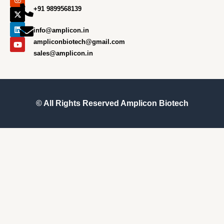
e
t
w
k
t
+91 9899568139
b
a
i
e
u
o
g
t
d
b
o
r
t
i
e
info@amplicon.in
k
a
e
n
m
r
ampliconbiotech@gmail.com
sales@amplicon.in
© All Rights Reserved
Amplicon Biotech