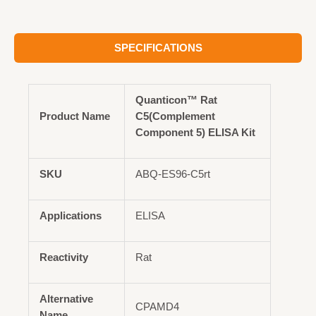
SPECIFICATIONS
Quanticon™ Rat
Product Name
C5(Complement
Component 5) ELISA Kit
SKU
ABQ-ES96-C5rt
Applications
ELISA
Reactivity
Rat
Alternative
CPAMD4
Name