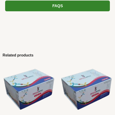
FAQS
Related products