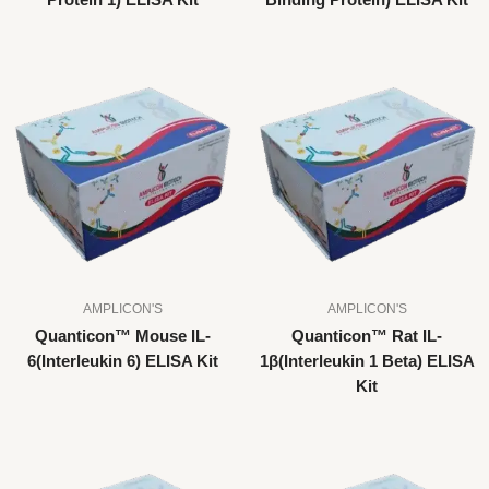
Protein 1) ELISA Kit
Binding Protein) ELISA Kit
AMPLICON'S
AMPLICON'S
Quanticon™ Mouse IL-
Quanticon™ Rat IL-
6(Interleukin 6) ELISA Kit
1β(Interleukin 1 Beta) ELISA
Kit