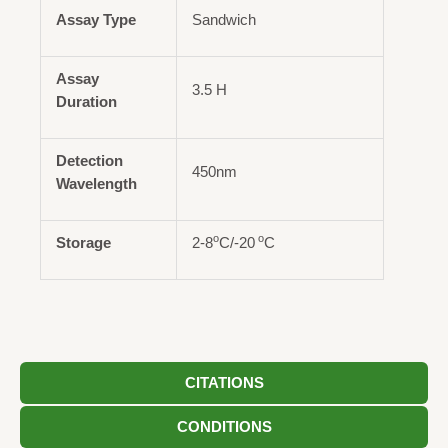
Assay Type
Sandwich
Assay
3.5 H
Duration
Detection
450nm
Wavelength
o
o
Storage
2-8
C/-20
C
CITATIONS
CONDITIONS