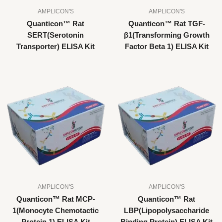
AMPLICON'S
AMPLICON'S
Quanticon™ Rat
Quanticon™ Rat TGF-
SERT(Serotonin
β1(Transforming Growth
Transporter) ELISA Kit
Factor Beta 1) ELISA Kit
AMPLICON'S
AMPLICON'S
Quanticon™ Rat MCP-
Quanticon™ Rat
1(Monocyte Chemotactic
LBP(Lipopolysaccharide