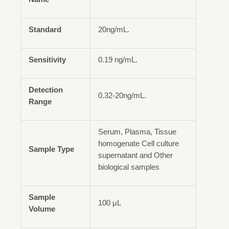
Standard
20ng/mL.
Sensitivity
0.19 ng/mL.
Detection
0.32-20ng/mL.
Range
Serum, Plasma, Tissue
homogenate Cell culture
Sample Type
supernatant and Other
biological samples
Sample
100 μL
Volume