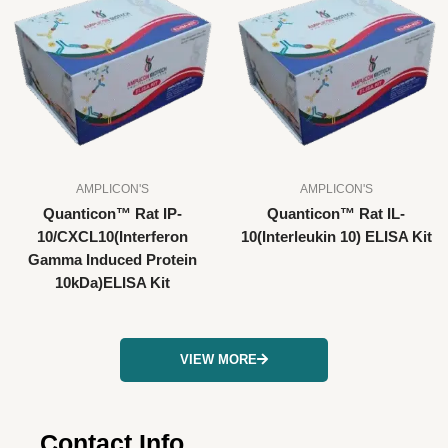
AMPLICON'S
AMPLICON'S
Quanticon™ Rat IP-
Quanticon™ Rat IL-
10/CXCL10(Interferon
10(Interleukin 10) ELISA Kit
Gamma Induced Protein
10kDa)ELISA Kit
VIEW MORE
Contact Info