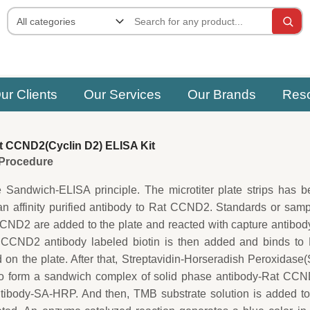
ur Clients
Our Services
Our Brands
Res
 CCND2(Cyclin D2) ELISA Kit
e Procedure
e Sandwich-ELISA principle. The microtiter plate strips has 
an affinity purified antibody to Rat CCND2. Standards or sam
CND2 are added to the plate and reacted with capture antibod
 CCND2 antibody labeled biotin is then added and binds to 
n the plate. After that, Streptavidin-Horseradish Peroxidase
o form a sandwich complex of solid phase antibody-Rat CCN
ntibody-SA-HRP. And then, TMB substrate solution is added to