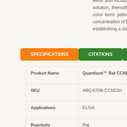
wells and incuba
solution, therea
color turns yel
concentration of
establishing a st
SPECIFICATIONS
CITATIONS
Product Name
Quanticon™ Rat CCND2
SKU
ABQ-ES96-CCND2rt
Applications
ELISA
Reactivity
Rat