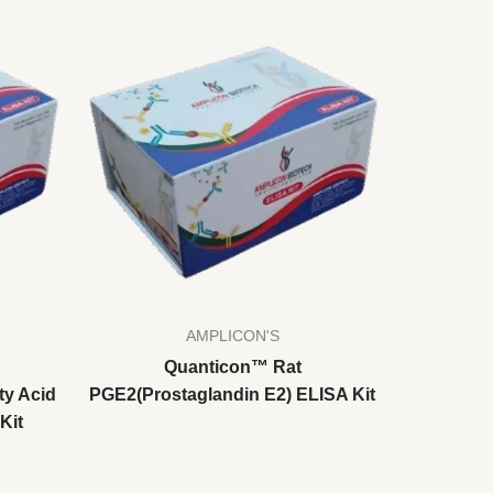
AMPLICON'S
Quanticon™ Rat
ty Acid
PGE2(Prostaglandin E2) ELISA Kit
Kit