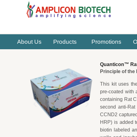
Skip
to
content
About Us
Products
Promotions
O
Quanticon™ Rat
Principle of th
This kit uses th
pre-coated with 
containing Rat C
second anti-Rat
CCND2 captured o
HRP) is added t
biotin labeled a