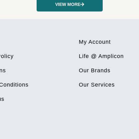
VIEW MORE
My Account
olicy
Life @ Amplicon
ns
Our Brands
Conditions
Our Services
us