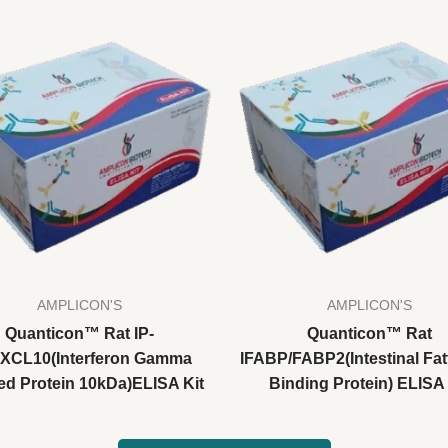
AMPLICON'S
AMPLICON'S
Quanticon™ Rat IP-
Quanticon™ Rat
CXCL10(Interferon Gamma
IFABP/FABP2(Intestinal Fat
ed Protein 10kDa)ELISA Kit
Binding Protein) ELISA 