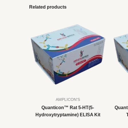
Related products
AMPLICON'S
Quanticon™ Rat 5-HT(5-
Quant
Hydroxytryptamine) ELISA Kit