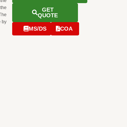
 the
 the
GET
The
QUOTE
e by
MS/DS
COA