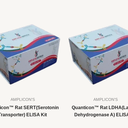
AMPLICON'S
AMPLICON'S
icon™ Rat SERT(Serotonin
Quanticon™ Rat LDHA(La
Transporter) ELISA Kit
Dehydrogenase A) ELISA