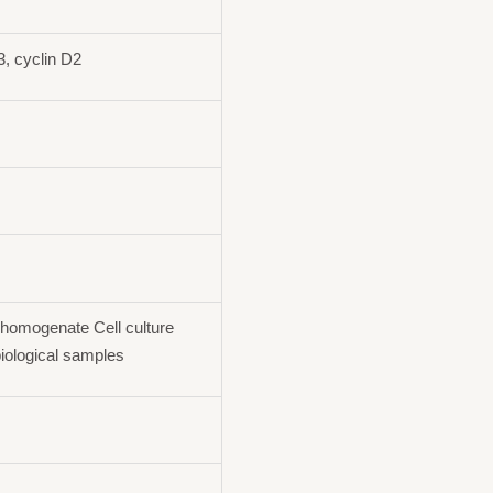
 cyclin D2
homogenate Cell culture
iological samples