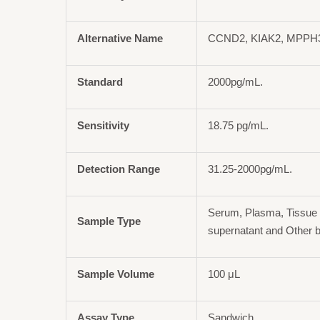
Alternative Name
CCND2, KIAK2, MPPH3,
Standard
2000pg/mL.
Sensitivity
18.75 pg/mL.
Detection Range
31.25-2000pg/mL.
Serum, Plasma, Tissue 
Sample Type
supernatant and Other b
Sample Volume
100 μL
Assay Type
Sandwich