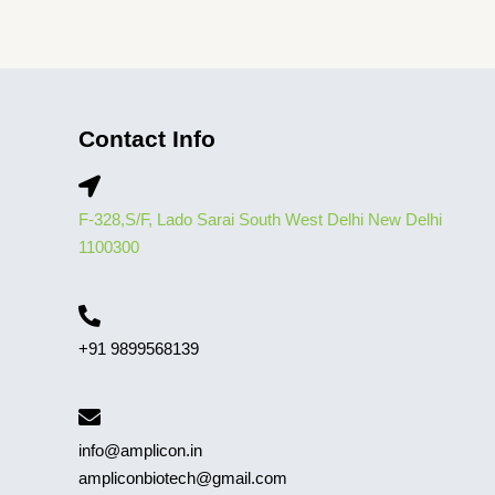
Contact Info
F-328,S/F, Lado Sarai South West Delhi New Delhi
1100300
+91 9899568139
info@amplicon.in
ampliconbiotech@gmail.com