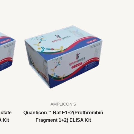
AMPLICON'S
ctate
Quanticon™ Rat F1+2(Prothrombin
 Kit
Fragment 1+2) ELISA Kit