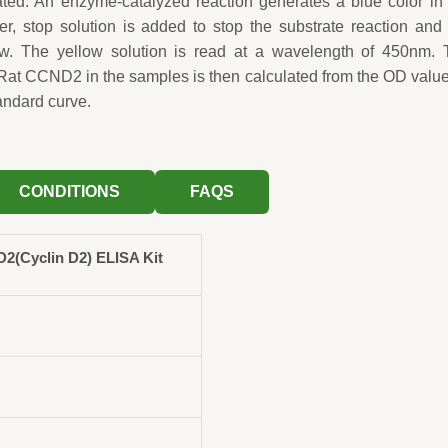
ted. An enzyme-catalyzed reaction generates a blue color in
fter, stop solution is added to stop the substrate reaction and
low. The yellow solution is read at a wavelength of 450nm. 
 Rat CCND2 in the samples is then calculated from the OD valu
andard curve.
CONDITIONS
FAQS
(Cyclin D2) ELISA Kit