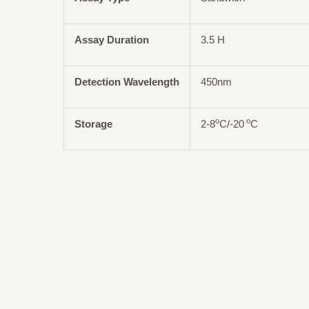
Assay Duration
3.5 H
Detection Wavelength
450nm
o
o
Storage
2-8
C/-20
C