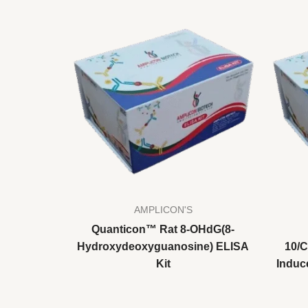
AMPLICON'S
Quanticon™ Rat 8-OHdG(8-
Hydroxydeoxyguanosine) ELISA
10/
Kit
Induc