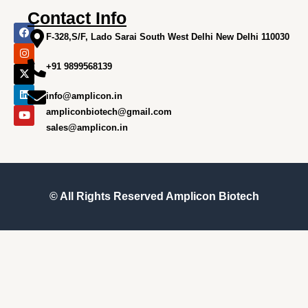
Contact Info
F
I
X
L
Y
a
n
-
i
o
F-328,S/F, Lado Sarai South West Delhi New Delhi 110030
c
s
t
n
u
e
t
w
k
t
+91 9899568139
b
a
i
e
u
o
g
t
d
b
o
r
t
i
e
info@amplicon.in
k
a
e
n
m
r
ampliconbiotech@gmail.com
sales@amplicon.in
© All Rights Reserved
Amplicon Biotech