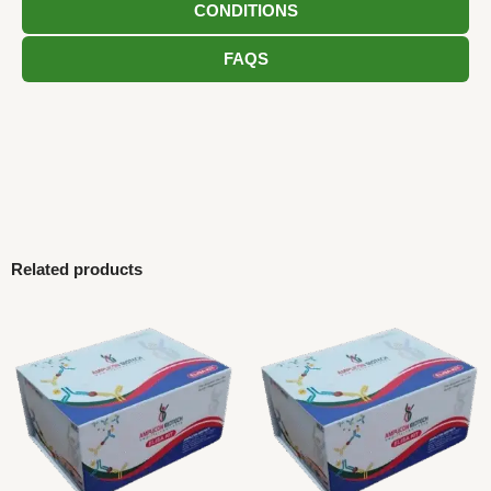
CONDITIONS
FAQS
Related products