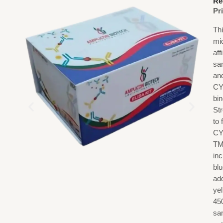
Re
Pr
Th
mi
af
sa
an
CY
bi
St
to
CY
TM
in
blu
add
ye
45
sa