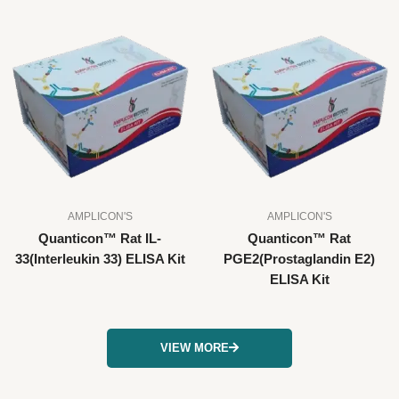
AMPLICON'S
AMPLICON'S
Quanticon™ Rat IL-
Quanticon™ Rat
33(Interleukin 33) ELISA Kit
PGE2(Prostaglandin E2)
ELISA Kit
VIEW MORE