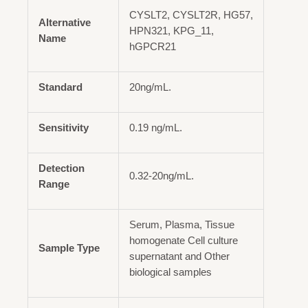
CYSLT2, CYSLT2R, HG57,
Alternative
HPN321, KPG_11,
Name
hGPCR21
Standard
20ng/mL.
Sensitivity
0.19 ng/mL.
Detection
0.32-20ng/mL.
Range
Serum, Plasma, Tissue
homogenate Cell culture
Sample Type
supernatant and Other
biological samples