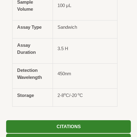
Sample
100 μL
Volume
Assay Type
Sandwich
Assay
3.5 H
Duration
Detection
450nm
Wavelength
o
o
Storage
2-8
C/-20
C
CITATIONS