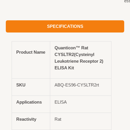
est
SPECIFICATIONS
Quanticon™ Rat
Product Name
CYSLTR2(Cysteinyl
Leukotriene Receptor 2)
ELISA Kit
SKU
ABQ-ES96-CYSLTR2rt
Applications
ELISA
Reactivity
Rat