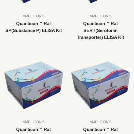
AMPLICON'S
AMPLICON'S
Quanticon™ Rat
Quanticon™ Rat
SP(Substance P) ELISA Kit
SERT(Serotonin
Transporter) ELISA Kit
AMPLICON'S
AMPLICON'S
Quanticon™ Rat
Quanticon™ Rat