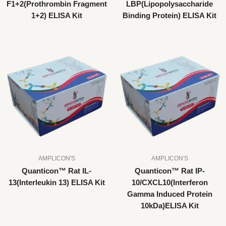
F1+2(Prothrombin Fragment
LBP(Lipopolysaccharide
1+2) ELISA Kit
Binding Protein) ELISA Kit
AMPLICON'S
AMPLICON'S
Quanticon™ Rat IL-
Quanticon™ Rat IP-
13(Interleukin 13) ELISA Kit
10/CXCL10(Interferon
Gamma Induced Protein
10kDa)ELISA Kit