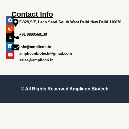
Contact Info
F
I
X
L
Y
a
n
-
i
o
F-328,S/F, Lado Sarai South West Delhi New Delhi 110030
c
s
t
n
u
e
t
w
k
t
+91 9899568139
b
a
i
e
u
o
g
t
d
b
o
r
t
i
e
info@amplicon.in
k
a
e
n
m
r
ampliconbiotech@gmail.com
sales@amplicon.in
© All Rights Reserved
Amplicon Biotech