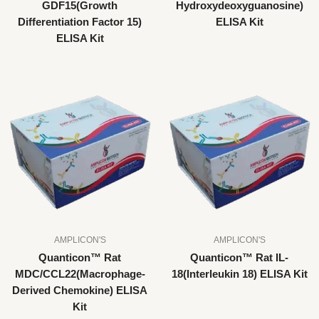
GDF15(Growth
Hydroxydeoxyguanosine)
Differentiation Factor 15)
ELISA Kit
ELISA Kit
AMPLICON'S
AMPLICON'S
Quanticon™ Rat
Quanticon™ Rat IL-
MDC/CCL22(Macrophage-
18(Interleukin 18) ELISA Kit
Derived Chemokine) ELISA
Kit