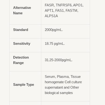
FASR, TNFRSF6, APO1,
Alternative
APT1, FAS1, FASTM,
Name
ALPS1A
Standard
2000pg/mL.
Sensitivity
18.75 pg/mL.
Detection
31.25-2000pg/mL.
Range
Serum, Plasma, Tissue
homogenate Cell culture
Sample Type
supernatant and Other
biological samples