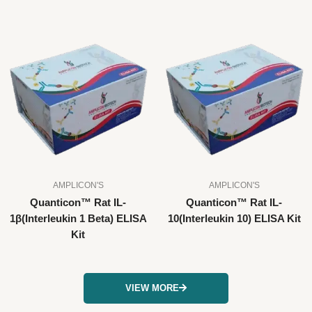
AMPLICON'S
AMPLICON'S
Quanticon™ Rat IL-
Quanticon™ Rat IL-
1β(Interleukin 1 Beta) ELISA
10(Interleukin 10) ELISA Kit
Kit
VIEW MORE