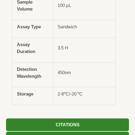
Sample
100 μL
Volume
Assay Type
Sandwich
Assay
3.5 H
Duration
Detection
450nm
Wavelength
o
o
Storage
2-8
C/-20
C
CITATIONS