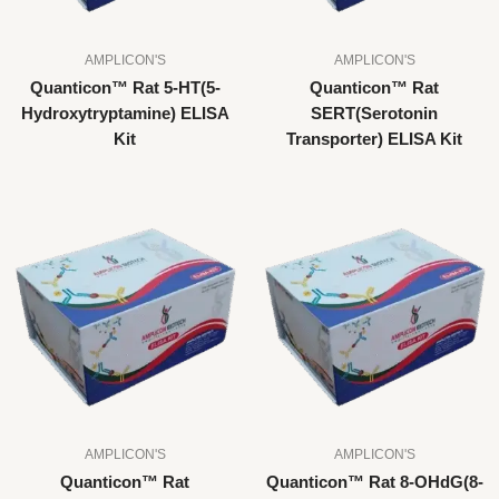
AMPLICON'S
AMPLICON'S
Quanticon™ Rat 5-HT(5-
Quanticon™ Rat
Hydroxytryptamine) ELISA
SERT(Serotonin
Kit
Transporter) ELISA Kit
AMPLICON'S
AMPLICON'S
Quanticon™ Rat
Quanticon™ Rat 8-OHdG(8-