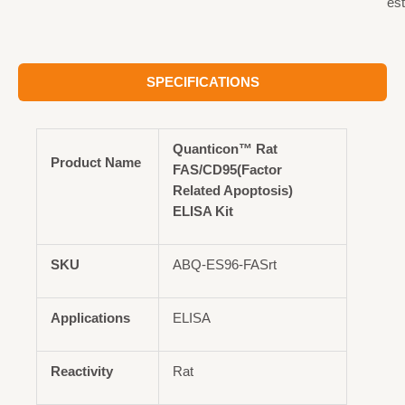
est
SPECIFICATIONS
Quanticon™ Rat
Product Name
FAS/CD95(Factor
Related Apoptosis)
ELISA Kit
SKU
ABQ-ES96-FASrt
Applications
ELISA
Reactivity
Rat