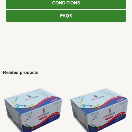
CONDITIONS
FAQS
Related products