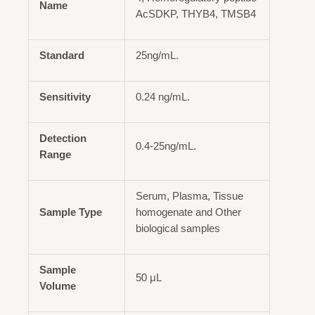
Name
AcSDKP, THYB4, TMSB4
Standard
25ng/mL.
Sensitivity
0.24 ng/mL.
Detection
0.4-25ng/mL.
Range
Serum, Plasma, Tissue
Sample Type
homogenate and Other
biological samples
Sample
50 μL
Volume