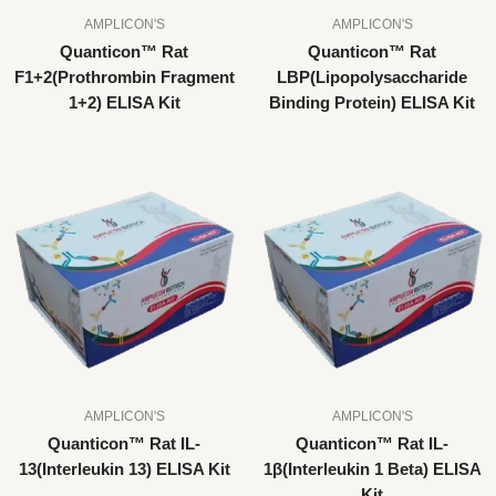
AMPLICON'S
AMPLICON'S
Quanticon™ Rat
Quanticon™ Rat
F1+2(Prothrombin Fragment
LBP(Lipopolysaccharide
1+2) ELISA Kit
Binding Protein) ELISA Kit
AMPLICON'S
AMPLICON'S
Quanticon™ Rat IL-
Quanticon™ Rat IL-
13(Interleukin 13) ELISA Kit
1β(Interleukin 1 Beta) ELISA
Kit