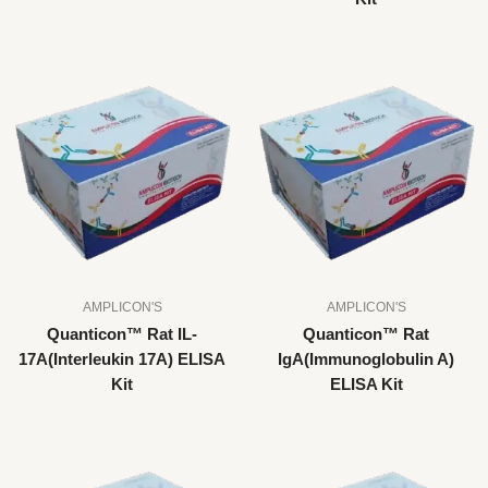
AMPLICON'S
AMPLICON'S
Quanticon™ Rat IL-
Quanticon™ Rat
17A(Interleukin 17A) ELISA
IgA(Immunoglobulin A)
Kit
ELISA Kit