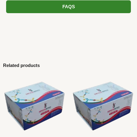
FAQS
Related products