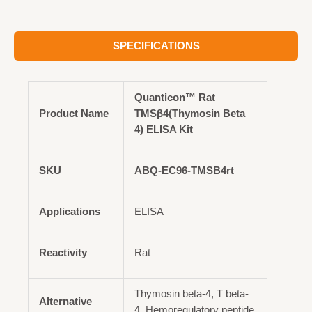
SPECIFICATIONS
Quanticon™ Rat
Product Name
TMSβ4(Thymosin Beta
4) ELISA Kit
SKU
ABQ-EC96-TMSB4rt
Applications
ELISA
Reactivity
Rat
Thymosin beta-4, T beta-
Alternative
4, Hemoregulatory peptide