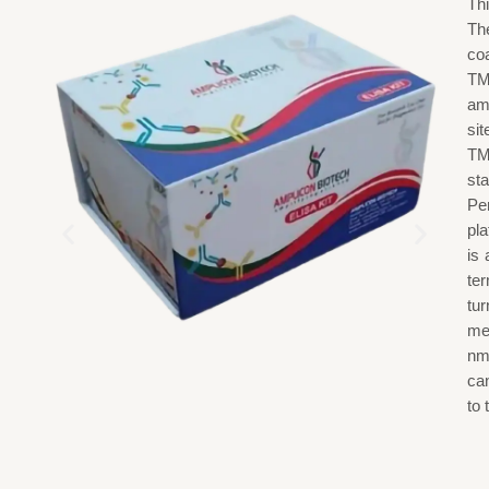
Th
The
co
TM
am
si
TM
st
Pe
pl
is
ter
tu
me
nm
ca
to 