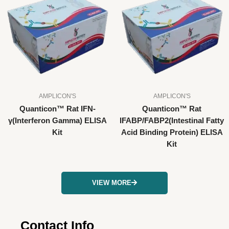
AMPLICON'S
AMPLICON'S
Quanticon™ Rat IFN-
Quanticon™ Rat
γ(Interferon Gamma) ELISA
IFABP/FABP2(Intestinal Fatty
Kit
Acid Binding Protein) ELISA
Kit
VIEW MORE
Contact Info