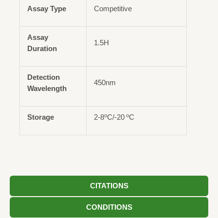
Assay Type
Competitive
Assay
1.5H
Duration
Detection
450nm
Wavelength
o
o
Storage
2-8
C/-20
C
CITATIONS
CONDITIONS