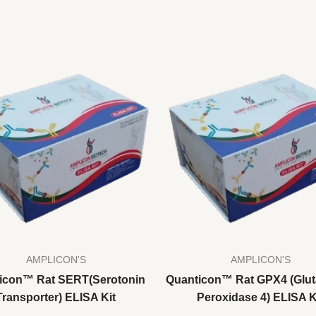
AMPLICON'S
AMPLICON'S
icon™ Rat SERT(Serotonin
Quanticon™ Rat GPX4 (Glut
Transporter) ELISA Kit
Peroxidase 4) ELISA K