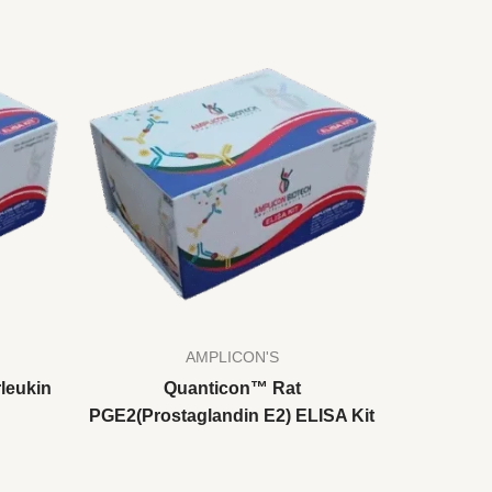
AMPLICON'S
leukin
Quanticon™ Rat
PGE2(Prostaglandin E2) ELISA Kit