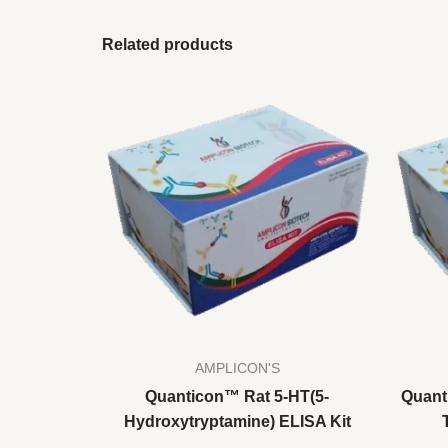
Related products
AMPLICON'S
Quanticon™ Rat 5-HT(5-
Quant
Hydroxytryptamine) ELISA Kit