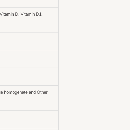
Vitamin D, Vitamin D1,
ue homogenate and Other