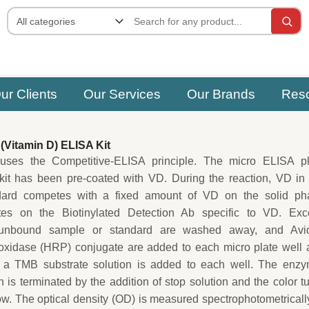
ur Clients
Our Services
Our Brands
Res
Vitamin D) ELISA Kit
uses the Competitive-ELISA principle. The micro ELISA pl
 kit has been pre-coated with VD. During the reaction, VD in
dard competes with a fixed amount of VD on the solid ph
ites on the Biotinylated Detection Ab specific to VD. Exc
unbound sample or standard are washed away, and Avid
oxidase (HRP) conjugate are added to each micro plate well 
 a TMB substrate solution is added to each well. The enzy
n is terminated by the addition of stop solution and the color t
low. The optical density (OD) is measured spectrophotometricall