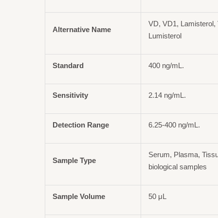
VD, VD1, Lamisterol, 
Alternative Name
Lumisterol
Standard
400 ng/mL.
Sensitivity
2.14 ng/mL.
Detection Range
6.25-400 ng/mL.
Serum, Plasma, Tiss
Sample Type
biological samples
Sample Volume
50 μL