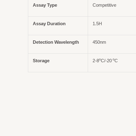
Assay Type
Competitive
Assay Duration
1.5H
Detection Wavelength
450nm
o
o
Storage
2-8
C/-20
C