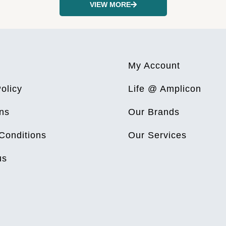
VIEW MORE
My Account
olicy
Life @ Amplicon
ns
Our Brands
Conditions
Our Services
us