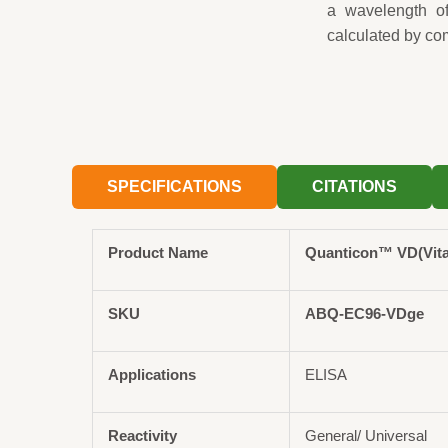
a wavelength o
calculated by co
SPECIFICATIONS
CITATIONS
Product Name
Quanticon™ VD(Vita
SKU
ABQ-EC96-VDge
Applications
ELISA
Reactivity
General/ Universal