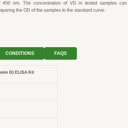
f 450 nm. The concentration of VD in tested samples can
mparing the OD of the samples to the standard curve.
CONDITIONS
FAQS
min D) ELISA Kit