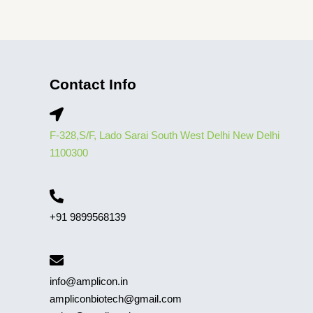
Contact Info
F-328,S/F, Lado Sarai South West Delhi New Delhi
1100300
+91 9899568139
info@amplicon.in
ampliconbiotech@gmail.com