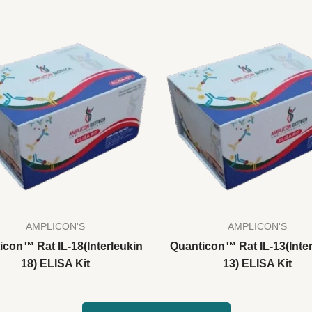
AMPLICON'S
AMPLICON'S
icon™ Rat IL-18(Interleukin
Quanticon™ Rat IL-13(Inter
18) ELISA Kit
13) ELISA Kit