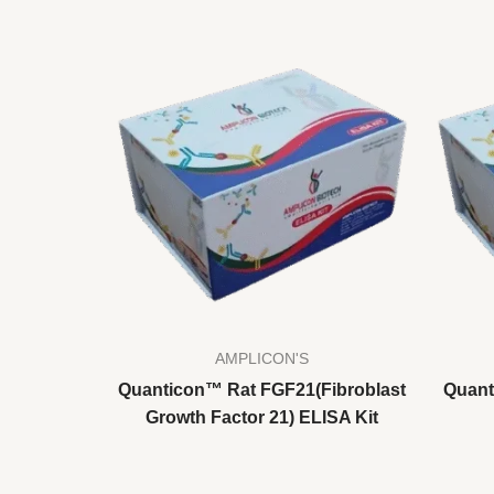
AMPLICON'S
Quanticon™ Rat FGF21(Fibroblast
Quant
Growth Factor 21) ELISA Kit