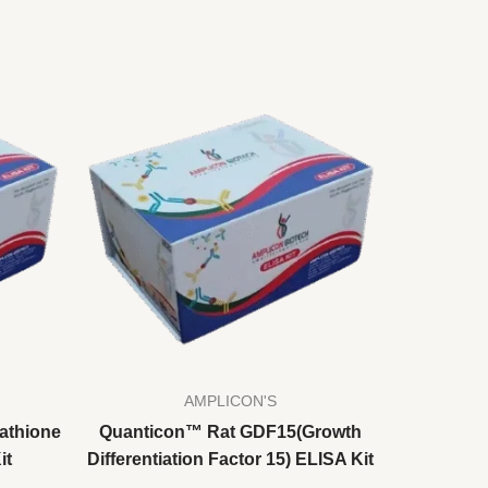
AMPLICON'S
athione
Quanticon™ Rat GDF15(Growth
it
Differentiation Factor 15) ELISA Kit