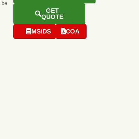
 be
GET
QUOTE
MS/DS
COA