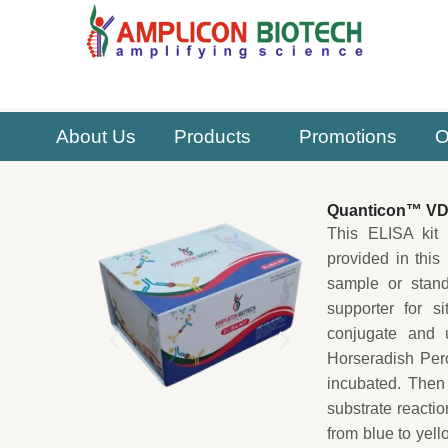
Skip
to
content
About Us
Products
Promotions
O
Quanticon™ VD(
This ELISA kit 
provided in this
sample or stan
supporter for s
conjugate and 
Horseradish Per
incubated. Then
substrate reactio
from blue to yel