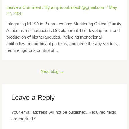
Leave a Comment
/ By
ampliconbiotech@gmail.com
/
May
27, 2025
Integrating ELISA in Bioprocessing: Monitoring Critical Quality
Attributes in Therapeutic Development The development and
production of biotherapeutics, including monoclonal
antibodies, recombinant proteins, and gene therapy vectors,
require rigorous control of…
Next blog
→
Leave a Reply
Your email address will not be published.
Required fields
are marked
*