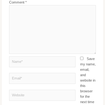
Comment
*
Name*
Save
my name,
email,
and
Email*
website in
this
browser
Website
for the
next time