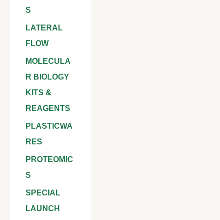
S
LATERAL
FLOW
MOLECULA
R BIOLOGY
KITS &
REAGENTS
PLASTICWA
RES
PROTEOMIC
S
SPECIAL
LAUNCH