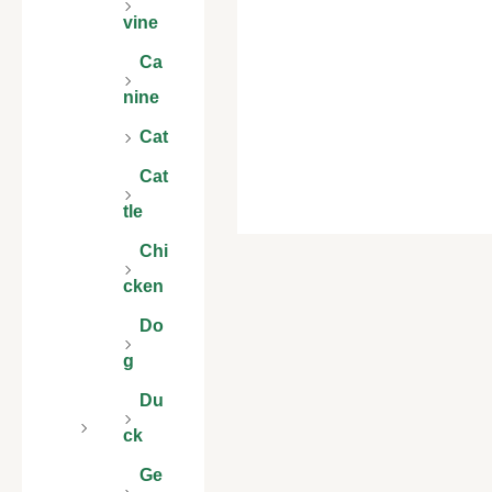
vine
Ca
nine
Cat
Cat
tle
Chi
cken
Do
g
Du
ck
Ge