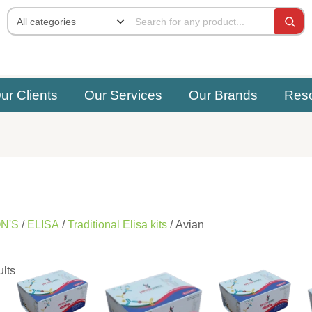
ur Clients
Our Services
Our Brands
Res
N'S
/
ELISA
/
Traditional Elisa kits
/ Avian
ults