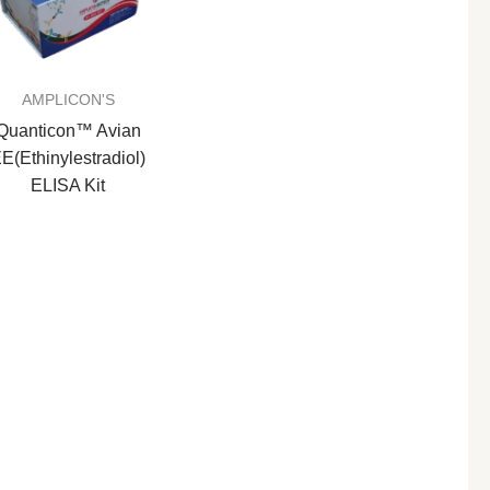
AMPLICON'S
Quanticon™ Avian
E(Ethinylestradiol)
ELISA Kit