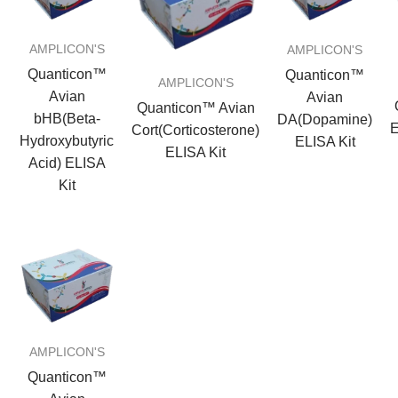
AMPLICON'S
AMPLICON'S
Quanticon™
Quanticon™
AMPLICON'S
Avian
Avian
Quanticon™ Avian
bHB(Beta-
DA(Dopamine)
E
Cort(Corticosterone)
Hydroxybutyric
ELISA Kit
ELISA Kit
Acid) ELISA
Kit
AMPLICON'S
Quanticon™