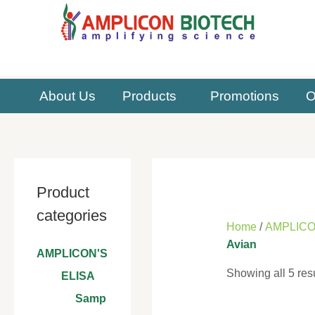
Skip
to
content
About Us
Products
Promotions
O
Product
categories
Home
/
AMPLICO
Avian
AMPLICON'S
Showing all 5 res
ELISA
Samp