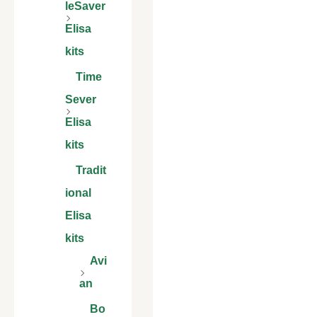
leSaver
Elisa
kits
Time
Sever
Elisa
kits
Tradit
ional
Elisa
kits
Avi
an
Bo