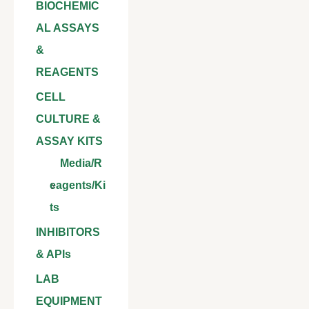
BIOCHEMIC
AL ASSAYS
&
REAGENTS
CELL
CULTURE &
ASSAY KITS
Media/R
eagents/Ki
ts
INHIBITORS
& APIs
LAB
EQUIPMENT