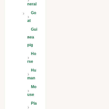
neral
Go
at
Gui
nea
pig
Ho
rse
Hu
man
Mo
use
Pla