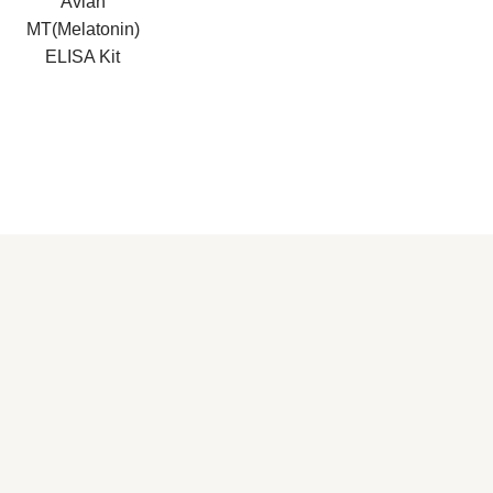
Avian
MT(Melatonin)
ELISA Kit