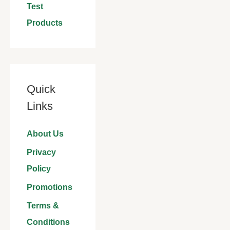
Test
Products
Quick
Links
About Us
Privacy
Policy
Promotions
Terms &
Conditions