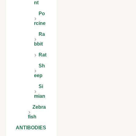
nt
Po
rcine
Ra
bbit
Rat
Sh
eep
Si
mian
Zebra
fish
ANTIBODIES