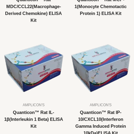
MDC/CCL22(Macrophage-
1(Monocyte Chemotactic
Derived Chemokine) ELISA
Protein 1) ELISA Kit
Kit
AMPLICON'S
AMPLICON'S
Quanticon™ Rat IL-
Quanticon™ Rat IP-
1β(Interleukin 1 Beta) ELISA
10/CXCL10(Interferon
Kit
Gamma Induced Protein
10kDa)ELISA Kit