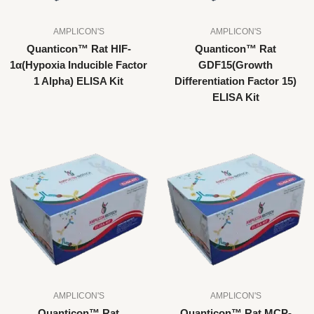
AMPLICON'S
AMPLICON'S
Quanticon™ Rat HIF-
Quanticon™ Rat
1α(Hypoxia Inducible Factor
GDF15(Growth
1 Alpha) ELISA Kit
Differentiation Factor 15)
ELISA Kit
AMPLICON'S
AMPLICON'S
Quanticon™ Rat
Quanticon™ Rat MCP-