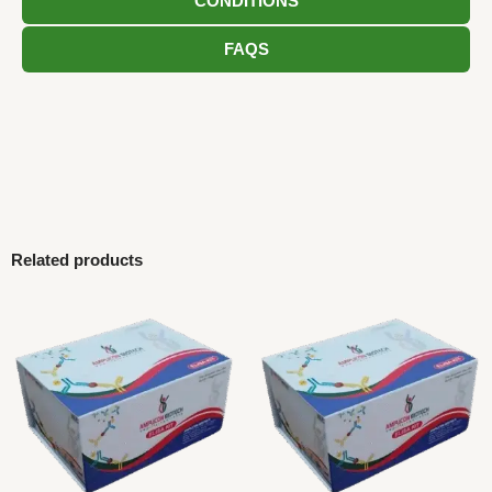
CONDITIONS
FAQS
Related products