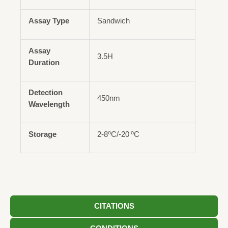
Assay Type
Sandwich
Assay
3.5H
Duration
Detection
450nm
Wavelength
o
o
Storage
2-8
C/-20
C
CITATIONS