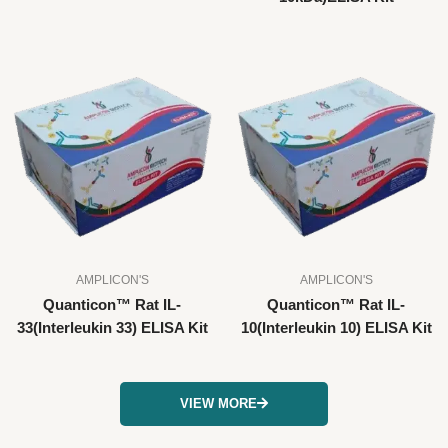
AMPLICON'S
AMPLICON'S
Quanticon™ Rat IL-
Quanticon™ Rat IL-
33(Interleukin 33) ELISA Kit
10(Interleukin 10) ELISA Kit
VIEW MORE