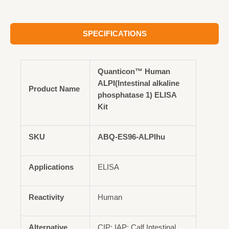
SPECIFICATIONS
Quanticon™ Human
ALPI(Intestinal alkaline
Product Name
phosphatase 1) ELISA
Kit
SKU
ABQ-ES96-ALPIhu
Applications
ELISA
Reactivity
Human
Alternative
CIP; IAP; Calf Intestinal