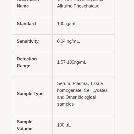
Name
Alkaline Phosphatase
Standard
100ng/mL.
Sensitivity
0.94 ng/mL.
Detection
1.57-100ng/mL.
Range
Serum, Plasma, Tissue
homogenate, Cell Lysates
Sample Type
and Other biological
samples
Sample
100 μL
Volume