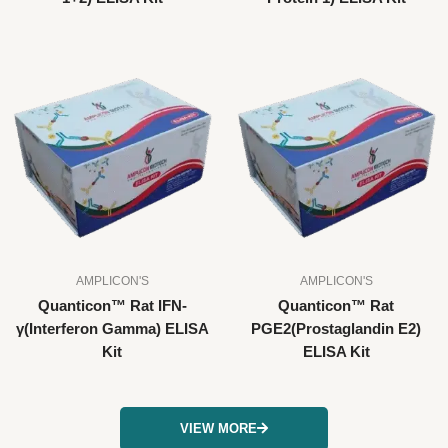
AMPLICON'S
AMPLICON'S
Quanticon™ Rat IFN-
Quanticon™ Rat
γ(Interferon Gamma) ELISA
PGE2(Prostaglandin E2)
Kit
ELISA Kit
VIEW MORE