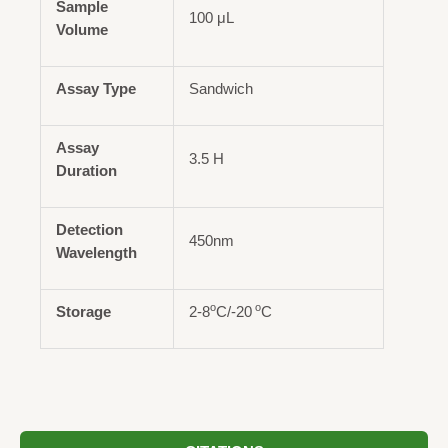
Sample
100 μL
Volume
Assay Type
Sandwich
Assay
3.5 H
Duration
Detection
450nm
Wavelength
o
o
Storage
2-8
C/-20
C