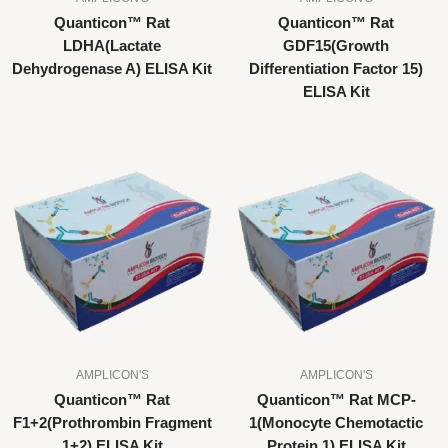
Quanticon™ Rat
Quanticon™ Rat
LDHA(Lactate
GDF15(Growth
Dehydrogenase A) ELISA Kit
Differentiation Factor 15)
ELISA Kit
AMPLICON'S
AMPLICON'S
Quanticon™ Rat
Quanticon™ Rat MCP-
F1+2(Prothrombin Fragment
1(Monocyte Chemotactic
1+2) ELISA Kit
Protein 1) ELISA Kit