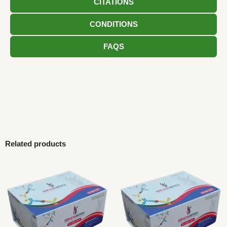
CITATIONS
CONDITIONS
FAQS
Related products