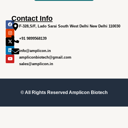
Contact Info
F
I
X
L
Y
a
n
-
i
o
F-328,S/F, Lado Sarai South West Delhi New Delhi 110030
c
s
t
n
u
e
t
w
k
t
+91 9899568139
b
a
i
e
u
o
g
t
d
b
o
r
t
i
e
info@amplicon.in
k
a
e
n
m
r
ampliconbiotech@gmail.com
sales@amplicon.in
© All Rights Reserved
Amplicon Biotech