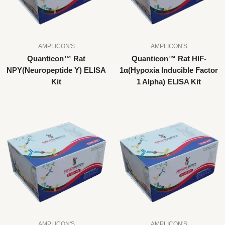
AMPLICON'S
AMPLICON'S
Quanticon™ Rat
Quanticon™ Rat HIF-
NPY(Neuropeptide Y) ELISA
1α(Hypoxia Inducible Factor
Kit
1 Alpha) ELISA Kit
AMPLICON'S
AMPLICON'S