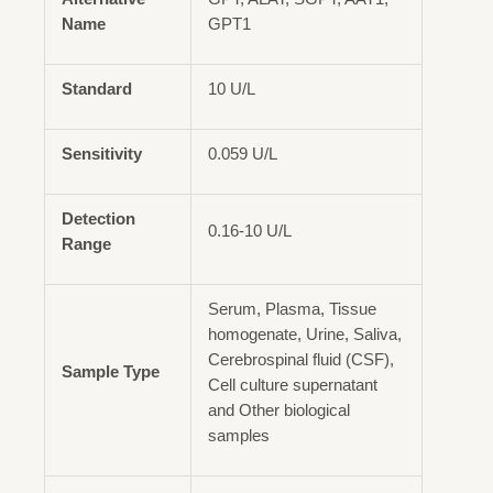
Name
GPT1
Standard
10 U/L
Sensitivity
0.059 U/L
Detection
0.16-10 U/L
Range
Serum, Plasma, Tissue
homogenate, Urine, Saliva,
Cerebrospinal fluid (CSF),
Sample Type
Cell culture supernatant
and Other biological
samples