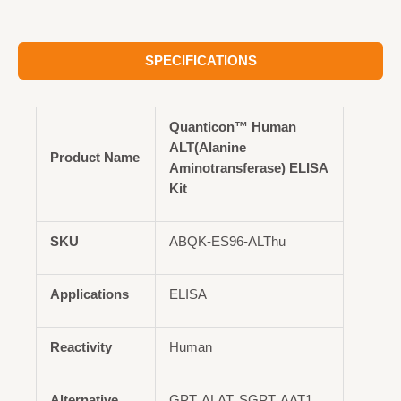
SPECIFICATIONS
Quanticon™ Human
ALT(Alanine
Product Name
Aminotransferase) ELISA
Kit
SKU
ABQK-ES96-ALThu
Applications
ELISA
Reactivity
Human
Alternative
GPT, ALAT, SGPT, AAT1,