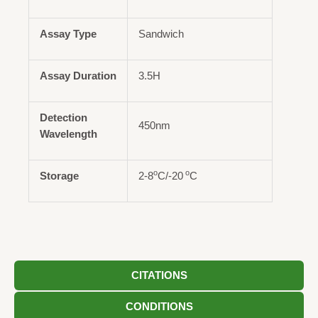
Assay Type
Sandwich
Assay Duration
3.5H
Detection
450nm
Wavelength
o
o
Storage
2-8
C/-20
C
CITATIONS
CONDITIONS