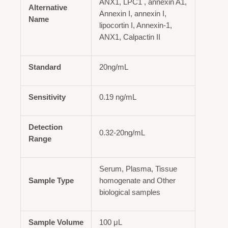
ANX1, LPC1 , annexin A1,
Alternative
Annexin I, annexin I,
Name
lipocortin I, Annexin-1,
ANX1, Calpactin II
Standard
20ng/mL
Sensitivity
0.19 ng/mL
Detection
0.32-20ng/mL
Range
Serum, Plasma, Tissue
Sample Type
homogenate and Other
biological samples
Sample Volume
100 μL