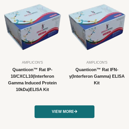
AMPLICON'S
AMPLICON'S
Quanticon™ Rat IP-
Quanticon™ Rat IFN-
10/CXCL10(Interferon
γ(Interferon Gamma) ELISA
Gamma Induced Protein
Kit
10kDa)ELISA Kit
VIEW MORE