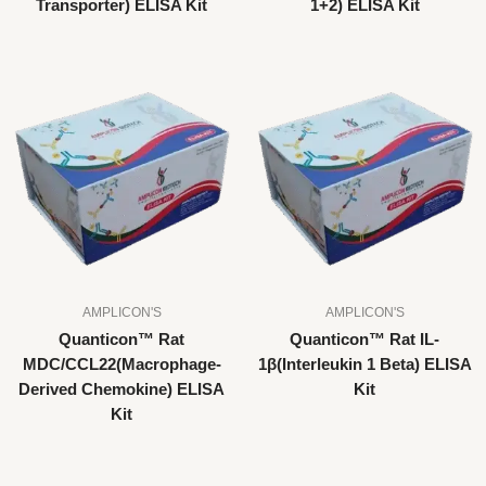
Transporter) ELISA Kit
1+2) ELISA Kit
AMPLICON'S
AMPLICON'S
Quanticon™ Rat
Quanticon™ Rat IL-
MDC/CCL22(Macrophage-
1β(Interleukin 1 Beta) ELISA
Derived Chemokine) ELISA
Kit
Kit