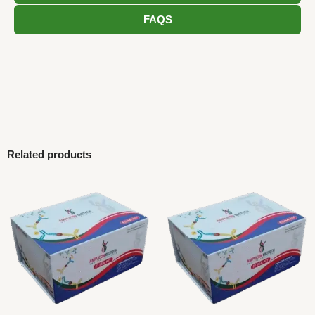
FAQS
Related products