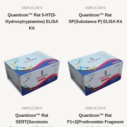
AMPLICON'S
AMPLICON'S
Quanticon™ Rat 5-HT(5-
Quanticon™ Rat
Hydroxytryptamine) ELISA
SP(Substance P) ELISA Kit
Kit
AMPLICON'S
AMPLICON'S
Quanticon™ Rat
Quanticon™ Rat
SERT(Serotonin
F1+2(Prothrombin Fragment