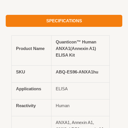
SPECIFICATIONS
Quanticon™ Human
Product Name
ANXA1(Annexin A1)
ELISA Kit
SKU
ABQ-ES96-ANXA1hu
Applications
ELISA
Reactivity
Human
ANXA1, Annexin A1,