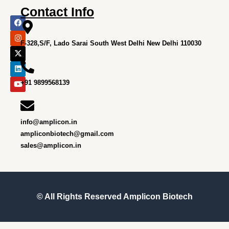
Contact Info
F
I
X
L
Y
a
n
-
i
o
c
s
t
n
u
e
t
w
k
t
F-328,S/F, Lado Sarai South West Delhi New Delhi 110030
b
a
i
e
u
o
g
t
d
b
o
r
t
i
e
k
a
e
n
m
r
+91 9899568139
info@amplicon.in
ampliconbiotech@gmail.com
sales@amplicon.in
© All Rights Reserved
Amplicon Biotech