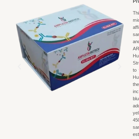
Pr
Th
mi
af
sa
an
AR
Hu
St
to
Hu
th
in
blu
add
ye
45
sa
est