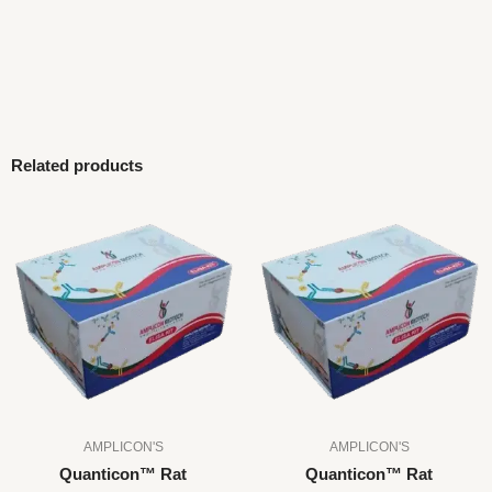
Related products
AMPLICON'S
AMPLICON'S
Quanticon™ Rat
Quanticon™ Rat