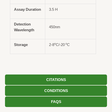
Assay Duration
3.5 H
Detection
450nm
Wavelength
o
o
Storage
2-8
C/-20
C
CITATIONS
CONDITIONS
FAQS