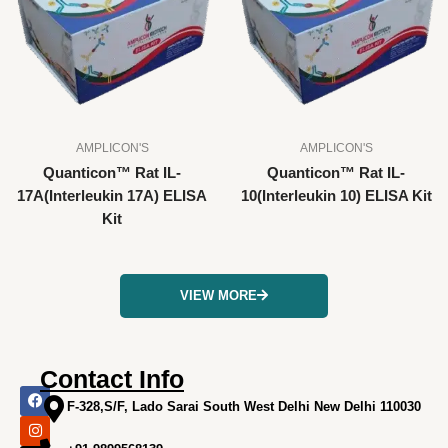
AMPLICON'S
AMPLICON'S
Quanticon™ Rat IL-
Quanticon™ Rat IL-
17A(Interleukin 17A) ELISA
10(Interleukin 10) ELISA Kit
Kit
VIEW MORE
Contact Info
F
I
X
L
Y
a
n
-
i
o
F-328,S/F, Lado Sarai South West Delhi New Delhi 110030
c
s
t
n
u
e
t
w
k
t