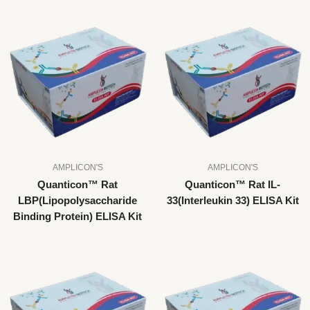
AMPLICON'S
AMPLICON'S
Quanticon™ Rat
Quanticon™ Rat IL-
LBP(Lipopolysaccharide
33(Interleukin 33) ELISA Kit
Binding Protein) ELISA Kit