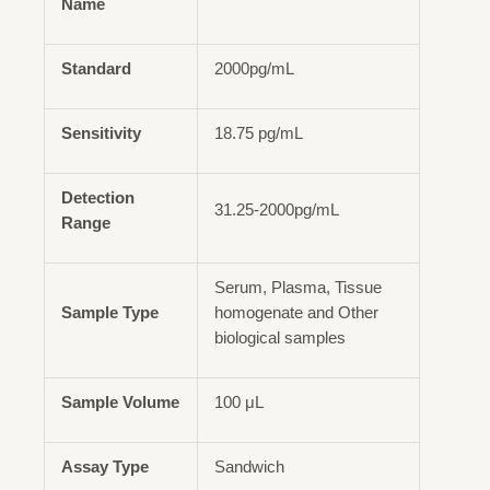
Name
Standard
2000pg/mL
Sensitivity
18.75 pg/mL
Detection
31.25-2000pg/mL
Range
Serum, Plasma, Tissue
Sample Type
homogenate and Other
biological samples
Sample Volume
100 μL
Assay Type
Sandwich