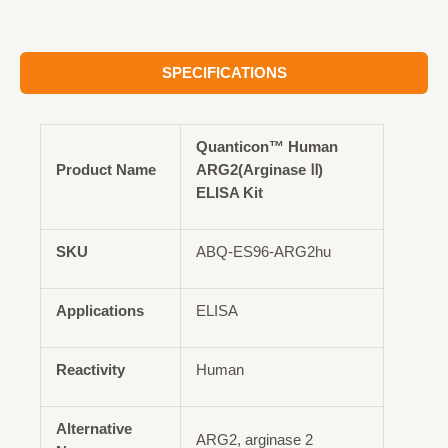
SPECIFICATIONS
Quanticon™ Human
Product Name
ARG2(Arginase Ⅱ)
ELISA Kit
SKU
ABQ-ES96-ARG2hu
Applications
ELISA
Reactivity
Human
Alternative
ARG2, arginase 2