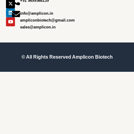
+91 9899568139
b
a
i
e
u
o
g
t
d
b
o
r
t
i
e
info@amplicon.in
k
a
e
n
m
r
ampliconbiotech@gmail.com
sales@amplicon.in
© All Rights Reserved
Amplicon Biotech