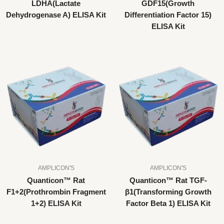
LDHA(Lactate
GDF15(Growth
Dehydrogenase A) ELISA Kit
Differentiation Factor 15)
ELISA Kit
AMPLICON'S
AMPLICON'S
Quanticon™ Rat
Quanticon™ Rat TGF-
F1+2(Prothrombin Fragment
β1(Transforming Growth
1+2) ELISA Kit
Factor Beta 1) ELISA Kit