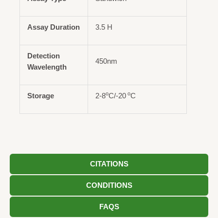
Assay Duration
3.5 H
Detection
450nm
Wavelength
o
o
Storage
2-8
C/-20
C
CITATIONS
CONDITIONS
FAQS