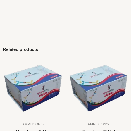
Related products
AMPLICON'S
AMPLICON'S