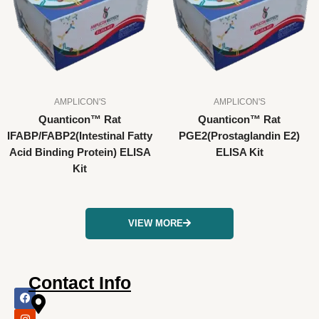
AMPLICON'S
AMPLICON'S
Quanticon™ Rat
Quanticon™ Rat
IFABP/FABP2(Intestinal Fatty
PGE2(Prostaglandin E2)
Acid Binding Protein) ELISA
ELISA Kit
Kit
VIEW MORE
Contact Info
F
I
X
L
Y
a
n
-
i
o
c
s
t
n
u