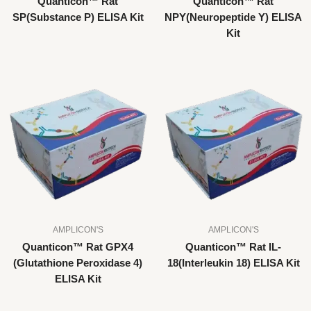
Quanticon™ Rat
Quanticon™ Rat
SP(Substance P) ELISA Kit
NPY(Neuropeptide Y) ELISA
Kit
AMPLICON'S
AMPLICON'S
Quanticon™ Rat GPX4
Quanticon™ Rat IL-
(Glutathione Peroxidase 4)
18(Interleukin 18) ELISA Kit
ELISA Kit