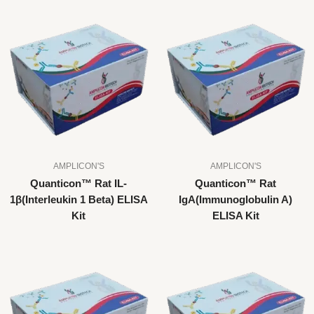
AMPLICON'S
AMPLICON'S
Quanticon™ Rat IL-
Quanticon™ Rat
1β(Interleukin 1 Beta) ELISA
IgA(Immunoglobulin A)
Kit
ELISA Kit