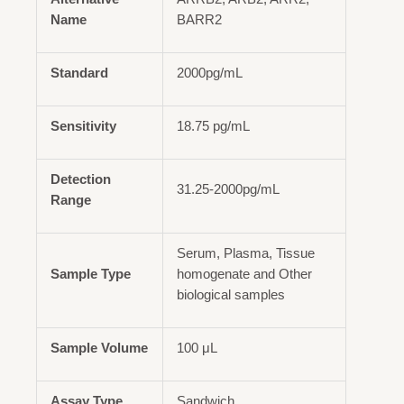
Name
BARR2
Standard
2000pg/mL
Sensitivity
18.75 pg/mL
Detection
31.25-2000pg/mL
Range
Serum, Plasma, Tissue
Sample Type
homogenate and Other
biological samples
Sample Volume
100 μL
Assay Type
Sandwich