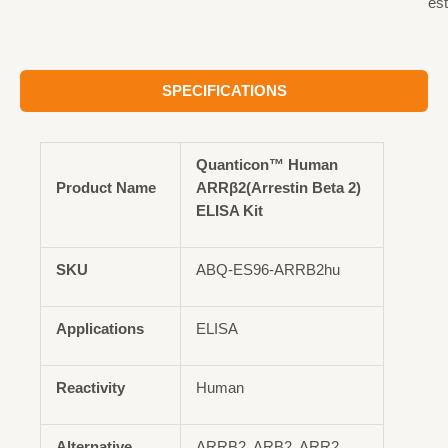
est
SPECIFICATIONS
Quanticon™ Human
Product Name
ARRβ2(Arrestin Beta 2)
ELISA Kit
SKU
ABQ-ES96-ARRB2hu
Applications
ELISA
Reactivity
Human
Alternative
ARRB2, ARB2, ARR2,