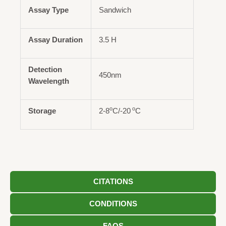
Assay Type
Sandwich
Assay Duration
3.5 H
Detection
450nm
Wavelength
o
o
Storage
2-8
C/-20
C
CITATIONS
CONDITIONS