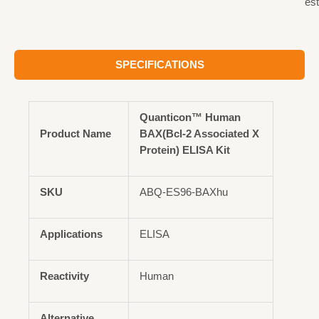
est
SPECIFICATIONS
Quanticon™ Human
Product Name
BAX(Bcl-2 Associated X
Protein) ELISA Kit
SKU
ABQ-ES96-BAXhu
Applications
ELISA
Reactivity
Human
Alternative