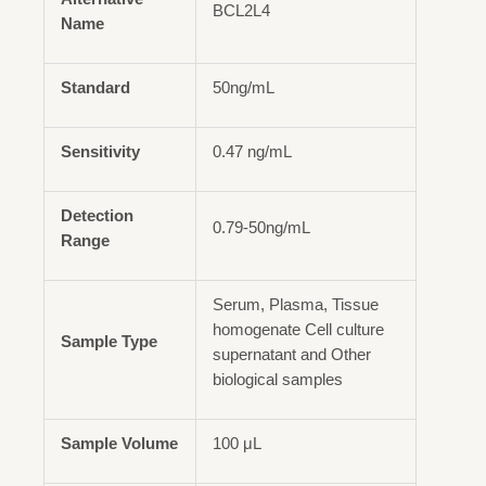
BCL2L4
Name
Standard
50ng/mL
Sensitivity
0.47 ng/mL
Detection
0.79-50ng/mL
Range
Serum, Plasma, Tissue
homogenate Cell culture
Sample Type
supernatant and Other
biological samples
Sample Volume
100 μL