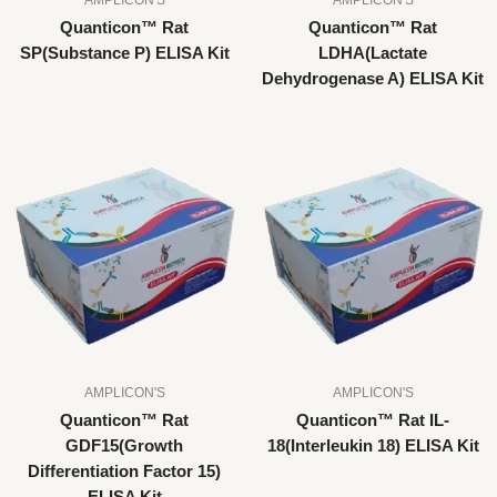
Quanticon™ Rat
Quanticon™ Rat
SP(Substance P) ELISA Kit
LDHA(Lactate
Dehydrogenase A) ELISA Kit
AMPLICON'S
AMPLICON'S
Quanticon™ Rat
Quanticon™ Rat IL-
GDF15(Growth
18(Interleukin 18) ELISA Kit
Differentiation Factor 15)