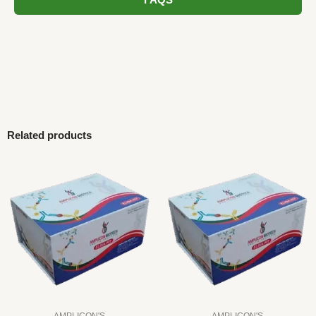
FAQS
Related products
AMPLICON'S
AMPLICON'S