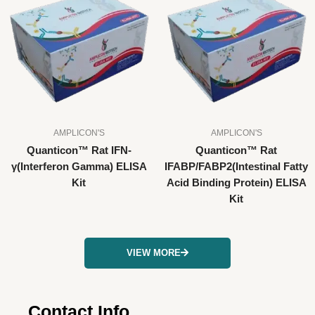
AMPLICON'S
AMPLICON'S
Quanticon™ Rat IFN-
Quanticon™ Rat
γ(Interferon Gamma) ELISA
IFABP/FABP2(Intestinal Fatty
Kit
Acid Binding Protein) ELISA
Kit
VIEW MORE
Contact Info