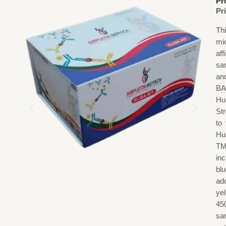
Pr
Pr
Th
mi
af
sa
an
BA
Hu
St
to
Hu
TM
in
blu
add
ye
45
sa