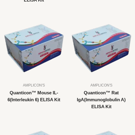
ELISA Kit
AMPLICON'S
AMPLICON'S
Quanticon™ Mouse IL-
Quanticon™ Rat
6(Interleukin 6) ELISA Kit
IgA(Immunoglobulin A)
ELISA Kit