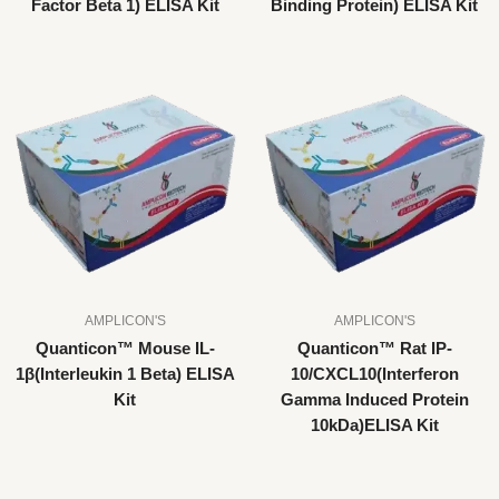
Factor Beta 1) ELISA Kit
Binding Protein) ELISA Kit
AMPLICON'S
AMPLICON'S
Quanticon™ Mouse IL-
Quanticon™ Rat IP-
1β(Interleukin 1 Beta) ELISA
10/CXCL10(Interferon
Kit
Gamma Induced Protein
10kDa)ELISA Kit