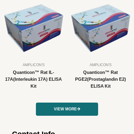
AMPLICON'S
AMPLICON'S
Quanticon™ Rat IL-
Quanticon™ Rat
17A(Interleukin 17A) ELISA
PGE2(Prostaglandin E2)
Kit
ELISA Kit
VIEW MORE
Contact Info