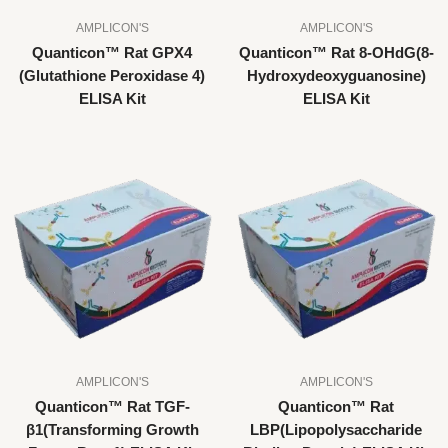
AMPLICON'S
AMPLICON'S
Quanticon™ Rat GPX4
Quanticon™ Rat 8-OHdG(8-
(Glutathione Peroxidase 4)
Hydroxydeoxyguanosine)
ELISA Kit
ELISA Kit
AMPLICON'S
AMPLICON'S
Quanticon™ Rat TGF-
Quanticon™ Rat
β1(Transforming Growth
LBP(Lipopolysaccharide