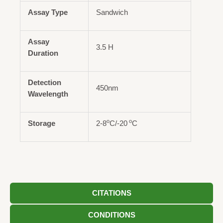
Assay Type
Sandwich
Assay
3.5 H
Duration
Detection
450nm
Wavelength
o
o
Storage
2-8
C/-20
C
CITATIONS
CONDITIONS