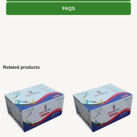
FAQS
Related products