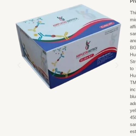
Pr
Th
mi
af
sa
an
BG
Hu
St
to
Hu
TM
in
blu
add
ye
45
sa
est