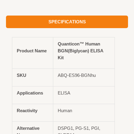
SPECIFICATIONS
Quanticon™ Human
Product Name
BGN(Biglycan) ELISA
Kit
SKU
ABQ-ES96-BGNhu
Applications
ELISA
Reactivity
Human
Alternative
DSPG1, PG-S1, PGI,