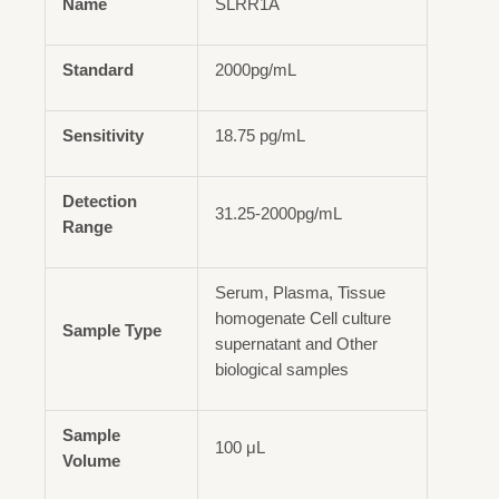
Name
SLRR1A
Standard
2000pg/mL
Sensitivity
18.75 pg/mL
Detection
31.25-2000pg/mL
Range
Serum, Plasma, Tissue
homogenate Cell culture
Sample Type
supernatant and Other
biological samples
Sample
100 μL
Volume