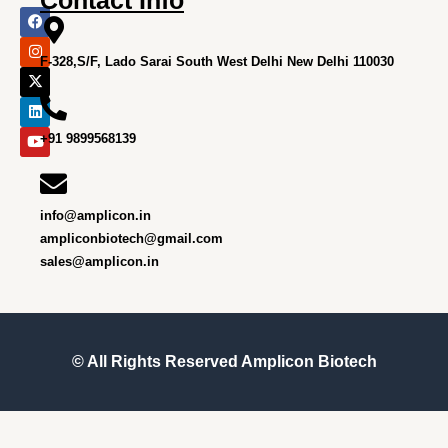
F
I
X
L
Y
a
n
-
i
o
c
s
t
n
u
e
t
w
k
t
F-328,S/F, Lado Sarai South West Delhi New Delhi 110030
b
a
i
e
u
o
g
t
d
b
o
r
t
i
e
k
a
e
n
m
r
+91 9899568139
info@amplicon.in
ampliconbiotech@gmail.com
sales@amplicon.in
© All Rights Reserved
Amplicon Biotech