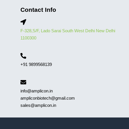
Contact Info
F-328,S/F, Lado Sarai South West Delhi New Delhi
1100300
+91 9899568139
info@amplicon.in
ampliconbiotech@gmail.com
sales@amplicon.in