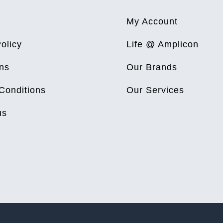
My Account
olicy
Life @ Amplicon
ns
Our Brands
Conditions
Our Services
us