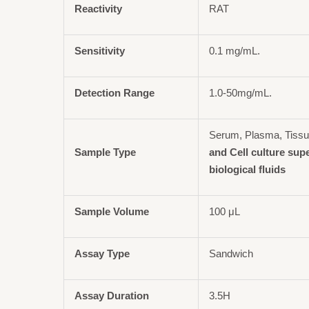
Reactivity
RAT
Sensitivity
0.1 mg/mL.
Detection Range
1.0-50mg/mL.
Serum, Plasma, Tiss
Sample Type
and Cell culture sup
biological fluids
Sample Volume
100 μL
Assay Type
Sandwich
Assay Duration
3.5H