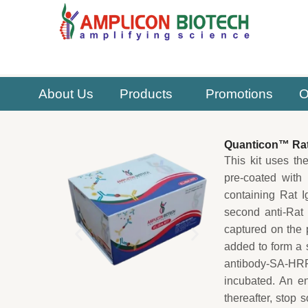
Skip
to
content
About Us
Products
Promotions
O
Quanticon™ Rat
This kit uses th
pre-coated with 
containing Rat I
second anti-Rat 
captured on the 
added to form a 
antibody-SA-HRP
incubated. An en
thereafter, stop 