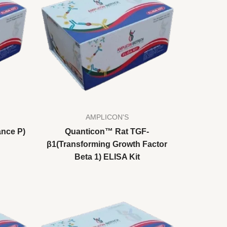
AMPLICON'S
nce P)
Quanticon™ Rat TGF-
β1(Transforming Growth Factor
Beta 1) ELISA Kit