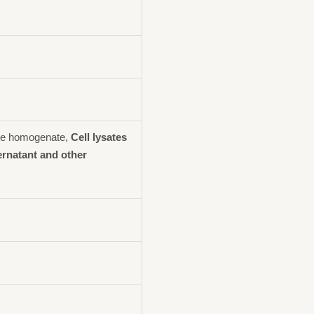
ue homogenate,
Cell lysates
ernatant and other