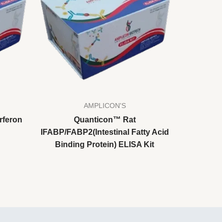
AMPLICON'S
rferon
Quanticon™ Rat
IFABP/FABP2(Intestinal Fatty Acid
Binding Protein) ELISA Kit