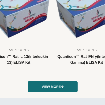
AMPLICON'S
AMPLICON'S
icon™ Rat IL-13(Interleukin
Quanticon™ Rat IFN-γ(Inte
13) ELISA Kit
Gamma) ELISA Kit
VIEW MORE