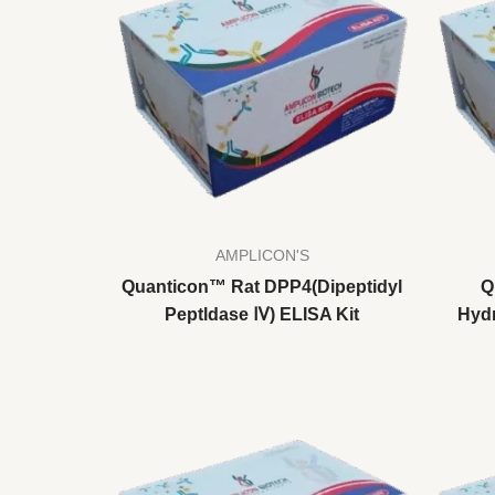
AMPLICON'S
Quanticon™ Rat DPP4(Dipeptidyl
Q
Peptldase Ⅳ) ELISA Kit
Hydr