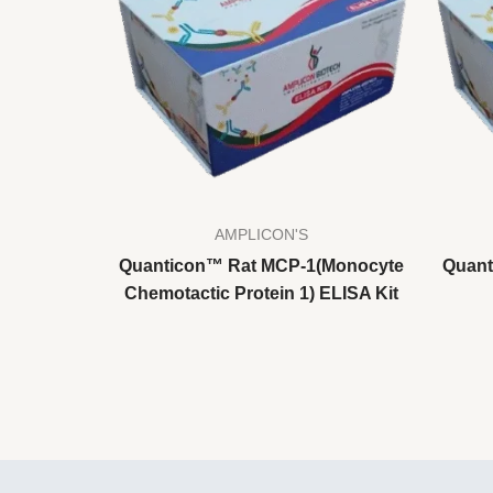
AMPLICON'S
Quanticon™ Rat MCP-1(Monocyte
Quant
Chemotactic Protein 1) ELISA Kit