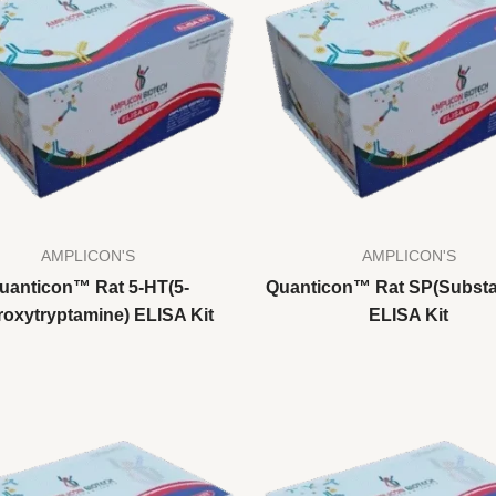
AMPLICON'S
AMPLICON'S
uanticon™ Rat 5-HT(5-
Quanticon™ Rat SP(Substa
oxytryptamine) ELISA Kit
ELISA Kit