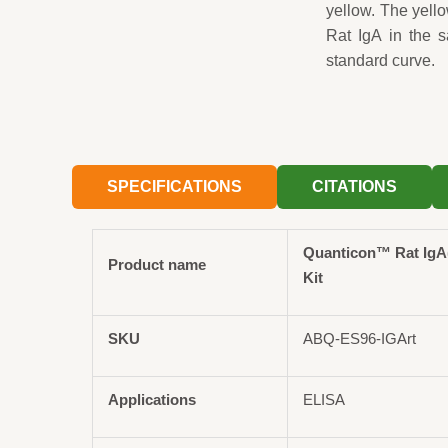
yellow. The yell
Rat IgA in the 
standard curve.
SPECIFICATIONS
CITATIONS
Quanticon™ Rat IgA
Product name
Kit
SKU
ABQ-ES96-IGArt
Applications
ELISA