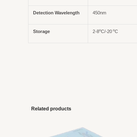
Detection Wavelength
450nm
o
o
Storage
2-8
C/-20
C
Related products