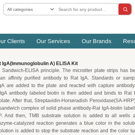
ur Clients
Our Services
Our Brands
Res
 IgA(Immunoglobulin A) ELISA Kit
e Sandwich-ELISA principle. The microtiter plate strips has b
an affinity purified antibody to Rat IgA. Standards or samp
gA are added to the plate and reacted with capture antibody
IgA antibody labeled biotin is then added and binds to Rat 
plate. After that, Streptavidin-Horseradish Peroxidase(SA-HRP)
sandwich complex of solid phase antibody-Rat IgA-biotin label
. And then, TMB substrate solution is added to all wells 
zyme-catalyzed reaction generates a blue color in the soluti
solution is added to stop the substrate reaction and the color tu