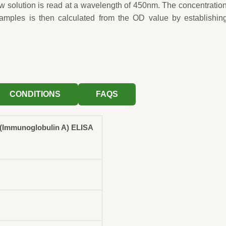
ow solution is read at a wavelength of 450nm. The concentration
samples is then calculated from the OD value by establishin
CONDITIONS
FAQS
(Immunoglobulin A) ELISA