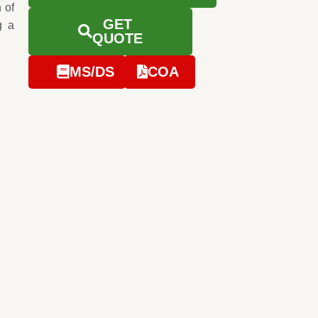
 of
GET
g a
QUOTE
MS/DS
COA