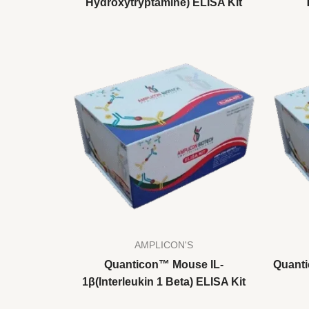
Hydroxytryptamine) ELISA Kit
AMPLICON'S
Quanticon™ Mouse IL-
Quanti
1β(Interleukin 1 Beta) ELISA Kit