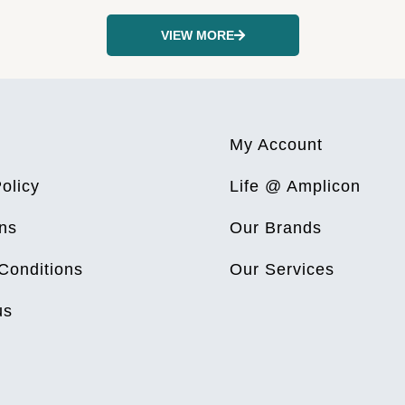
VIEW MORE
My Account
olicy
Life @ Amplicon
ns
Our Brands
Conditions
Our Services
us