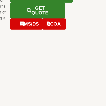
ion,
urns
GET
n of
QUOTE
ng a
MS/DS
COA