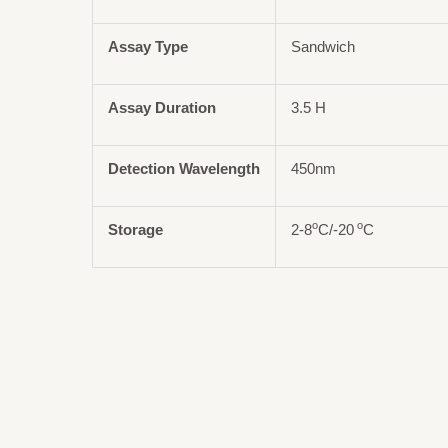
Assay Type
Sandwich
Assay Duration
3.5 H
Detection Wavelength
450nm
o
o
Storage
2-8
C/-20
C