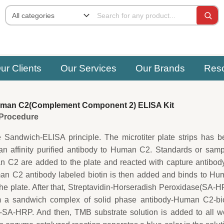
ur Clients
Our Services
Our Brands
Res
man C2(Complement Component 2) ELISA Kit
e Procedure
e Sandwich-ELISA principle. The microtiter plate strips has 
an affinity purified antibody to Human C2. Standards or sam
 C2 are added to the plate and reacted with capture antibod
an C2 antibody labeled biotin is then added and binds to Hu
he plate. After that, Streptavidin-Horseradish Peroxidase(SA-
m a sandwich complex of solid phase antibody-Human C2-bio
-SA-HRP. And then, TMB substrate solution is added to all w