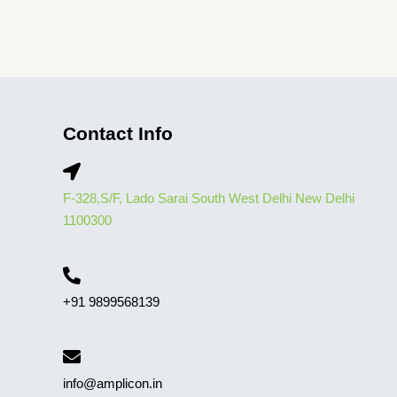
Contact Info
F-328,S/F, Lado Sarai South West Delhi New Delhi
1100300
+91 9899568139
info@amplicon.in