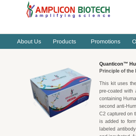
Skip
to
content
About Us
Products
Promotions
O
Quanticon™ Hu
Principle of th
This kit uses th
pre-coated with 
containing Human
second anti-Hum
C2 captured on t
is added to for
labeled antibody