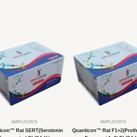
AMPLICON'S
AMPLICON'S
icon™ Rat SERT(Serotonin
Quanticon™ Rat F1+2(Prot