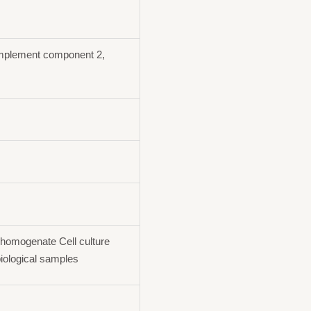
plement component 2,
homogenate Cell culture
iological samples