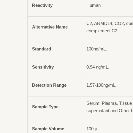
Reactivity
Human
C2, ARMD14, CO2, com
Alternative Name
complement C2
Standard
100ng/mL.
Sensitivity
0.94 ng/mL.
Detection Range
1.57-100ng/mL.
Serum, Plasma, Tissue 
Sample Type
supernatant and Other b
Sample Volume
100 μL