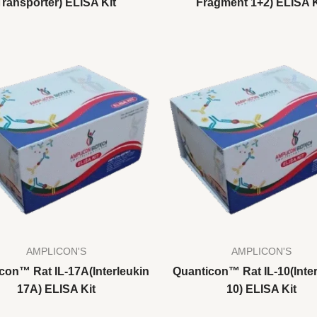
Transporter) ELISA Kit
Fragment 1+2) ELISA K
AMPLICON'S
AMPLICON'S
con™ Rat IL-17A(Interleukin
Quanticon™ Rat IL-10(Inter
17A) ELISA Kit
10) ELISA Kit