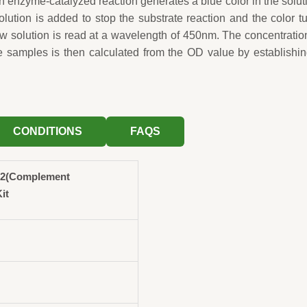
n enzyme-catalyzed reaction generates a blue color in the solut
solution is added to stop the substrate reaction and the color t
ow solution is read at a wavelength of 450nm. The concentratio
 samples is then calculated from the OD value by establishi
CONDITIONS
FAQS
2(Complement
it