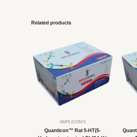
Related products
AMPLICON'S
Quanticon™ Rat 5-HT(5-
Quant