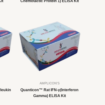
it
Chemotactic Protein 1) ELISA Kit
AMPLICON'S
leukin
Quanticon™ Rat IFN-γ(Interferon
Gamma) ELISA Kit