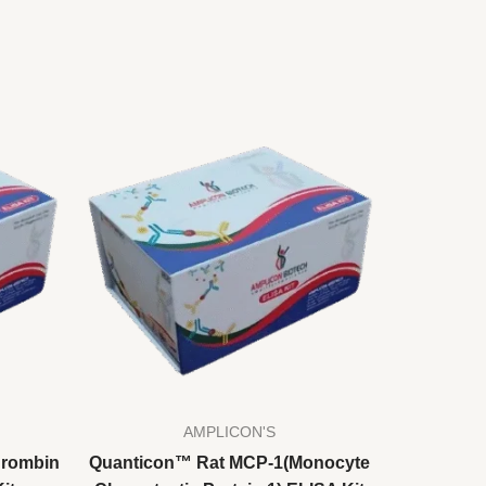
AMPLICON'S
hrombin
Quanticon™ Rat MCP-1(Monocyte