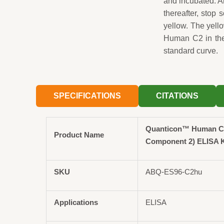
and incubated. A
thereafter, stop 
yellow. The yell
Human C2 in the
standard curve.
SPECIFICATIONS
CITATIONS
Quanticon™ Human C
Product Name
Component 2) ELISA K
SKU
ABQ-ES96-C2hu
Applications
ELISA