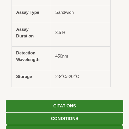
Assay Type
Sandwich
Assay
3.5 H
Duration
Detection
450nm
Wavelength
o
o
Storage
2-8
C/-20
C
CITATIONS
CONDITIONS