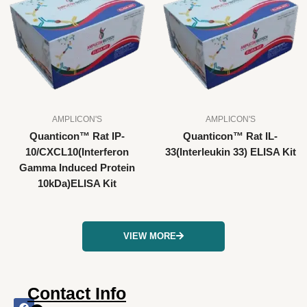
AMPLICON'S
AMPLICON'S
Quanticon™ Rat IP-
Quanticon™ Rat IL-
10/CXCL10(Interferon
33(Interleukin 33) ELISA Kit
Gamma Induced Protein
10kDa)ELISA Kit
VIEW MORE
Contact Info
F
I
X
L
Y