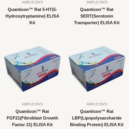
AMPLICON'S
AMPLICON'S
Quanticon™ Rat 5-HT(5-
Quanticon™ Rat
Hydroxytryptamine) ELISA
SERT(Serotonin
Kit
Transporter) ELISA Kit
AMPLICON'S
AMPLICON'S
Quanticon™ Rat
Quanticon™ Rat
FGF21(Fibroblast Growth
LBP(Lipopolysaccharide
Factor 21) ELISA Kit
Binding Protein) ELISA Kit