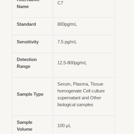
C7
Name
Standard
800pg/mL
Sensitivity
7.5 pg/mL
Detection
12.5-800pg/mL
Range
Serum, Plasma, Tissue
homogenate Cell culture
Sample Type
supernatant and Other
biological samples
Sample
100 μL
Volume