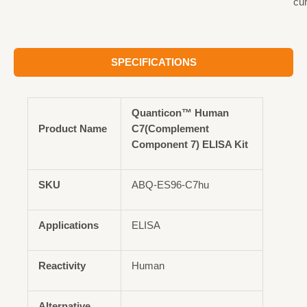
cu
SPECIFICATIONS
Quanticon™ Human
Product Name
C7(Complement
Component 7) ELISA Kit
SKU
ABQ-ES96-C7hu
Applications
ELISA
Reactivity
Human
Alternative