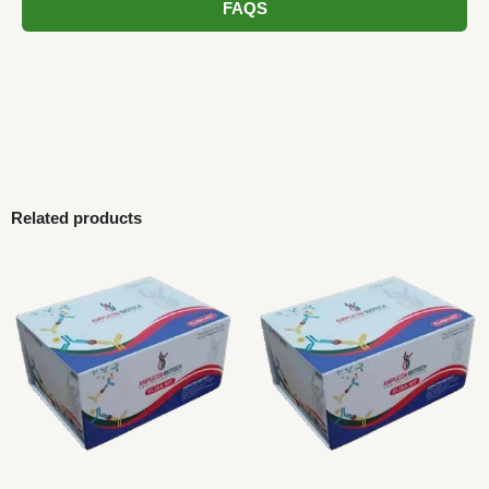
FAQS
Related products