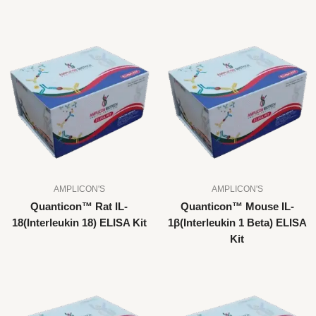
AMPLICON'S
AMPLICON'S
Quanticon™ Rat IL-
Quanticon™ Mouse IL-
18(Interleukin 18) ELISA Kit
1β(Interleukin 1 Beta) ELISA
Kit