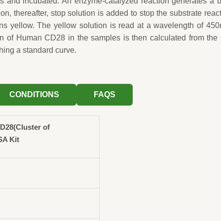
ls and incubated. An enzyme-catalyzed reaction generates a 
ion, thereafter, stop solution is added to stop the substrate reac
rns yellow. The yellow solution is read at a wavelength of 45
on of Human CD28 in the samples is then calculated from the
hing a standard curve.
CONDITIONS
FAQS
28(Cluster of
SA Kit