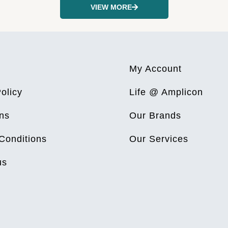
VIEW MORE
My Account
olicy
Life @ Amplicon
ns
Our Brands
Conditions
Our Services
us