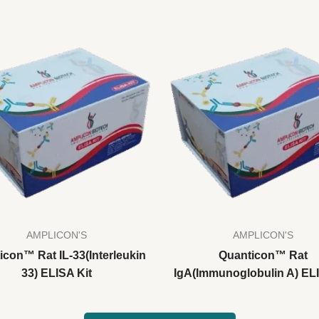
AMPLICON'S
AMPLICON'S
icon™ Rat IL-33(Interleukin
Quanticon™ Rat
33) ELISA Kit
IgA(Immunoglobulin A) ELI