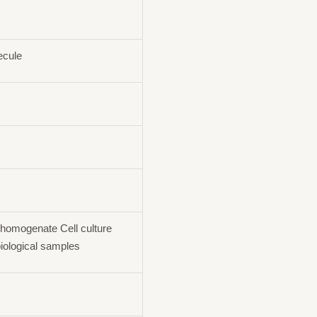
ecule
homogenate Cell culture
iological samples