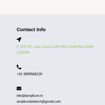
Contact Info
F-328,S/F, Lado Sarai South West Delhi New Delhi
1100300
+91 9899568139
info@amplicon.in
ampliconbiotech@gmail.com