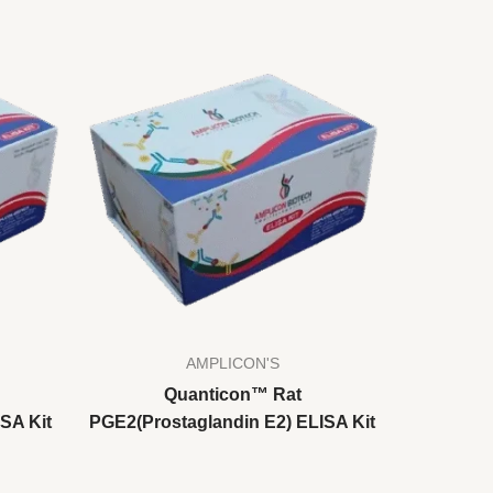
AMPLICON'S
Quanticon™ Rat
SA Kit
PGE2(Prostaglandin E2) ELISA Kit