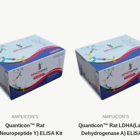
AMPLICON'S
AMPLICON'S
Quanticon™ Rat
Quanticon™ Rat LDHA(La
Neuropeptide Y) ELISA Kit
Dehydrogenase A) ELISA