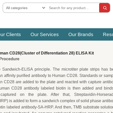
ur Clients
Our Services
Our Brands
Res
n CD28(Cluster of Differentiation 28) ELISA Kit
e Procedure
e Sandwich-ELISA principle. The microtiter plate strips has 
an affinity purified antibody to Human CD28. Standards or sam
 CD28 are added to the plate and reacted with capture antib
uman CD28 antibody labeled biotin is then added and binds
tured on the plate. After that, Streptavidin-Horserad
P) is added to form a sandwich complex of solid phase antib
in labeled antibody-SA-HRP. And then, TMB substrate solutio