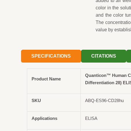
added to all wel
color in the solut
and the color tu
The concentrati
value by establis
SPECIFICATIONS
CITATIONS
Quanticon™ Human CD
Product Name
Differentiation 28) ELI
SKU
ABQ-ES96-CD28hu
Applications
ELISA