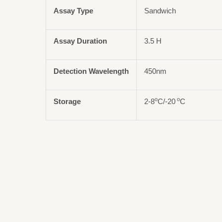
Assay Type
Sandwich
Assay Duration
3.5 H
Detection Wavelength
450nm
o
o
Storage
2-8
C/-20
C