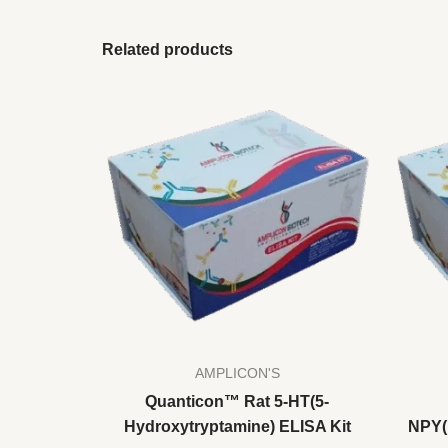
Related products
AMPLICON'S
Quanticon™ Rat 5-HT(5-
Hydroxytryptamine) ELISA Kit
NPY(