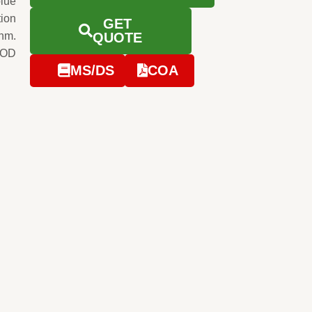
blue
tion
GET
0nm.
QUOTE
 OD
MS/DS
COA