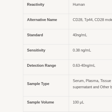
Reactivity
Human
Alternative Name
CD28, Tp44, CD28 mol
Standard
40ng/mL
Sensitivity
0.38 ng/mL
Detection Range
0.63-40ng/mL
Serum, Plasma, Tissue 
Sample Type
supernatant and Other b
Sample Volume
100 μL