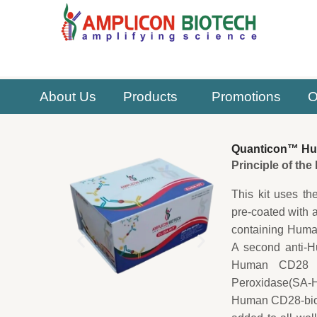
Skip
to
content
About Us
Products
Promotions
O
Quanticon™ Huma
Principle of th
This kit uses th
pre-coated with 
containing Human
A second anti-H
Human CD28 cap
Peroxidase(SA-HR
Human CD28-biot