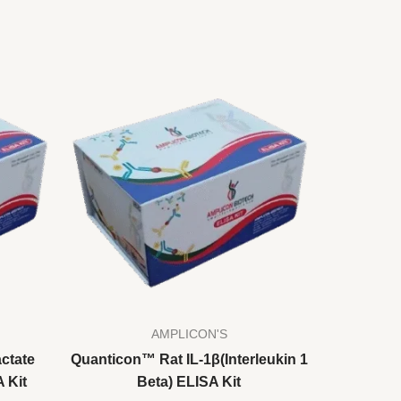
AMPLICON'S
ctate
Quanticon™ Rat IL-1β(Interleukin 1
 Kit
Beta) ELISA Kit