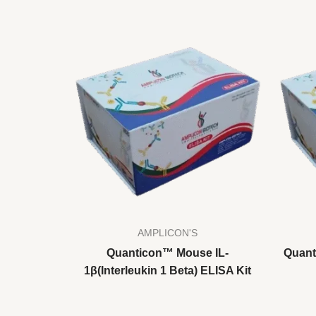
AMPLICON'S
Quanticon™ Mouse IL-
Quant
1β(Interleukin 1 Beta) ELISA Kit