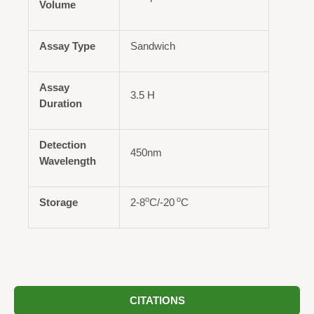
Volume
Assay Type
Sandwich
Assay
3.5 H
Duration
Detection
450nm
Wavelength
o
o
Storage
2-8
C/-20
C
CITATIONS