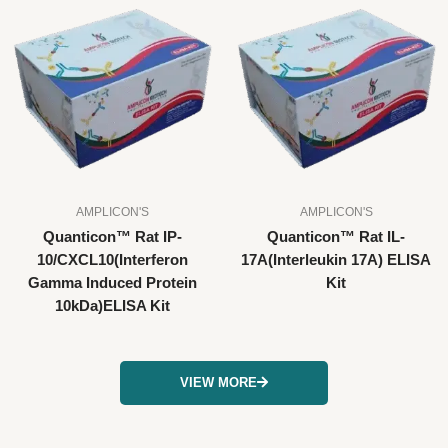
AMPLICON'S
AMPLICON'S
Quanticon™ Rat IP-
Quanticon™ Rat IL-
10/CXCL10(Interferon
17A(Interleukin 17A) ELISA
Gamma Induced Protein
Kit
10kDa)ELISA Kit
VIEW MORE