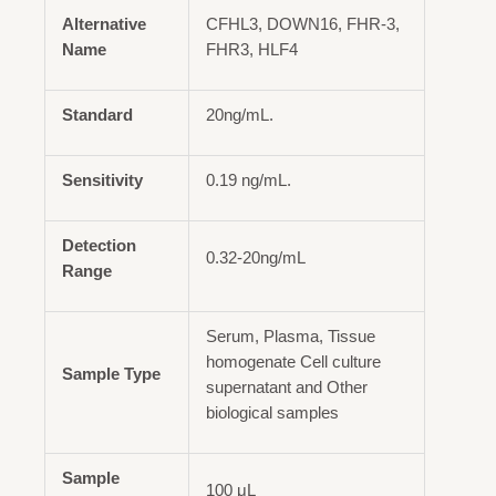
Alternative
CFHL3, DOWN16, FHR-3,
Name
FHR3, HLF4
Standard
20ng/mL.
Sensitivity
0.19 ng/mL.
Detection
0.32-20ng/mL
Range
Serum, Plasma, Tissue
homogenate Cell culture
Sample Type
supernatant and Other
biological samples
Sample
100 μL