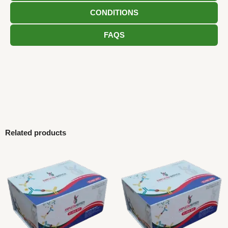
CONDITIONS
FAQS
Related products