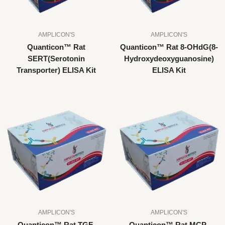
AMPLICON'S
AMPLICON'S
Quanticon™ Rat
Quanticon™ Rat 8-OHdG(8-
SERT(Serotonin
Hydroxydeoxyguanosine)
Transporter) ELISA Kit
ELISA Kit
AMPLICON'S
AMPLICON'S