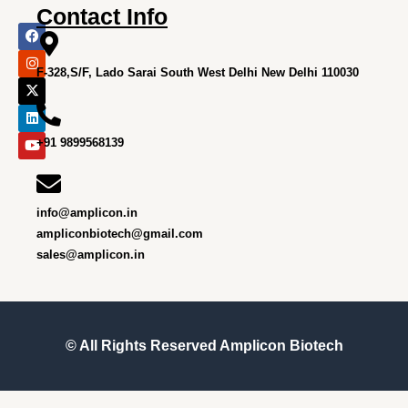
Contact Info
F
I
X
L
Y
a
n
-
i
o
c
s
t
n
u
e
t
w
k
t
F-328,S/F, Lado Sarai South West Delhi New Delhi 110030
b
a
i
e
u
o
g
t
d
b
o
r
t
i
e
k
a
e
n
m
r
+91 9899568139
info@amplicon.in
ampliconbiotech@gmail.com
sales@amplicon.in
© All Rights Reserved
Amplicon Biotech