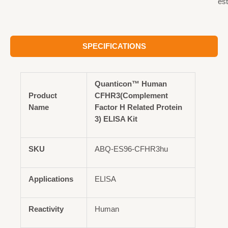
est
SPECIFICATIONS
Quanticon™ Human
Product
CFHR3(Complement
Name
Factor H Related Protein
3) ELISA Kit
SKU
ABQ-ES96-CFHR3hu
Applications
ELISA
Reactivity
Human