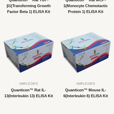
Quanticon™ Rat TGF-
Quanticon™ Rat MCP-
β1(Transforming Growth
1(Monocyte Chemotactic
Factor Beta 1) ELISA Kit
Protein 1) ELISA Kit
AMPLICON'S
AMPLICON'S
Quanticon™ Rat IL-
Quanticon™ Mouse IL-
13(Interleukin 13) ELISA Kit
6(Interleukin 6) ELISA Kit