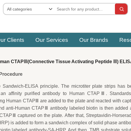
ur Clients
Our Services
Our Brands
Res
an CTAPⅢ(Connective Tissue Activating Peptide Ⅲ) ELIS
e Procedure
e Sandwich-ELISA principle. The microtiter plate strips has 
 an affinity purified antibody to Human CTAPⅢ. Standards
ing Human CTAPⅢ are added to the plate and reacted with cap
ond anti-Human CTAPⅢ antibody labeled biotin is then added 
TAPⅢ captured on the plate. After that, Streptavidin-Horsera
P) is added to form a sandwich complex of solid phase antib
tin labeled antibody-SA-HRP. And then, TMB substrate solut