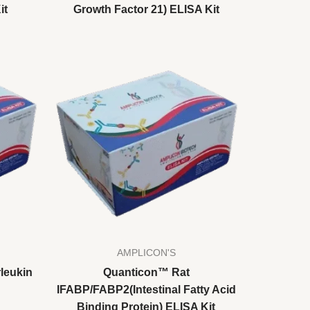
it
Growth Factor 21) ELISA Kit
AMPLICON'S
leukin
Quanticon™ Rat
IFABP/FABP2(Intestinal Fatty Acid
Binding Protein) ELISA Kit