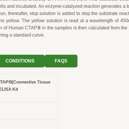
wells and incubated. An enzyme-catalyzed reaction generates a 
ion, thereafter, stop solution is added to stop the substrate reac
rns yellow. The yellow solution is read at a wavelength of 45
on of Human CTAPⅢ in the samples is then calculated from th
hing a standard curve.
CONDITIONS
FAQS
TAPⅢ(Connective Tissue
ELISA Kit