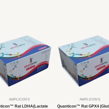
AMPLICON'S
AMPLICON'S
ticon™ Rat LDHA(Lactate
Quanticon™ Rat GPX4 (Glut