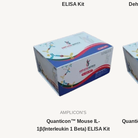
ELISA Kit
Deh
AMPLICON'S
Quanticon™ Mouse IL-
Quanti
1β(Interleukin 1 Beta) ELISA Kit