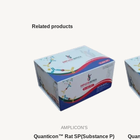
Related products
AMPLICON'S
Quanticon™ Rat SP(Substance P)
Quan