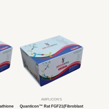
AMPLICON'S
athione
Quanticon™ Rat FGF21(Fibroblast