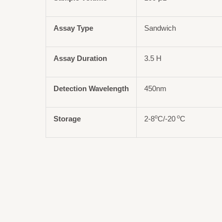
Assay Type
Sandwich
Assay Duration
3.5 H
Detection Wavelength
450nm
o
o
Storage
2-8
C/-20
C