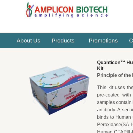
Skip
to
content
About Us
Products
Promotions
O
Quanticon™ Hum
Kit
Principle of th
This kit uses th
pre-coated with
samples contain
antibody. A sec
binds to Human C
Peroxidase(SA-HR
Human CTAPⅢ-bio