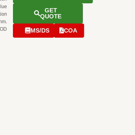
blue
GET
tion
QUOTE
0nm.
e OD
MS/DS
COA