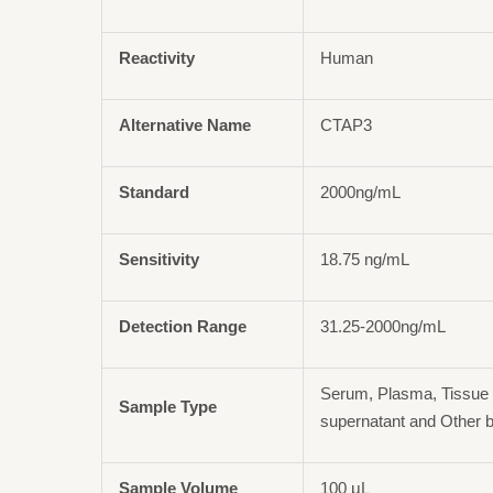
Reactivity
Human
Alternative Name
CTAP3
Standard
2000ng/mL
Sensitivity
18.75 ng/mL
Detection Range
31.25-2000ng/mL
Serum, Plasma, Tissue 
Sample Type
supernatant and Other b
Sample Volume
100 μL