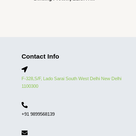
Contact Info
F-328,S/F, Lado Sarai South West Delhi New Delhi
1100300
+91 9899568139