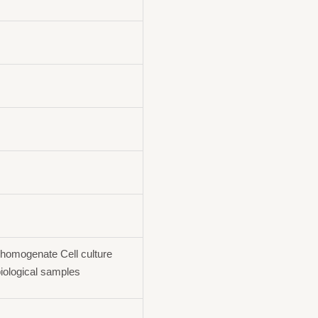
homogenate Cell culture
iological samples