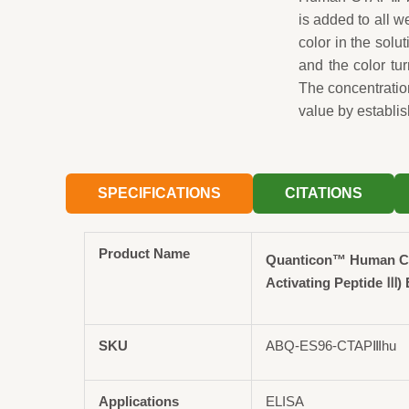
is added to all 
color in the solut
and the color tu
The concentrati
value by establis
SPECIFICATIONS
CITATIONS
Product Name
Quanticon™ Human C
Activating Peptide Ⅲ) 
SKU
ABQ-ES96-CTAPⅢhu
Applications
ELISA