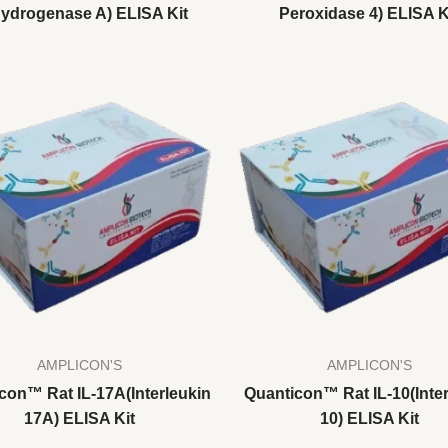
ydrogenase A) ELISA Kit
Peroxidase 4) ELISA K
AMPLICON'S
AMPLICON'S
con™ Rat IL-17A(Interleukin
Quanticon™ Rat IL-10(Inter
17A) ELISA Kit
10) ELISA Kit