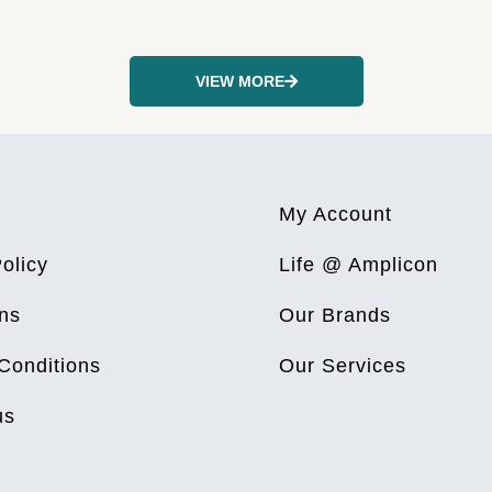
VIEW MORE
My Account
olicy
Life @ Amplicon
ns
Our Brands
Conditions
Our Services
us