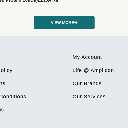
ed Protein 10kDa)ELISA Kit
VIEW MORE
My Account
olicy
Life @ Amplicon
ns
Our Brands
Conditions
Our Services
us