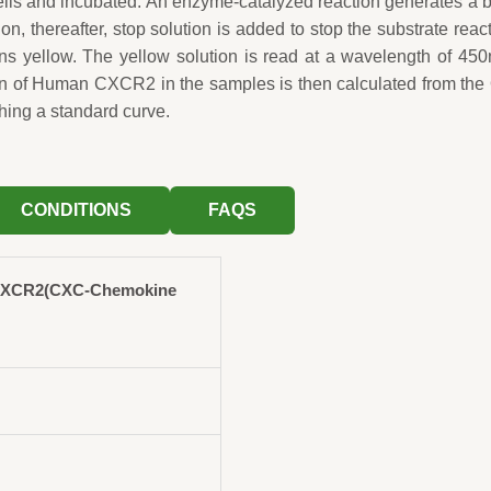
wells and incubated. An enzyme-catalyzed reaction generates a 
ion, thereafter, stop solution is added to stop the substrate reac
rns yellow. The yellow solution is read at a wavelength of 45
on of Human CXCR2 in the samples is then calculated from th
hing a standard curve.
CONDITIONS
FAQS
CXCR2(CXC-Chemokine