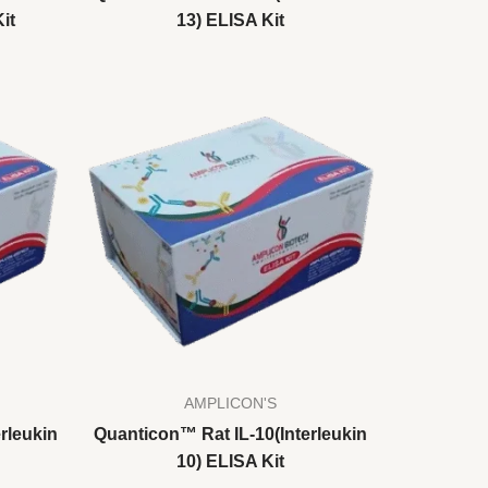
it
13) ELISA Kit
AMPLICON'S
rleukin
Quanticon™ Rat IL-10(Interleukin
10) ELISA Kit