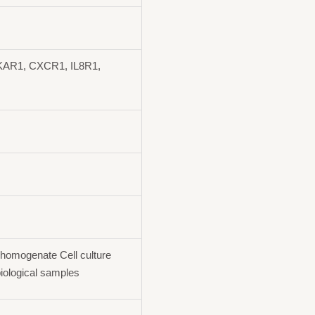
AR1, CXCR1, IL8R1,
homogenate Cell culture
iological samples