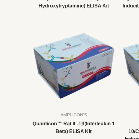
Hydroxytryptamine) ELISA Kit
Inducib
AMPLICON'S
Quanticon™ Rat IL-1β(Interleukin 1
Beta) ELISA Kit
10/