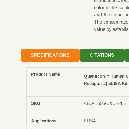
is added to all 
color in the solut
and the color tu
The concentrati
value by establis
SPECIFICATIONS
CITATIONS
Product Name
Quanticon™ Human 
Receptor 2) ELISA Kit
SKU
ABQ-ES96-CXCR2hu
Applications
ELISA