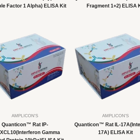
le Factor 1 Alpha) ELISA Kit
Fragment 1+2) ELISA K
AMPLICON'S
AMPLICON'S
Quanticon™ Rat IP-
Quanticon™ Rat IL-17A(Inte
CXCL10(Interferon Gamma
17A) ELISA Kit