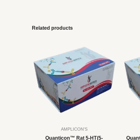
Related products
AMPLICON'S
Quanticon™ Rat 5-HT(5-
Quant