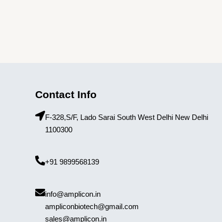
Contact Info
F-328,S/F, Lado Sarai South West Delhi New Delhi
1100300
+91 9899568139
info@amplicon.in
ampliconbiotech@gmail.com
sales@amplicon.in