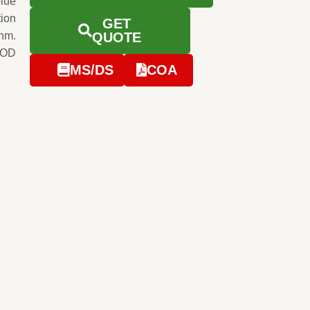
blue
tion
GET
0nm.
QUOTE
e OD
MS/DS
COA