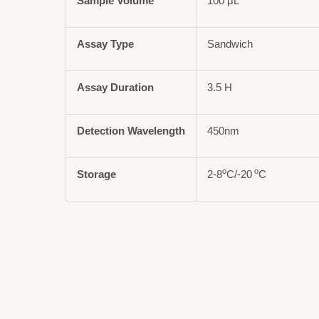
Sample Volume
100 μL
Assay Type
Sandwich
Assay Duration
3.5 H
Detection Wavelength
450nm
o
o
Storage
2-8
C/-20
C