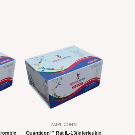
AMPLICON'S
hrombin
Quanticon™ Rat IL-13(Interleukin