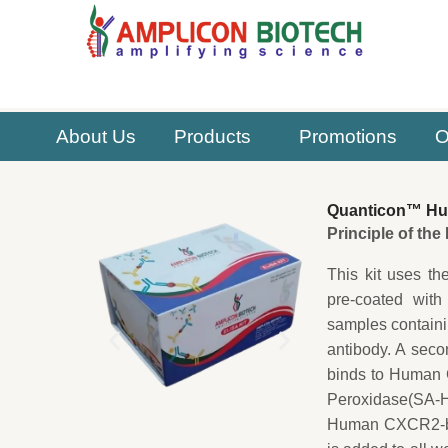
Skip
to
content
About Us
Products
Promotions
O
Quanticon™ Hu
Principle of th
This kit uses th
pre-coated with
samples contain
antibody. A sec
binds to Human C
Peroxidase(SA-HR
Human CXCR2-bio