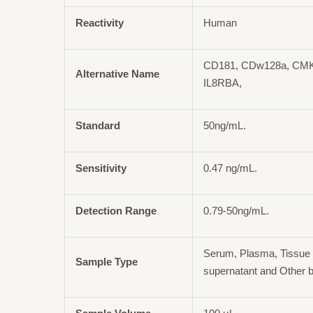
Reactivity
Human
CD181, CDw128a, CMK
Alternative Name
IL8RBA,
Standard
50ng/mL.
Sensitivity
0.47 ng/mL.
Detection Range
0.79-50ng/mL.
Serum, Plasma, Tissue 
Sample Type
supernatant and Other b