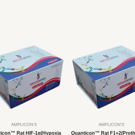
AMPLICON'S
AMPLICON'S
icon™ Rat HIF-1α(Hypoxia
Quanticon™ Rat F1+2(Prot