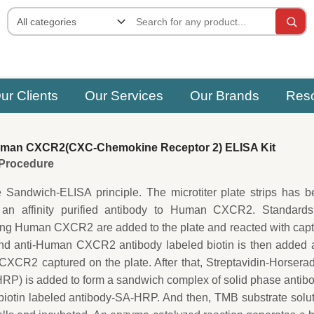
ur Clients
Our Services
Our Brands
Res
man CXCR2(CXC-Chemokine Receptor 2) ELISA Kit
e Procedure
e Sandwich-ELISA principle. The microtiter plate strips has 
 an affinity purified antibody to Human CXCR2. Standards
ing Human CXCR2 are added to the plate and reacted with cap
ond anti-Human CXCR2 antibody labeled biotin is then added 
XCR2 captured on the plate. After that, Streptavidin-Horsera
P) is added to form a sandwich complex of solid phase antib
tin labeled antibody-SA-HRP. And then, TMB substrate solut