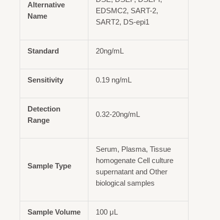
Alternative
EDSMC2, SART-2,
Name
SART2, DS-epi1
Standard
20ng/mL
Sensitivity
0.19 ng/mL
Detection
0.32-20ng/mL
Range
Serum, Plasma, Tissue
homogenate Cell culture
Sample Type
supernatant and Other
biological samples
Sample Volume
100 μL