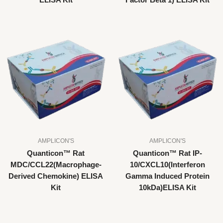
ELISA Kit
Factor Beta 1) ELISA Kit
AMPLICON'S
AMPLICON'S
Quanticon™ Rat
Quanticon™ Rat IP-
MDC/CCL22(Macrophage-
10/CXCL10(Interferon
Derived Chemokine) ELISA
Gamma Induced Protein
Kit
10kDa)ELISA Kit