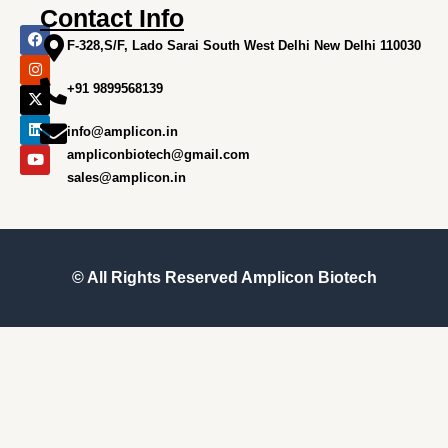
Contact Info
F
I
X
L
Y
a
n
-
i
o
F-328,S/F, Lado Sarai South West Delhi New Delhi 110030
c
s
t
n
u
e
t
w
k
t
+91 9899568139
b
a
i
e
u
o
g
t
d
b
o
r
t
i
e
info@amplicon.in
k
a
e
n
m
r
ampliconbiotech@gmail.com
sales@amplicon.in
© All Rights Reserved
Amplicon Biotech