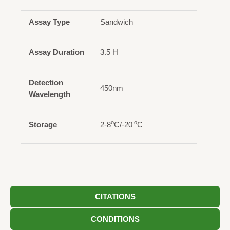
Assay Type
Sandwich
Assay Duration
3.5 H
Detection
450nm
Wavelength
o
o
Storage
2-8
C/-20
C
CITATIONS
CONDITIONS