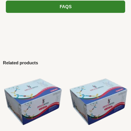
FAQS
Related products