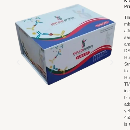
Kit
Pr
Th
mi
af
sa
an
DS
Hu
St
to
Hu
TM
in
blu
add
ye
45
is