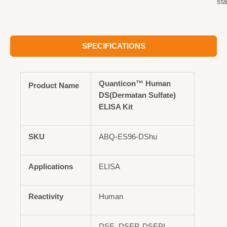
st
SPECIFICATIONS
Quanticon™ Human
Product Name
DS(Dermatan Sulfate)
ELISA Kit
SKU
ABQ-ES96-DShu
Applications
ELISA
Reactivity
Human
DSE, DSEP, DSEPI,