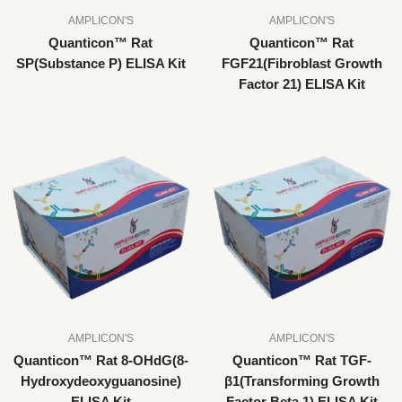
AMPLICON'S
AMPLICON'S
Quanticon™ Rat
Quanticon™ Rat
SP(Substance P) ELISA Kit
FGF21(Fibroblast Growth
Factor 21) ELISA Kit
AMPLICON'S
AMPLICON'S
Quanticon™ Rat 8-OHdG(8-
Quanticon™ Rat TGF-
Hydroxydeoxyguanosine)
β1(Transforming Growth