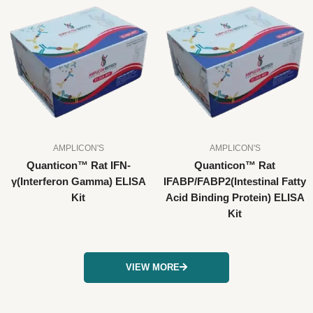
AMPLICON'S
AMPLICON'S
Quanticon™ Rat IFN-
Quanticon™ Rat
γ(Interferon Gamma) ELISA
IFABP/FABP2(Intestinal Fatty
Kit
Acid Binding Protein) ELISA
Kit
VIEW MORE