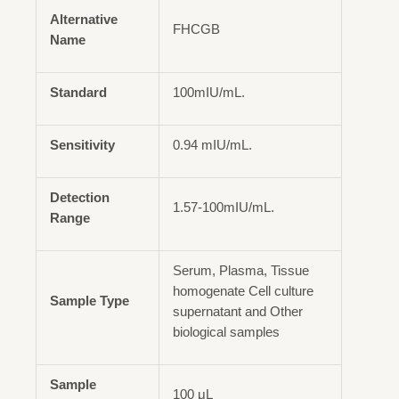
Alternative
FHCGB
Name
Standard
100mIU/mL.
Sensitivity
0.94 mIU/mL.
Detection
1.57-100mIU/mL.
Range
Serum, Plasma, Tissue
homogenate Cell culture
Sample Type
supernatant and Other
biological samples
Sample
100 μL