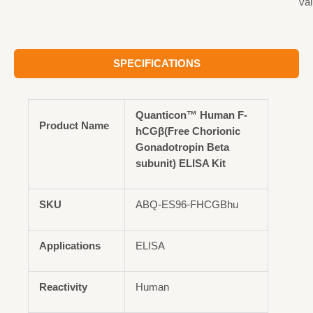
val
SPECIFICATIONS
Quanticon™ Human F-
Product Name
hCGβ(Free Chorionic
Gonadotropin Beta
subunit) ELISA Kit
SKU
ABQ-ES96-FHCGBhu
Applications
ELISA
Reactivity
Human