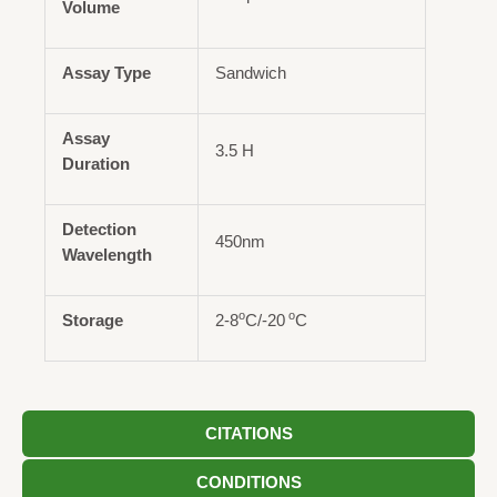
Volume
Assay Type
Sandwich
Assay
3.5 H
Duration
Detection
450nm
Wavelength
o
o
Storage
2-8
C/-20
C
CITATIONS
CONDITIONS