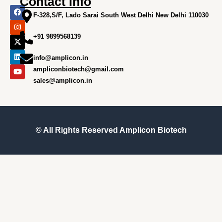
Contact Info
F
I
X
L
Y
a
n
-
i
o
F-328,S/F, Lado Sarai South West Delhi New Delhi 110030
c
s
t
n
u
e
t
w
k
t
+91 9899568139
b
a
i
e
u
o
g
t
d
b
o
r
t
i
e
info@amplicon.in
k
a
e
n
m
r
ampliconbiotech@gmail.com
sales@amplicon.in
© All Rights Reserved
Amplicon Biotech