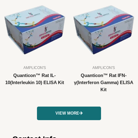
AMPLICON'S
AMPLICON'S
Quanticon™ Rat IL-
Quanticon™ Rat IFN-
10(Interleukin 10) ELISA Kit
γ(Interferon Gamma) ELISA
Kit
VIEW MORE