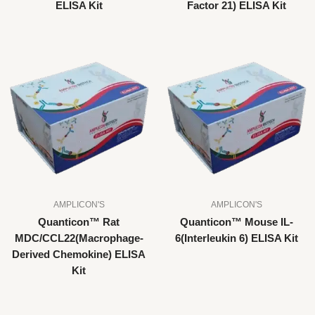
ELISA Kit
Factor 21) ELISA Kit
AMPLICON'S
AMPLICON'S
Quanticon™ Rat
Quanticon™ Mouse IL-
MDC/CCL22(Macrophage-
6(Interleukin 6) ELISA Kit
Derived Chemokine) ELISA
Kit