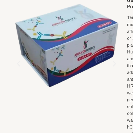
Go
Pr
Th
mi
af
or
pl
Hu
an
th
ad
an
HR
we
gen
sol
co
wa
hC