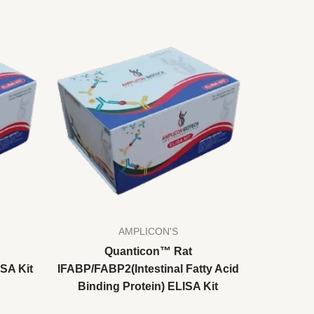
AMPLICON'S
Quanticon™ Rat
SA Kit
IFABP/FABP2(Intestinal Fatty Acid
Binding Protein) ELISA Kit