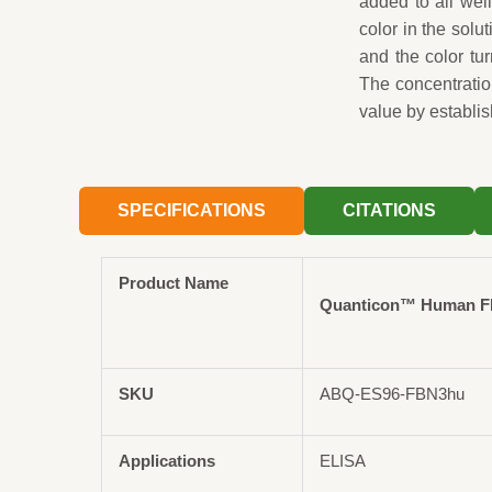
added to all wel
color in the solut
and the color tu
The concentrati
value by establis
SPECIFICATIONS
CITATIONS
Product Name
Quanticon™ Human FBN
SKU
ABQ-ES96-FBN3hu
Applications
ELISA