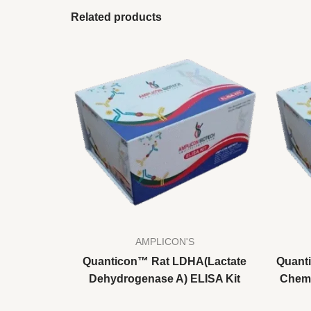
Related products
AMPLICON'S
Quanticon™ Rat LDHA(Lactate
Quant
Dehydrogenase A) ELISA Kit
Chemo