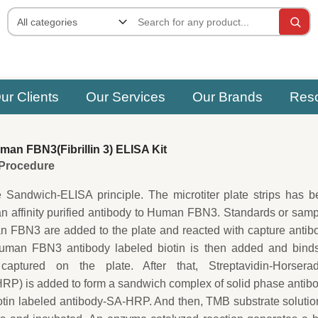
ur Clients
Our Services
Our Brands
Res
an FBN3(Fibrillin 3) ELISA Kit
e Procedure
e Sandwich-ELISA principle. The microtiter plate strips has 
an affinity purified antibody to Human FBN3. Standards or sam
 FBN3 are added to the plate and reacted with capture antib
uman FBN3 antibody labeled biotin is then added and binds
tured on the plate. After that, Streptavidin-Horserad
P) is added to form a sandwich complex of solid phase antib
in labeled antibody-SA-HRP. And then, TMB substrate solutio