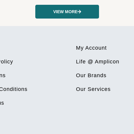
VIEW MORE
My Account
olicy
Life @ Amplicon
ns
Our Brands
Conditions
Our Services
us