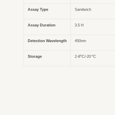
Assay Type
Sandwich
Assay Duration
3.5 H
Detection Wavelength
450nm
o
o
Storage
2-8
C/-20
C