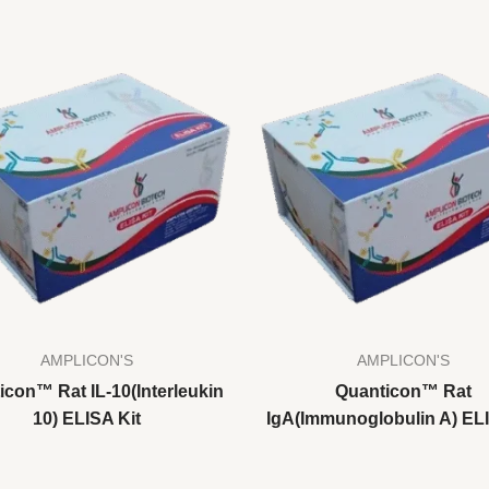
AMPLICON'S
AMPLICON'S
icon™ Rat IL-10(Interleukin
Quanticon™ Rat
10) ELISA Kit
IgA(Immunoglobulin A) ELI