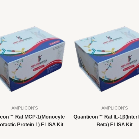
AMPLICON'S
AMPLICON'S
icon™ Rat MCP-1(Monocyte
Quanticon™ Rat IL-1β(Interl
tactic Protein 1) ELISA Kit
Beta) ELISA Kit