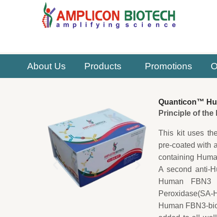
Skip
to
content
About Us
Products
Promotions
O
Quanticon™ Hum
Principle of th
This kit uses th
pre-coated with 
containing Human
A second anti-H
Human FBN3 cap
Peroxidase(SA-HR
Human FBN3-biot