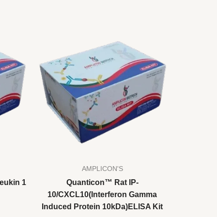
AMPLICON'S
eukin 1
Quanticon™ Rat IP-
10/CXCL10(Interferon Gamma
Induced Protein 10kDa)ELISA Kit