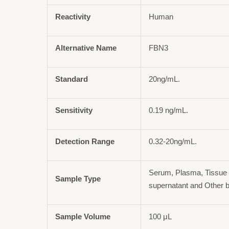
Reactivity
Human
Alternative Name
FBN3
Standard
20ng/mL.
Sensitivity
0.19 ng/mL.
Detection Range
0.32-20ng/mL.
Serum, Plasma, Tissue 
Sample Type
supernatant and Other b
Sample Volume
100 μL