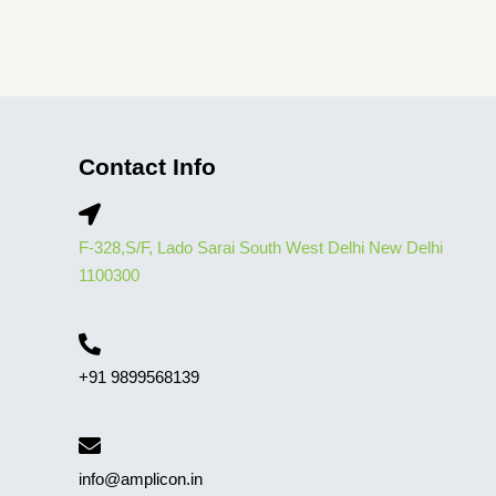
Contact Info
F-328,S/F, Lado Sarai South West Delhi New Delhi
1100300
+91 9899568139
info@amplicon.in