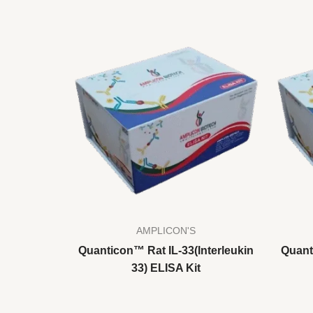
AMPLICON'S
Quanticon™ Rat IL-33(Interleukin
Quant
33) ELISA Kit