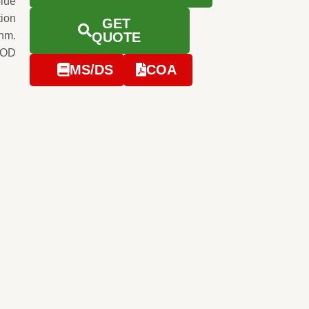
blue
tion
GET
0nm.
QUOTE
 OD
MS/DS
COA