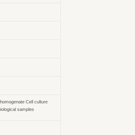
homogenate Cell culture
iological samples