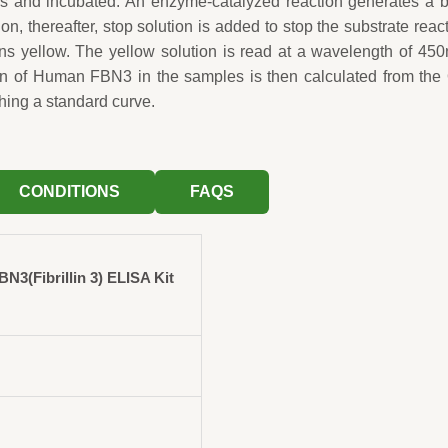
ls and incubated. An enzyme-catalyzed reaction generates a 
ion, thereafter, stop solution is added to stop the substrate reac
rns yellow. The yellow solution is read at a wavelength of 45
on of Human FBN3 in the samples is then calculated from the
hing a standard curve.
CONDITIONS
FAQS
3(Fibrillin 3) ELISA Kit