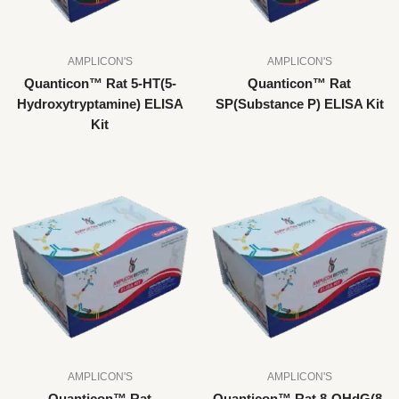
AMPLICON'S
AMPLICON'S
Quanticon™ Rat 5-HT(5-
Quanticon™ Rat
Hydroxytryptamine) ELISA
SP(Substance P) ELISA Kit
Kit
AMPLICON'S
AMPLICON'S