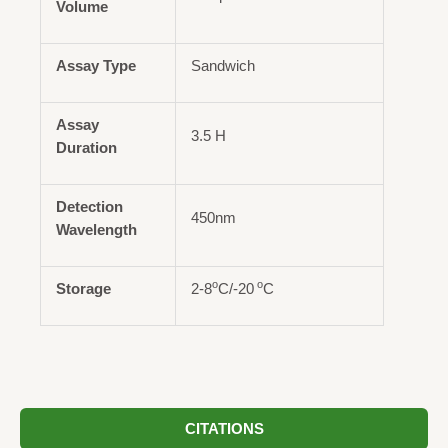
Volume
Assay Type
Sandwich
Assay
3.5 H
Duration
Detection
450nm
Wavelength
o
o
Storage
2-8
C/-20
C
CITATIONS