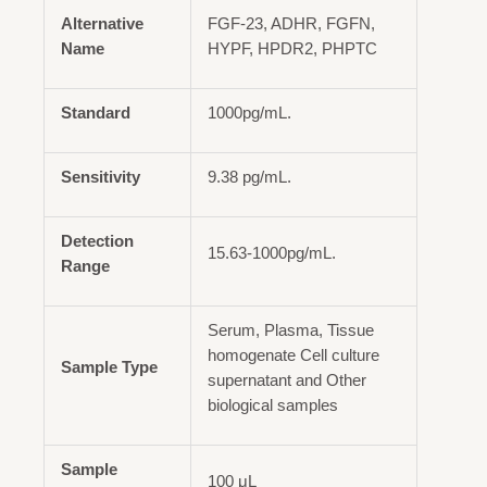
Alternative
FGF-23, ADHR, FGFN,
Name
HYPF, HPDR2, PHPTC
Standard
1000pg/mL.
Sensitivity
9.38 pg/mL.
Detection
15.63-1000pg/mL.
Range
Serum, Plasma, Tissue
homogenate Cell culture
Sample Type
supernatant and Other
biological samples
Sample
100 μL