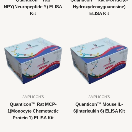
Quanticon™ Rat
Quanticon™ Rat 8-OHdG(8-
NPY(Neuropeptide Y) ELISA
Hydroxydeoxyguanosine)
Kit
ELISA Kit
AMPLICON'S
AMPLICON'S
Quanticon™ Rat MCP-
Quanticon™ Mouse IL-
1(Monocyte Chemotactic
6(Interleukin 6) ELISA Kit
Protein 1) ELISA Kit