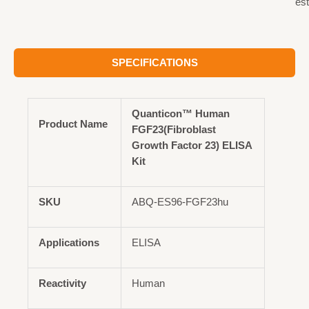
est
SPECIFICATIONS
Quanticon™ Human
Product Name
FGF23(Fibroblast
Growth Factor 23) ELISA
Kit
SKU
ABQ-ES96-FGF23hu
Applications
ELISA
Reactivity
Human