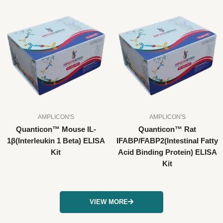
AMPLICON'S
AMPLICON'S
Quanticon™ Mouse IL-
Quanticon™ Rat
1β(Interleukin 1 Beta) ELISA
IFABP/FABP2(Intestinal Fatty
Kit
Acid Binding Protein) ELISA
Kit
VIEW MORE