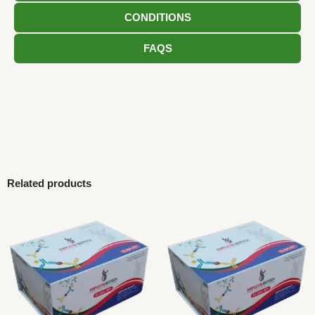
CONDITIONS
FAQS
Related products