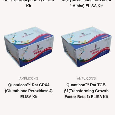
NPY(Neuropeptide Y) ELISA
1α(Hypoxia Inducible Factor
Kit
1 Alpha) ELISA Kit
AMPLICON'S
AMPLICON'S
Quanticon™ Rat GPX4
Quanticon™ Rat TGF-
(Glutathione Peroxidase 4)
β1(Transforming Growth
ELISA Kit
Factor Beta 1) ELISA Kit