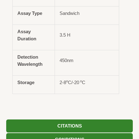
Assay Type
Sandwich
Assay
3.5 H
Duration
Detection
450nm
Wavelength
o
o
Storage
2-8
C/-20
C
CITATIONS