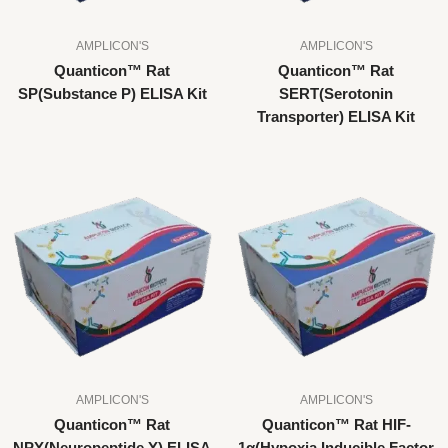
AMPLICON'S
AMPLICON'S
Quanticon™ Rat
Quanticon™ Rat
SP(Substance P) ELISA Kit
SERT(Serotonin
Transporter) ELISA Kit
AMPLICON'S
AMPLICON'S
Quanticon™ Rat
Quanticon™ Rat HIF-