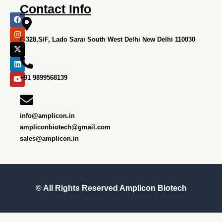
Contact Info
F
I
X
L
Y
a
n
-
i
o
c
s
t
n
u
e
t
w
k
t
F-328,S/F, Lado Sarai South West Delhi New Delhi 110030
b
a
i
e
u
o
g
t
d
b
o
r
t
i
e
k
a
e
n
m
r
+91 9899568139
info@amplicon.in
ampliconbiotech@gmail.com
sales@amplicon.in
© All Rights Reserved
Amplicon Biotech