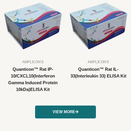
AMPLICON'S
AMPLICON'S
Quanticon™ Rat IP-
Quanticon™ Rat IL-
10/CXCL10(Interferon
33(Interleukin 33) ELISA Kit
Gamma Induced Protein
10kDa)ELISA Kit
VIEW MORE