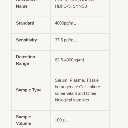
Name
HBFG-9, SYNS3
Standard
4000pg/mL
Sensitivity
37.5 pg/mL.
Detection
62.5-4000pg/mL
Range
Serum, Plasma, Tissue
homogenate Cell culture
Sample Type
supernatant and Other
biological samples
Sample
100 μL
Volume