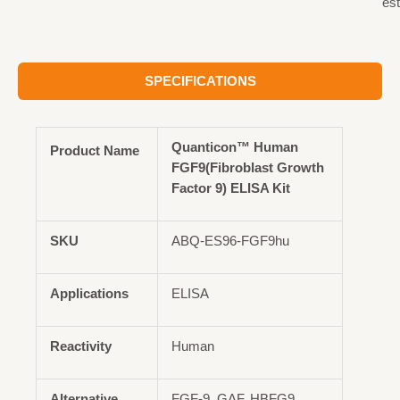
est
SPECIFICATIONS
Quanticon™ Human
Product Name
FGF9(Fibroblast Growth
Factor 9) ELISA Kit
SKU
ABQ-ES96-FGF9hu
Applications
ELISA
Reactivity
Human
Alternative
FGF-9, GAF, HBFG9,