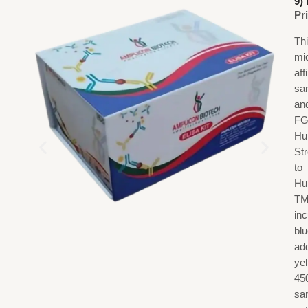
9)
Pr
Th
mi
af
sa
an
FG
Hu
St
to
Hu
TM
in
blu
add
ye
45
sa