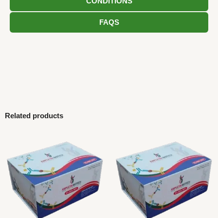
CONDITIONS
FAQS
Related products