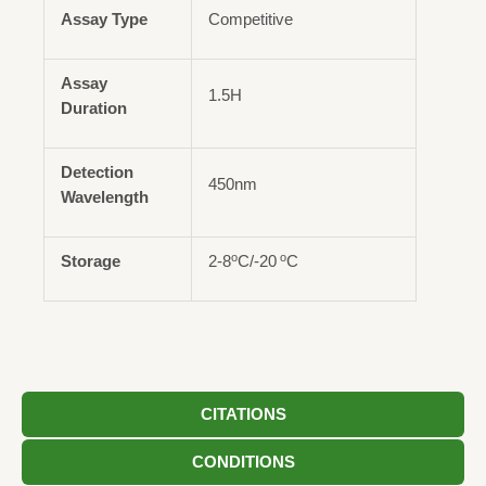
Assay Type
Competitive
Assay
1.5H
Duration
Detection
450nm
Wavelength
o
o
Storage
2-8
C/-20
C
CITATIONS
CONDITIONS