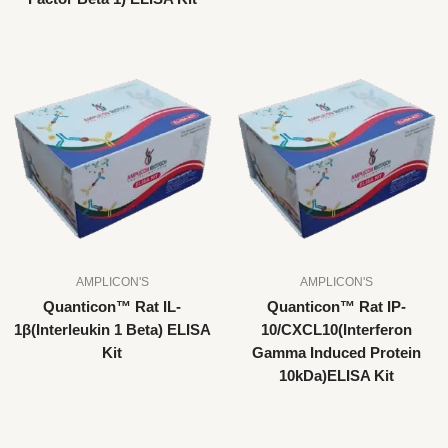
AMPLICON'S
AMPLICON'S
Quanticon™ Rat IL-
Quanticon™ Rat IP-
1β(Interleukin 1 Beta) ELISA
10/CXCL10(Interferon
Kit
Gamma Induced Protein
10kDa)ELISA Kit