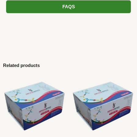
FAQS
Related products