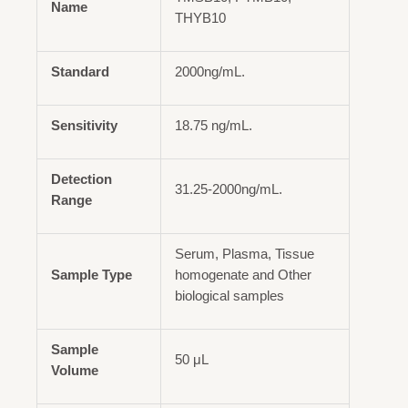
Name
THYB10
Standard
2000ng/mL.
Sensitivity
18.75 ng/mL.
Detection
31.25-2000ng/mL.
Range
Serum, Plasma, Tissue
Sample Type
homogenate and Other
biological samples
Sample
50 μL
Volume