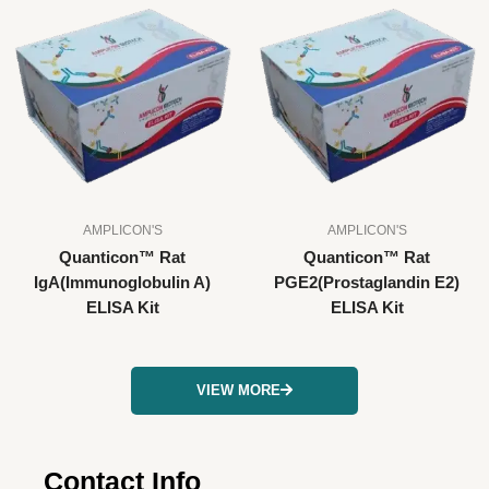
AMPLICON'S
AMPLICON'S
Quanticon™ Rat
Quanticon™ Rat
IgA(Immunoglobulin A)
PGE2(Prostaglandin E2)
ELISA Kit
ELISA Kit
VIEW MORE
Contact Info