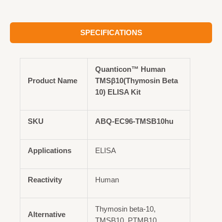
SPECIFICATIONS
Quanticon™ Human
Product Name
TMSβ10(Thymosin Beta
10) ELISA Kit
SKU
ABQ-EC96-TMSB10hu
Applications
ELISA
Reactivity
Human
Thymosin beta-10,
Alternative
TMSB10, PTMB10,