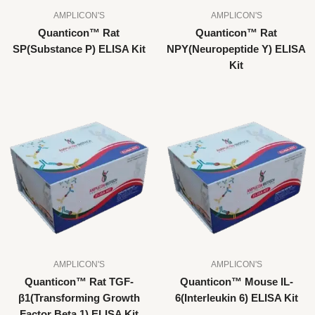
AMPLICON'S
AMPLICON'S
Quanticon™ Rat
Quanticon™ Rat
SP(Substance P) ELISA Kit
NPY(Neuropeptide Y) ELISA
Kit
AMPLICON'S
AMPLICON'S
Quanticon™ Rat TGF-
Quanticon™ Mouse IL-
β1(Transforming Growth
6(Interleukin 6) ELISA Kit
Factor Beta 1) ELISA Kit