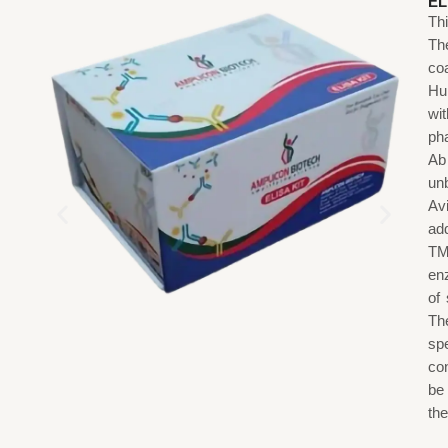
EL
Th
The
co
Hu
wi
ph
Ab
un
Av
ad
TM
en
of 
T
sp
co
be
the