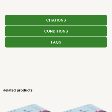
CITATIONS
CONDITIONS
FAQS
Related products