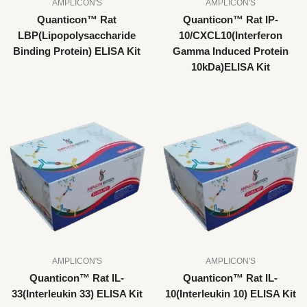
AMPLICON'S
AMPLICON'S
Quanticon™ Rat
Quanticon™ Rat IP-
LBP(Lipopolysaccharide
10/CXCL10(Interferon
Binding Protein) ELISA Kit
Gamma Induced Protein
10kDa)ELISA Kit
AMPLICON'S
AMPLICON'S
Quanticon™ Rat IL-
Quanticon™ Rat IL-
33(Interleukin 33) ELISA Kit
10(Interleukin 10) ELISA Kit