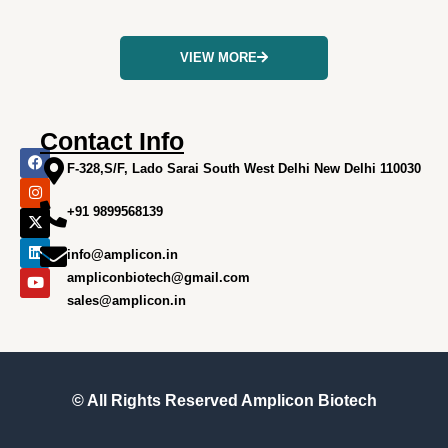
VIEW MORE
Contact Info
F
I
X
L
Y
a
n
-
i
o
F-328,S/F, Lado Sarai South West Delhi New Delhi 110030
c
s
t
n
u
e
t
w
k
t
+91 9899568139
b
a
i
e
u
o
g
t
d
b
o
r
t
i
e
info@amplicon.in
k
a
e
n
m
r
ampliconbiotech@gmail.com
sales@amplicon.in
© All Rights Reserved
Amplicon Biotech