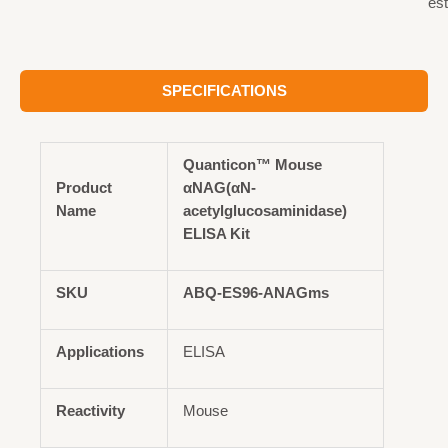
est
SPECIFICATIONS
Quanticon™ Mouse
Product
αNAG(αN-
Name
acetylglucosaminidase)
ELISA Kit
SKU
ABQ-ES96-ANAGms
Applications
ELISA
Reactivity
Mouse