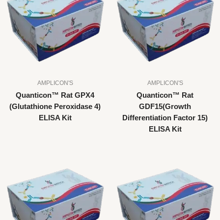
AMPLICON'S
AMPLICON'S
Quanticon™ Rat GPX4
Quanticon™ Rat
(Glutathione Peroxidase 4)
GDF15(Growth
ELISA Kit
Differentiation Factor 15)
ELISA Kit