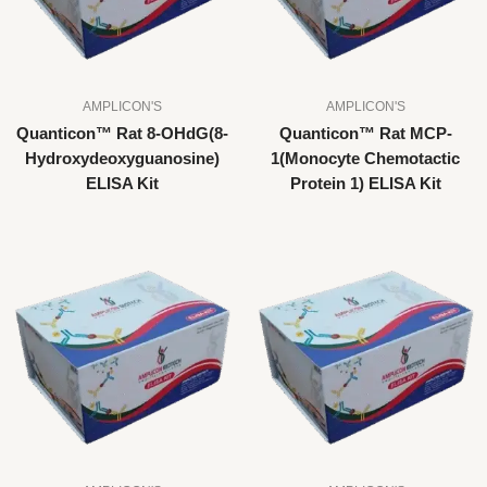
AMPLICON'S
AMPLICON'S
Quanticon™ Rat 8-OHdG(8-
Quanticon™ Rat MCP-
Hydroxydeoxyguanosine)
1(Monocyte Chemotactic
ELISA Kit
Protein 1) ELISA Kit