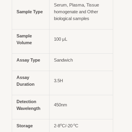
Serum, Plasma, Tissue
Sample Type
homogenate and Other
biological samples
Sample
100 μL
Volume
Assay Type
Sandwich
Assay
3.5H
Duration
Detection
450nm
Wavelength
o
o
Storage
2-8
C/-20
C