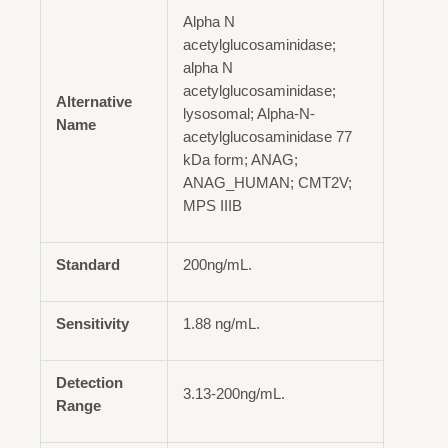
Alpha N
acetylglucosaminidase;
alpha N
acetylglucosaminidase;
Alternative
lysosomal; Alpha-N-
Name
acetylglucosaminidase 77
kDa form; ANAG;
ANAG_HUMAN; CMT2V;
MPS IIIB
Standard
200ng/mL.
Sensitivity
1.88 ng/mL.
Detection
3.13-200ng/mL.
Range