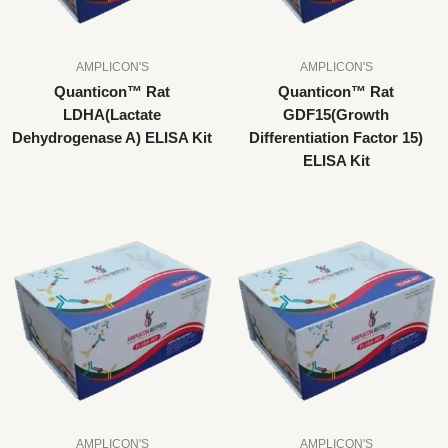
AMPLICON'S
AMPLICON'S
Quanticon™ Rat
Quanticon™ Rat
LDHA(Lactate
GDF15(Growth
Dehydrogenase A) ELISA Kit
Differentiation Factor 15)
ELISA Kit
AMPLICON'S
AMPLICON'S