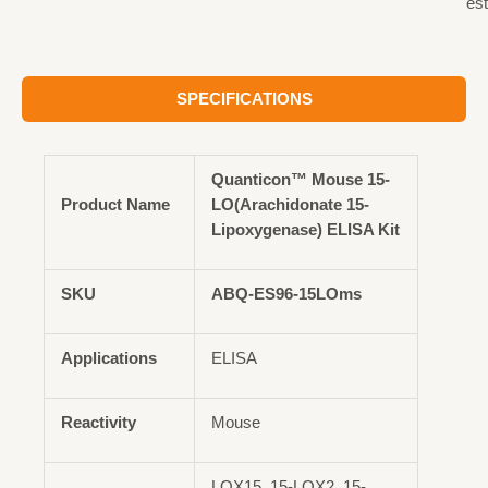
est
SPECIFICATIONS
Quanticon™ Mouse 15-
Product Name
LO(Arachidonate 15-
Lipoxygenase) ELISA Kit
SKU
ABQ-ES96-15LOms
Applications
ELISA
Reactivity
Mouse
LOX15, 15-LOX2, 15-