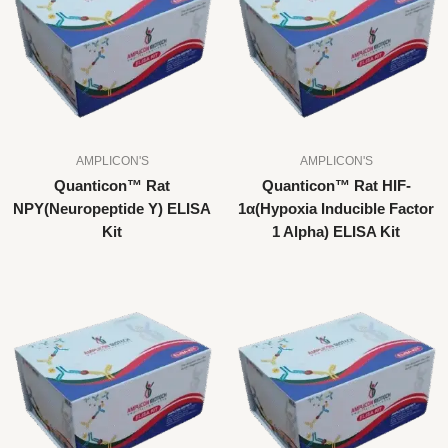
AMPLICON'S
AMPLICON'S
Quanticon™ Rat
Quanticon™ Rat HIF-
NPY(Neuropeptide Y) ELISA
1α(Hypoxia Inducible Factor
Kit
1 Alpha) ELISA Kit