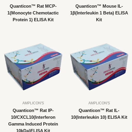
Quanticon™ Rat MCP-
Quanticon™ Mouse IL-
1(Monocyte Chemotactic
1β(Interleukin 1 Beta) ELISA
Protein 1) ELISA Kit
Kit
AMPLICON'S
AMPLICON'S
Quanticon™ Rat IP-
Quanticon™ Rat IL-
10/CXCL10(Interferon
10(Interleukin 10) ELISA Kit
Gamma Induced Protein
10kDa)ELISA Kit