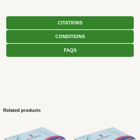
CITATIONS
CONDITIONS
FAQS
Related products