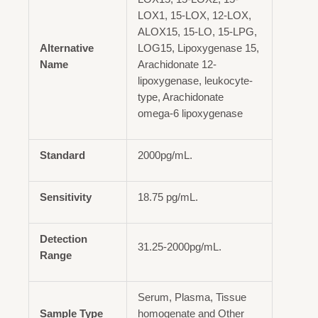
LOX1, 15-LOX, 12-LOX,
ALOX15, 15-LO, 15-LPG,
Alternative
LOG15, Lipoxygenase 15,
Name
Arachidonate 12-
lipoxygenase, leukocyte-
type, Arachidonate
omega-6 lipoxygenase
Standard
2000pg/mL.
Sensitivity
18.75 pg/mL.
Detection
31.25-2000pg/mL.
Range
Serum, Plasma, Tissue
Sample Type
homogenate and Other