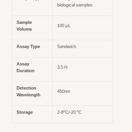
biological samples
Sample
100 μL
Volume
Assay Type
Sandwich
Assay
3.5 H
Duration
Detection
450nm
Wavelength
o
o
Storage
2-8
C/-20
C