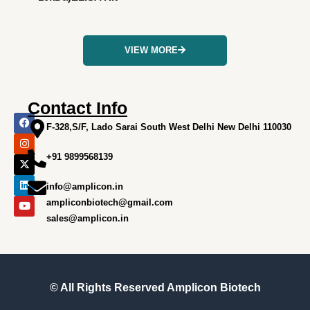
VIEW MORE
Contact Info
F
I
X
L
Y
a
n
-
i
o
F-328,S/F, Lado Sarai South West Delhi New Delhi 110030
c
s
t
n
u
e
t
w
k
t
+91 9899568139
b
a
i
e
u
o
g
t
d
b
o
r
t
i
e
info@amplicon.in
k
a
e
n
m
r
ampliconbiotech@gmail.com
sales@amplicon.in
© All Rights Reserved
Amplicon Biotech