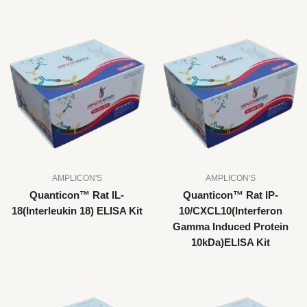
AMPLICON'S
AMPLICON'S
Quanticon™ Rat IL-
Quanticon™ Rat IP-
18(Interleukin 18) ELISA Kit
10/CXCL10(Interferon
Gamma Induced Protein
10kDa)ELISA Kit