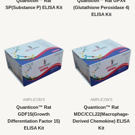
Quanticon™ Rat
Quanticon™ Rat GPX4
SP(Substance P) ELISA Kit
(Glutathione Peroxidase 4)
ELISA Kit
AMPLICON'S
AMPLICON'S
Quanticon™ Rat
Quanticon™ Rat
GDF15(Growth
MDC/CCL22(Macrophage-
Differentiation Factor 15)
Derived Chemokine) ELISA
ELISA Kit
Kit