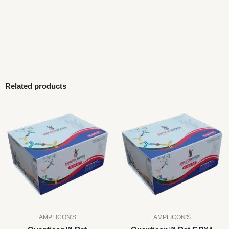
Related products
AMPLICON'S
AMPLICON'S