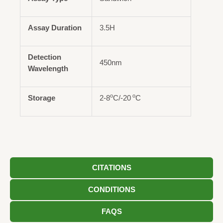
Assay Duration
3.5H
Detection
450nm
Wavelength
o
o
Storage
2-8
C/-20
C
CITATIONS
CONDITIONS
FAQS