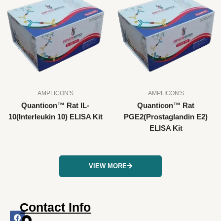
AMPLICON'S
AMPLICON'S
Quanticon™ Rat IL-
Quanticon™ Rat
10(Interleukin 10) ELISA Kit
PGE2(Prostaglandin E2)
ELISA Kit
VIEW MORE
Contact Info
F
I
X
L
Y