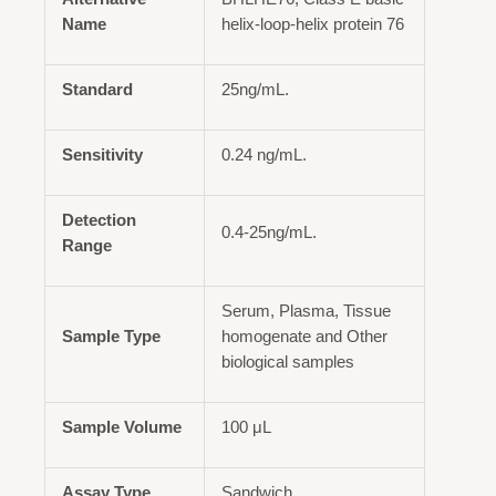
Name
helix-loop-helix protein 76
Standard
25ng/mL.
Sensitivity
0.24 ng/mL.
Detection
0.4-25ng/mL.
Range
Serum, Plasma, Tissue
Sample Type
homogenate and Other
biological samples
Sample Volume
100 μL
Assay Type
Sandwich