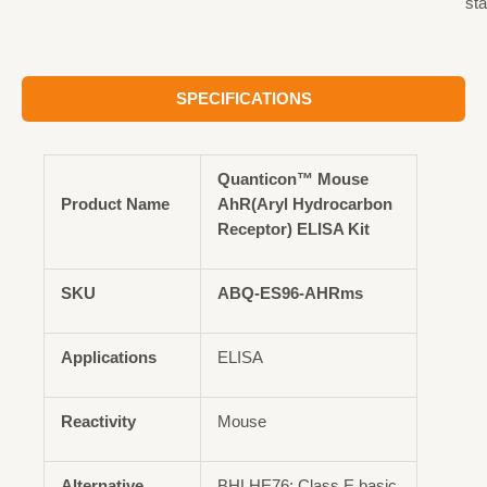
st
SPECIFICATIONS
Quanticon™ Mouse
Product Name
AhR(Aryl Hydrocarbon
Receptor) ELISA Kit
SKU
ABQ-ES96-AHRms
Applications
ELISA
Reactivity
Mouse
Alternative
BHLHE76; Class E basic